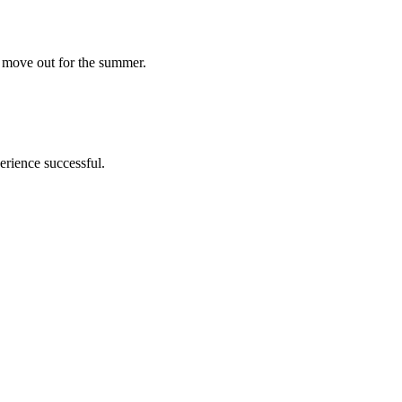
l move out for the summer.
erience successful.