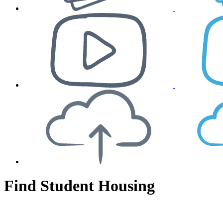
Find Student Housing