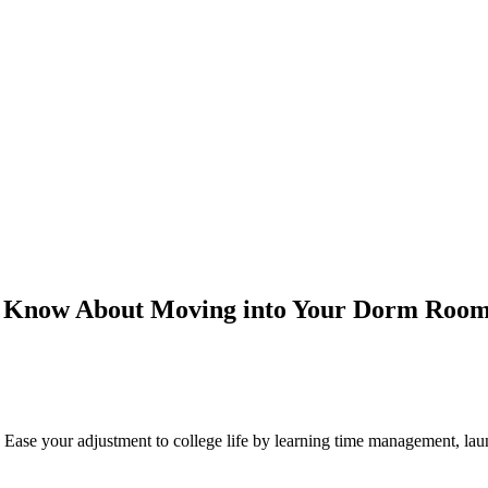
o Know About Moving into Your Dorm Roo
Ease your adjustment to college life by learning time management, laun