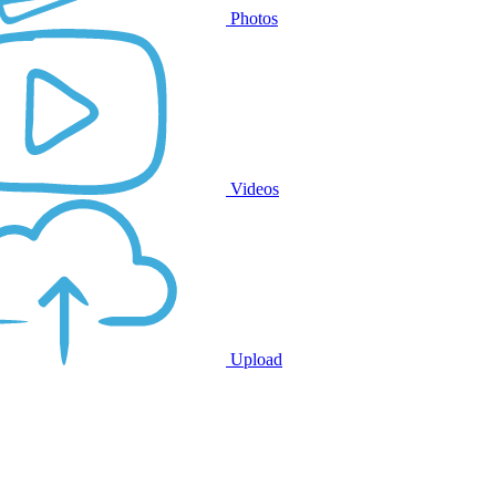
Photos
Videos
Upload