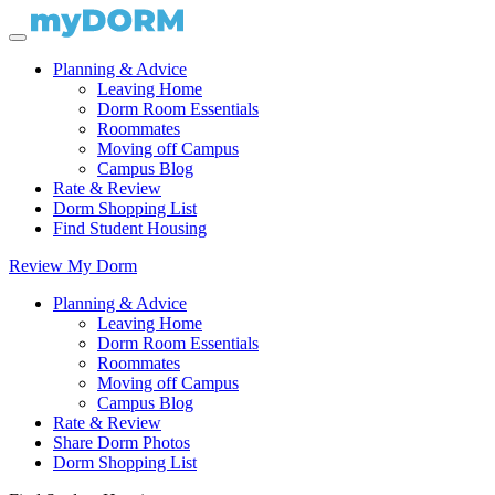
Planning & Advice
Leaving Home
Dorm Room Essentials
Roommates
Moving off Campus
Campus Blog
Rate & Review
Dorm Shopping List
Find Student Housing
Review My Dorm
Planning & Advice
Leaving Home
Dorm Room Essentials
Roommates
Moving off Campus
Campus Blog
Rate & Review
Share Dorm Photos
Dorm Shopping List