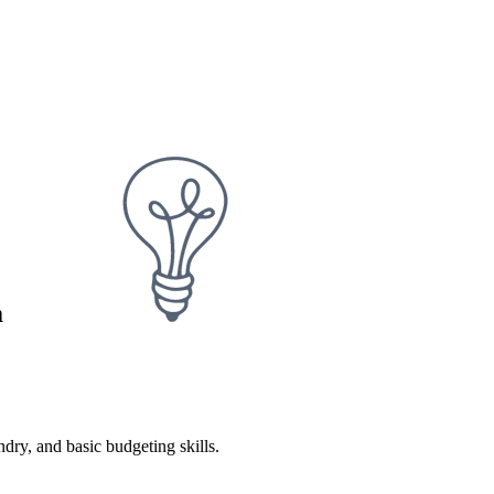
m
dry, and basic budgeting skills.