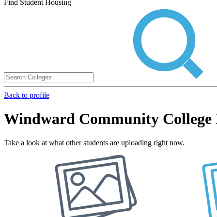
Find Student Housing
Back to profile
Windward Community College 
Take a look at what other students are uploading right now.