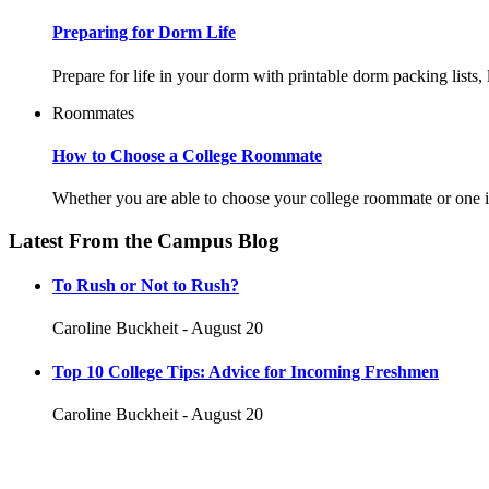
Preparing for Dorm Life
Prepare for life in your dorm with printable dorm packing lists
Roommates
How to Choose a College Roommate
Whether you are able to choose your college roommate or one is
Latest From the Campus Blog
To Rush or Not to Rush?
Caroline Buckheit - August 20
Top 10 College Tips: Advice for Incoming Freshmen
Caroline Buckheit - August 20