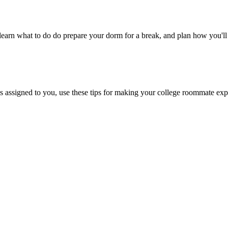
, learn what to do do prepare your dorm for a break, and plan how you'l
 assigned to you, use these tips for making your college roommate exp