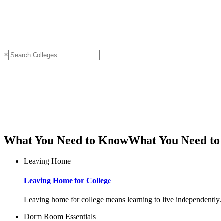
×
What You Need to Know
What You Need t
Leaving Home
Leaving Home for College
Leaving home for college means learning to live independently. 
Dorm Room Essentials