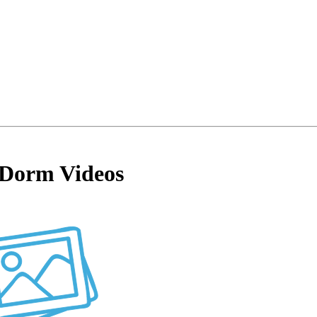
Dorm Videos