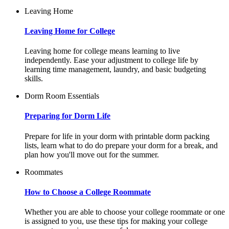
Leaving Home
Leaving Home for College
Leaving home for college means learning to live
independently. Ease your adjustment to college life by
learning time management, laundry, and basic budgeting
skills.
Dorm Room Essentials
Preparing for Dorm Life
Prepare for life in your dorm with printable dorm packing
lists, learn what to do do prepare your dorm for a break, and
plan how you'll move out for the summer.
Roommates
How to Choose a College Roommate
Whether you are able to choose your college roommate or one
is assigned to you, use these tips for making your college