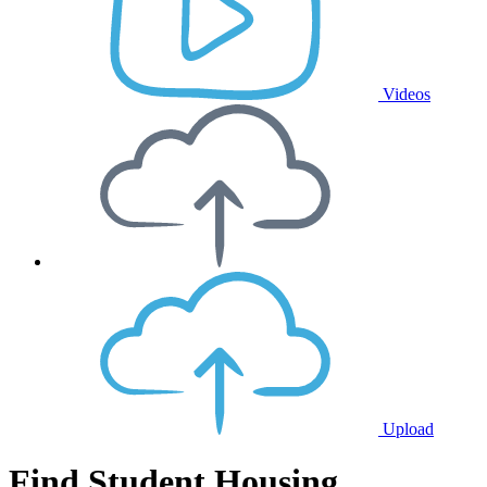
Videos
Upload
Find Student Housing