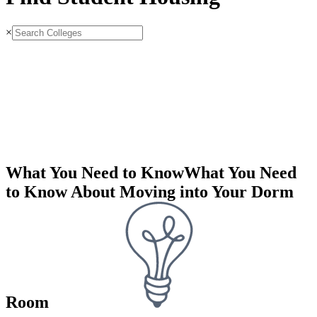
×
What You Need to Know
What You Need
to Know About Moving into Your Dorm
Room