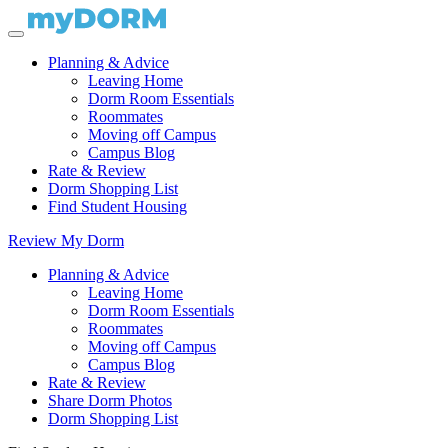
Planning & Advice
Leaving Home
Dorm Room Essentials
Roommates
Moving off Campus
Campus Blog
Rate & Review
Dorm Shopping List
Find Student Housing
Review My Dorm
Planning & Advice
Leaving Home
Dorm Room Essentials
Roommates
Moving off Campus
Campus Blog
Rate & Review
Share Dorm Photos
Dorm Shopping List