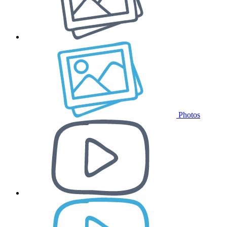
Photos