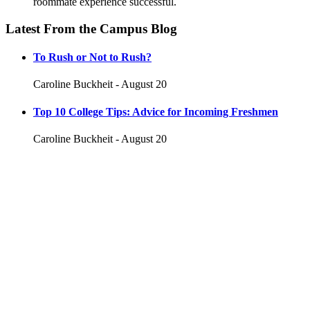
roommate experience successful.
Latest From the Campus Blog
To Rush or Not to Rush?
Caroline Buckheit - August 20
Top 10 College Tips: Advice for Incoming Freshmen
Caroline Buckheit - August 20