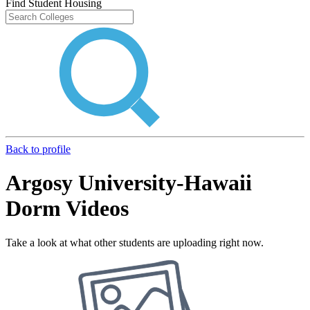
Find Student Housing
Back to profile
Argosy University-Hawaii
Dorm Videos
Take a look at what other students are uploading right now.