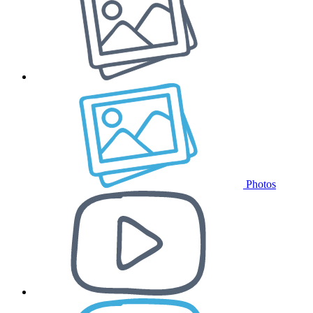
Photos