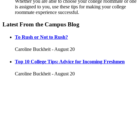
Whether you are able to choose your college roommate or one
is assigned to you, use these tips for making your college
roommate experience successful.
Latest From the Campus Blog
To Rush or Not to Rush?
Caroline Buckheit - August 20
Top 10 College Tips: Advice for Incoming Freshmen
Caroline Buckheit - August 20