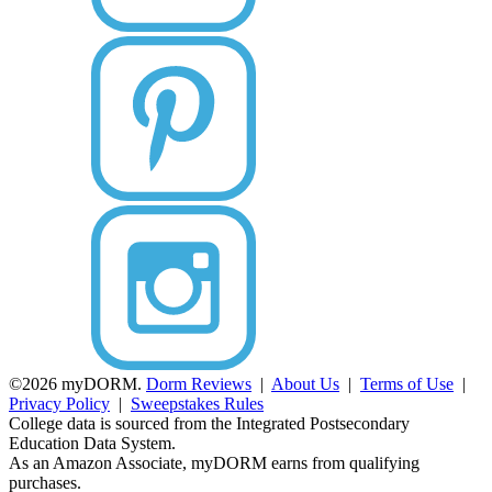
©2026 myDORM.
Dorm Reviews
|
About Us
|
Terms of Use
|
Privacy Policy
|
Sweepstakes Rules
College data is sourced from the Integrated Postsecondary
Education Data System.
As an Amazon Associate, myDORM earns from qualifying
purchases.