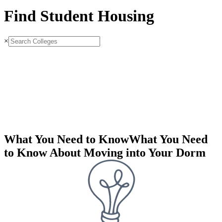
Find Student Housing
×
What You Need to Know
What You Need
to Know About Moving into Your Dorm