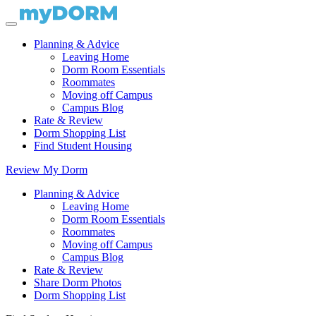
Planning & Advice
Leaving Home
Dorm Room Essentials
Roommates
Moving off Campus
Campus Blog
Rate & Review
Dorm Shopping List
Find Student Housing
Review My Dorm
Planning & Advice
Leaving Home
Dorm Room Essentials
Roommates
Moving off Campus
Campus Blog
Rate & Review
Share Dorm Photos
Dorm Shopping List