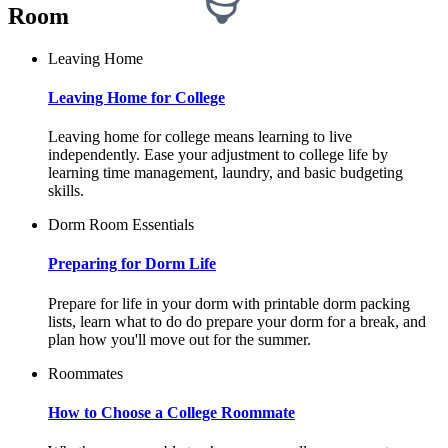
Room
Leaving Home
Leaving Home for College
Leaving home for college means learning to live
independently. Ease your adjustment to college life by
learning time management, laundry, and basic budgeting
skills.
Dorm Room Essentials
Preparing for Dorm Life
Prepare for life in your dorm with printable dorm packing
lists, learn what to do do prepare your dorm for a break, and
plan how you'll move out for the summer.
Roommates
How to Choose a College Roommate