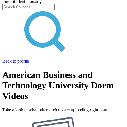
Find Student Housing
Back to profile
American Business and
Technology University Dorm
Videos
Take a look at what other students are uploading right now.