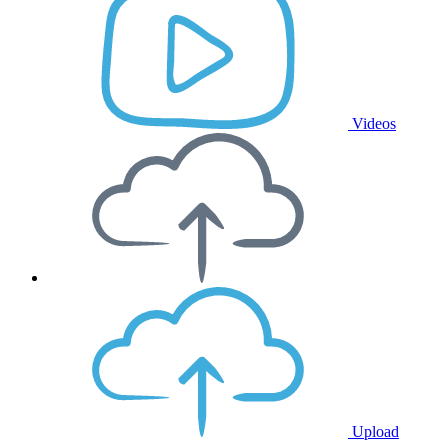
Videos
Upload