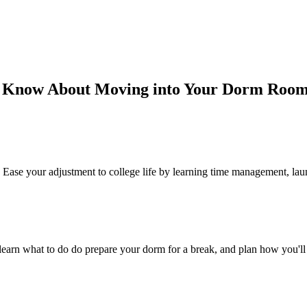
o Know About Moving into Your Dorm Roo
Ease your adjustment to college life by learning time management, laun
, learn what to do do prepare your dorm for a break, and plan how you'l