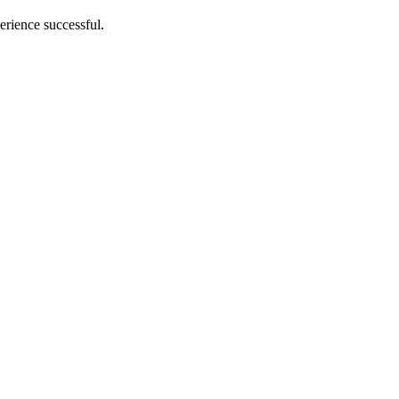
erience successful.