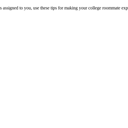
 assigned to you, use these tips for making your college roommate exp