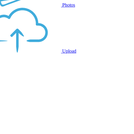
Photos
Upload