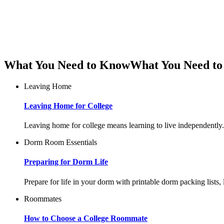
What You Need to Know
What You Need t
Leaving Home
Leaving Home for College
Leaving home for college means learning to live independently. 
Dorm Room Essentials
Preparing for Dorm Life
Prepare for life in your dorm with printable dorm packing lists
Roommates
How to Choose a College Roommate