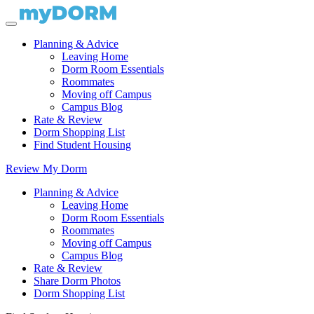
Planning & Advice
Leaving Home
Dorm Room Essentials
Roommates
Moving off Campus
Campus Blog
Rate & Review
Dorm Shopping List
Find Student Housing
Review My Dorm
Planning & Advice
Leaving Home
Dorm Room Essentials
Roommates
Moving off Campus
Campus Blog
Rate & Review
Share Dorm Photos
Dorm Shopping List