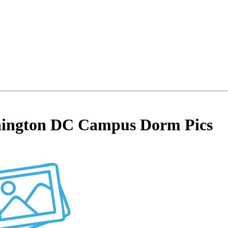
shington DC Campus Dorm Pics