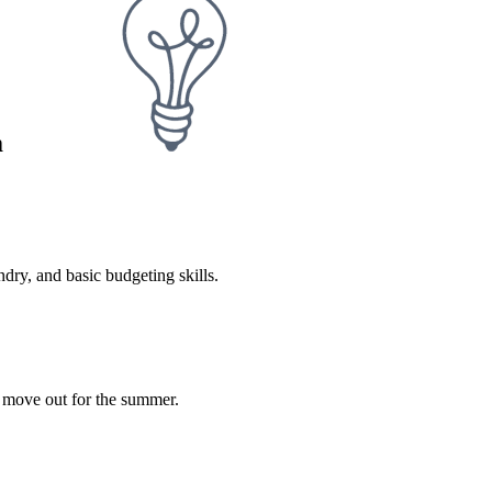
m
dry, and basic budgeting skills.
l move out for the summer.