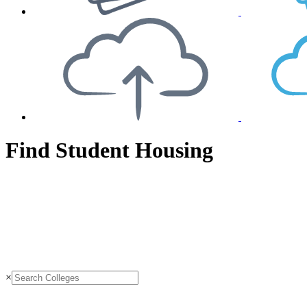
Find Student Housing
×