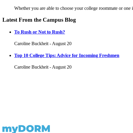
Whether you are able to choose your college roommate or one is
Latest From the Campus Blog
To Rush or Not to Rush?
Caroline Buckheit - August 20
Top 10 College Tips: Advice for Incoming Freshmen
Caroline Buckheit - August 20