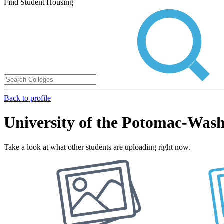
Find Student Housing
Back to profile
University of the Potomac-Wa
Take a look at what other students are uploading right now.