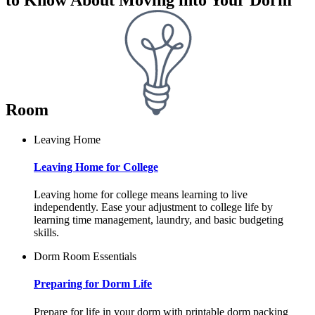
Room
Leaving Home
Leaving Home for College
Leaving home for college means learning to live
independently. Ease your adjustment to college life by
learning time management, laundry, and basic budgeting
skills.
Dorm Room Essentials
Preparing for Dorm Life
Prepare for life in your dorm with printable dorm packing