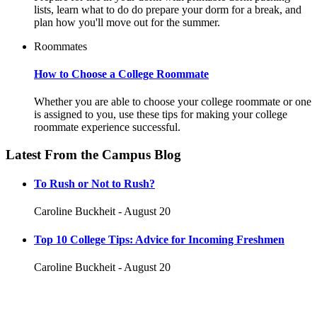
lists, learn what to do do prepare your dorm for a break, and
plan how you'll move out for the summer.
Roommates
How to Choose a College Roommate
Whether you are able to choose your college roommate or one
is assigned to you, use these tips for making your college
roommate experience successful.
Latest From the Campus Blog
To Rush or Not to Rush?
Caroline Buckheit - August 20
Top 10 College Tips: Advice for Incoming Freshmen
Caroline Buckheit - August 20