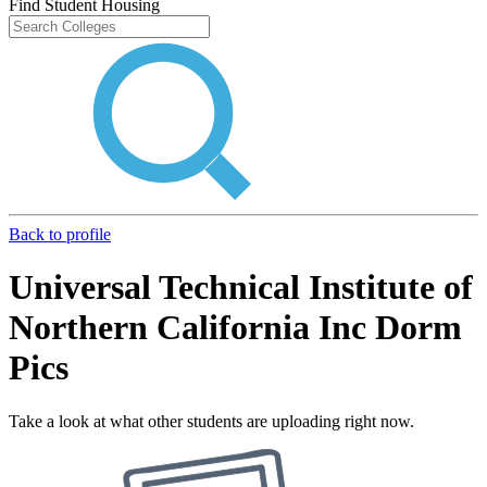
Find Student Housing
Back to profile
Universal Technical Institute of
Northern California Inc Dorm
Pics
Take a look at what other students are uploading right now.