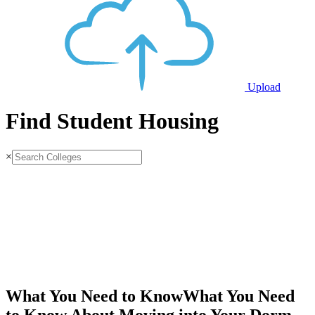
Upload
Find Student Housing
×
What You Need to Know
What You Need
to Know About Moving into Your Dorm