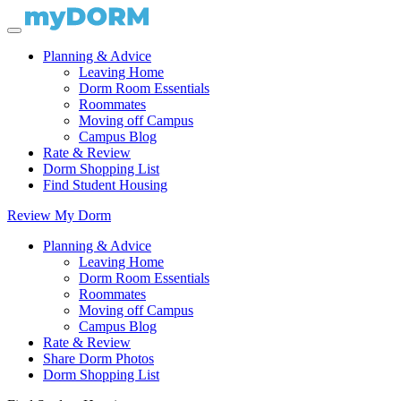
Planning & Advice
Leaving Home
Dorm Room Essentials
Roommates
Moving off Campus
Campus Blog
Rate & Review
Dorm Shopping List
Find Student Housing
Review My Dorm
Planning & Advice
Leaving Home
Dorm Room Essentials
Roommates
Moving off Campus
Campus Blog
Rate & Review
Share Dorm Photos
Dorm Shopping List