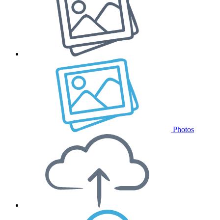
Photos