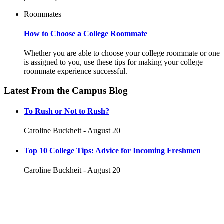
Roommates
How to Choose a College Roommate
Whether you are able to choose your college roommate or one
is assigned to you, use these tips for making your college
roommate experience successful.
Latest From the Campus Blog
To Rush or Not to Rush?
Caroline Buckheit - August 20
Top 10 College Tips: Advice for Incoming Freshmen
Caroline Buckheit - August 20