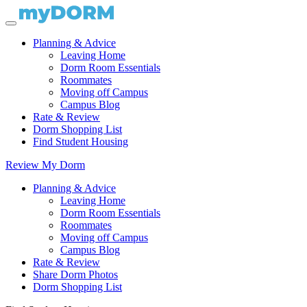
Planning & Advice
Leaving Home
Dorm Room Essentials
Roommates
Moving off Campus
Campus Blog
Rate & Review
Dorm Shopping List
Find Student Housing
Review My Dorm
Planning & Advice
Leaving Home
Dorm Room Essentials
Roommates
Moving off Campus
Campus Blog
Rate & Review
Share Dorm Photos
Dorm Shopping List