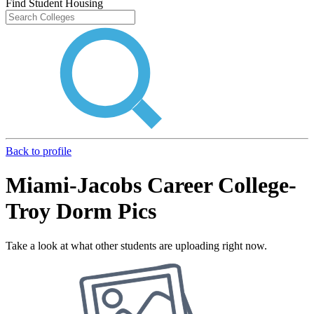
Find Student Housing
Back to profile
Miami-Jacobs Career College-
Troy Dorm Pics
Take a look at what other students are uploading right now.