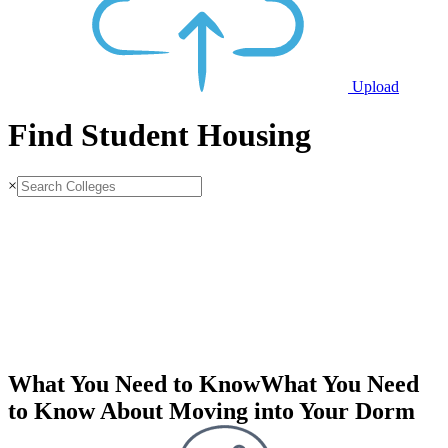
Upload
Find Student Housing
×
What You Need to Know
What You Need
to Know About Moving into Your Dorm