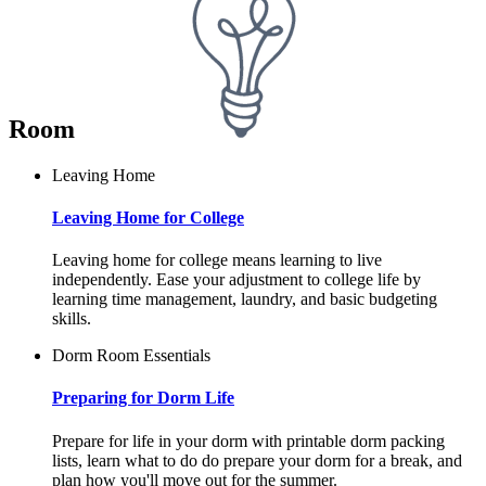
Room
Leaving Home
Leaving Home for College
Leaving home for college means learning to live
independently. Ease your adjustment to college life by
learning time management, laundry, and basic budgeting
skills.
Dorm Room Essentials
Preparing for Dorm Life
Prepare for life in your dorm with printable dorm packing
lists, learn what to do do prepare your dorm for a break, and
plan how you'll move out for the summer.