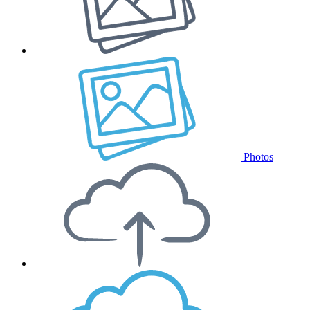
Photos