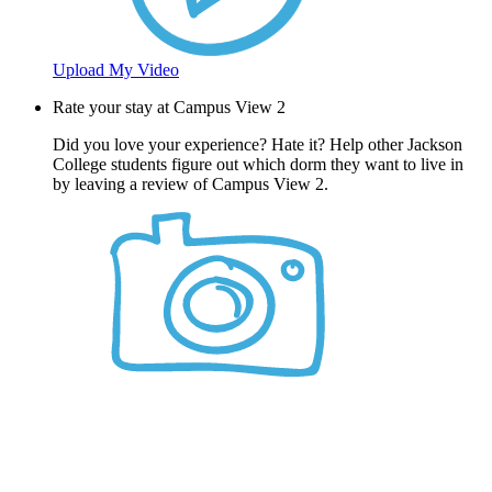
Upload My Video
Rate your stay at Campus View 2
Did you love your experience? Hate it? Help other Jackson
College students figure out which dorm they want to live in
by leaving a review of Campus View 2.