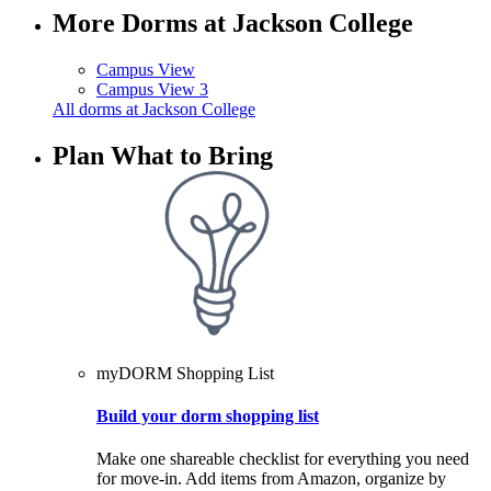
More Dorms at Jackson College
Campus View
Campus View 3
All dorms at Jackson College
Plan What to Bring
myDORM Shopping List
Build your dorm shopping list
Make one shareable checklist for everything you need
for move-in. Add items from Amazon, organize by