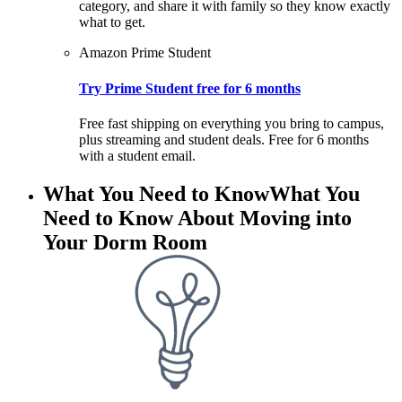
category, and share it with family so they know exactly
what to get.
Amazon Prime Student
Try Prime Student free for 6 months
Free fast shipping on everything you bring to campus,
plus streaming and student deals. Free for 6 months
with a student email.
What You Need to Know
What You
Need to Know About Moving into
Your Dorm Room