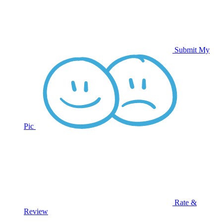
Submit My
Pic
Rate &
Review