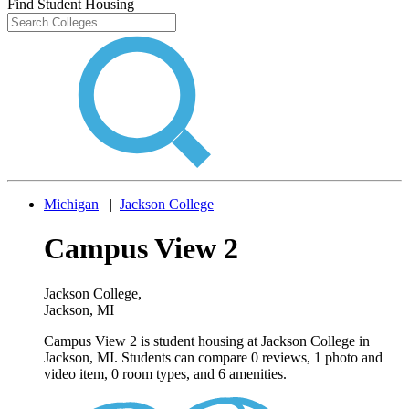
Find Student Housing
Michigan
|
Jackson College
Campus View 2
Jackson College
,
Jackson, MI
Campus View 2 is student housing at Jackson College in
Jackson, MI. Students can compare 0 reviews, 1 photo and
video item, 0 room types, and 6 amenities.