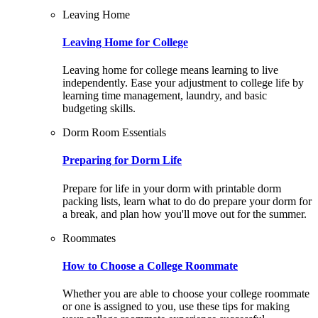
Leaving Home
Leaving Home for College
Leaving home for college means learning to live
independently. Ease your adjustment to college life by
learning time management, laundry, and basic
budgeting skills.
Dorm Room Essentials
Preparing for Dorm Life
Prepare for life in your dorm with printable dorm
packing lists, learn what to do do prepare your dorm for
a break, and plan how you'll move out for the summer.
Roommates
How to Choose a College Roommate
Whether you are able to choose your college roommate
or one is assigned to you, use these tips for making