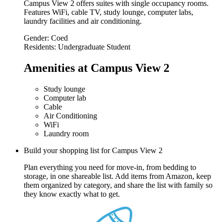
Campus View 2 offers suites with single occupancy rooms.
Features WiFi, cable TV, study lounge, computer labs,
laundry facilities and air conditioning.
Gender:
Coed
Residents:
Undergraduate Student
Amenities at Campus View 2
Study lounge
Computer lab
Cable
Air Conditioning
WiFi
Laundry room
Build your shopping list for Campus View 2
Plan everything you need for move-in, from bedding to
storage, in one shareable list. Add items from Amazon, keep
them organized by category, and share the list with family so
they know exactly what to get.