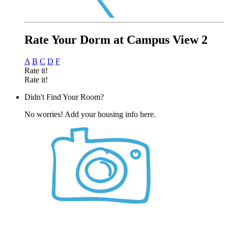
Rate Your Dorm at Campus View 2
A
B
C
D
F
Rate it!
Rate it!
Didn't Find Your Room?
No worries! Add your housing info here.