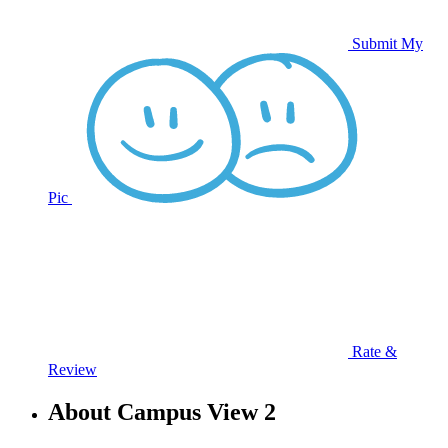
Submit My
Pic
Rate &
Review
About Campus View 2