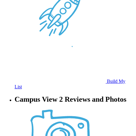
Build My
List
Campus View 2 Reviews and Photos