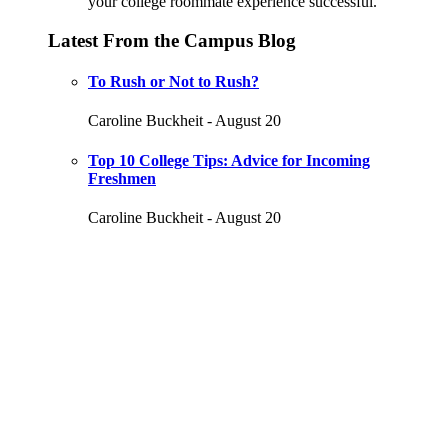
your college roommate experience successful.
Latest From the Campus Blog
To Rush or Not to Rush?
Caroline Buckheit - August 20
Top 10 College Tips: Advice for Incoming
Freshmen
Caroline Buckheit - August 20