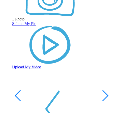
1 Photo
Submit My Pic
Upload My Video