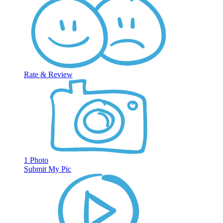
Rate & Review
1 Photo
Submit My Pic