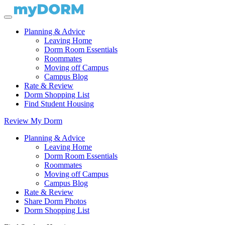
Planning & Advice
Leaving Home
Dorm Room Essentials
Roommates
Moving off Campus
Campus Blog
Rate & Review
Dorm Shopping List
Find Student Housing
Review My Dorm
Planning & Advice
Leaving Home
Dorm Room Essentials
Roommates
Moving off Campus
Campus Blog
Rate & Review
Share Dorm Photos
Dorm Shopping List