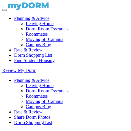
Planning & Advice
Leaving Home
Dorm Room Essentials
Roommates
Moving off Campus
Campus Blog
Rate & Review
Dorm Shopping List
Find Student Housing
Review My Dorm
Planning & Advice
Leaving Home
Dorm Room Essentials
Roommates
Moving off Campus
Campus Blog
Rate & Review
Share Dorm Photos
Dorm Shopping List