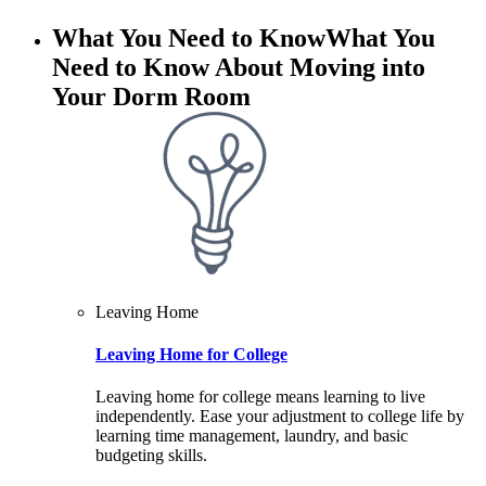
What You Need to Know
What You
Need to Know About Moving into
Your Dorm Room
Leaving Home
Leaving Home for College
Leaving home for college means learning to live
independently. Ease your adjustment to college life by
learning time management, laundry, and basic
budgeting skills.