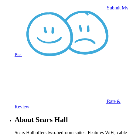
Submit My
Pic
Rate &
Review
About Sears Hall
Sears Hall offers two-bedroom suites. Features WiFi, cable