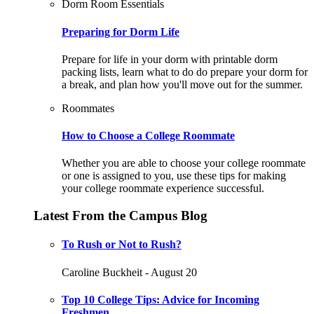
Dorm Room Essentials
Preparing for Dorm Life
Prepare for life in your dorm with printable dorm
packing lists, learn what to do do prepare your dorm for
a break, and plan how you'll move out for the summer.
Roommates
How to Choose a College Roommate
Whether you are able to choose your college roommate
or one is assigned to you, use these tips for making
your college roommate experience successful.
Latest From the Campus Blog
To Rush or Not to Rush?
Caroline Buckheit - August 20
Top 10 College Tips: Advice for Incoming
Freshmen