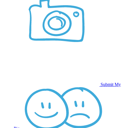
Submit My