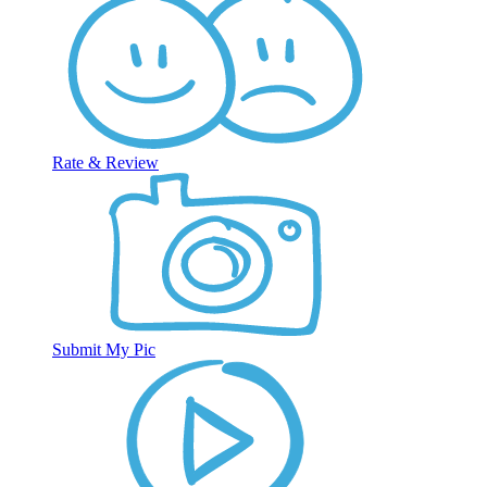
Rate & Review
Submit My Pic