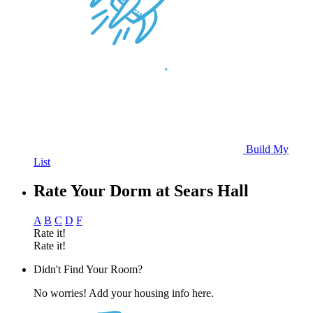
Build My
List
Rate Your Dorm at Sears Hall
A
B
C
D
F
Rate it!
Rate it!
Didn't Find Your Room?
No worries! Add your housing info here.