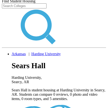
Find Student Housing
Arkansas
|
Harding University
Sears Hall
Harding University
,
Searcy, AR
Sears Hall is student housing at Harding University in Searcy,
AR. Students can compare 0 reviews, 0 photo and video
items, 0 room types, and 5 amenities.