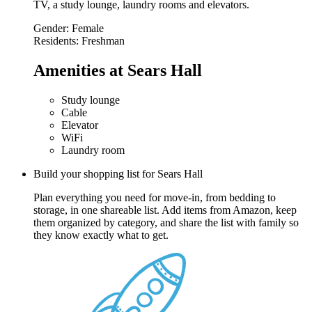
TV, a study lounge, laundry rooms and elevators.
Gender:
Female
Residents:
Freshman
Amenities at Sears Hall
Study lounge
Cable
Elevator
WiFi
Laundry room
Build your shopping list for Sears Hall
Plan everything you need for move-in, from bedding to
storage, in one shareable list. Add items from Amazon, keep
them organized by category, and share the list with family so
they know exactly what to get.