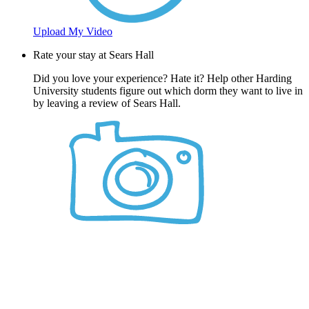
Upload My Video
Rate your stay at Sears Hall
Did you love your experience? Hate it? Help other Harding
University students figure out which dorm they want to live in
by leaving a review of Sears Hall.