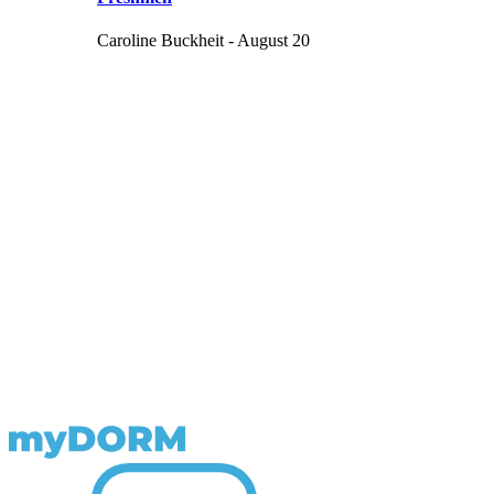
Caroline Buckheit - August 20