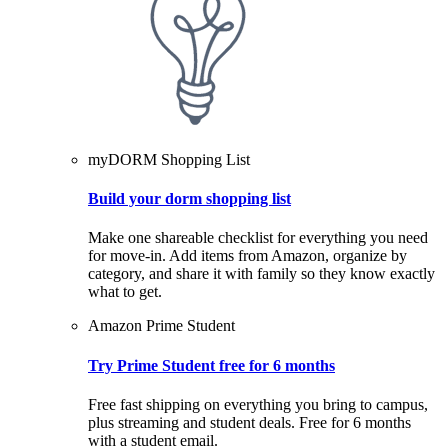
myDORM Shopping List
Build your dorm shopping list
Make one shareable checklist for everything you need
for move-in. Add items from Amazon, organize by
category, and share it with family so they know exactly
what to get.
Amazon Prime Student
Try Prime Student free for 6 months
Free fast shipping on everything you bring to campus,
plus streaming and student deals. Free for 6 months
with a student email.