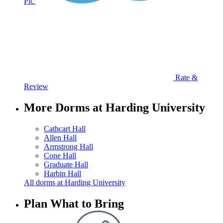
Pic
Rate &
Review
More Dorms at Harding University
Cathcart Hall
Allen Hall
Armstrong Hall
Cone Hall
Graduate Hall
Harbin Hall
All dorms at Harding University
Plan What to Bring