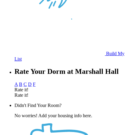
Build My
List
Rate Your Dorm at Marshall Hall
A
B
C
D
F
Rate it!
Rate it!
Didn't Find Your Room?
No worries! Add your housing info here.