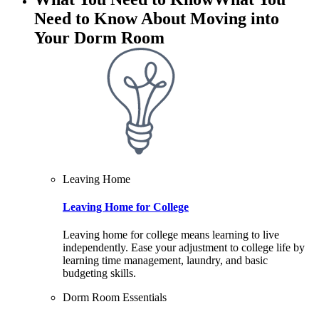
Need to Know About Moving into
Your Dorm Room
Leaving Home
Leaving Home for College
Leaving home for college means learning to live
independently. Ease your adjustment to college life by
learning time management, laundry, and basic
budgeting skills.
Dorm Room Essentials