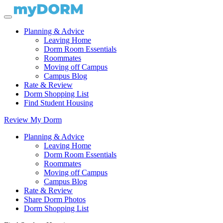
Planning & Advice
Leaving Home
Dorm Room Essentials
Roommates
Moving off Campus
Campus Blog
Rate & Review
Dorm Shopping List
Find Student Housing
Review My Dorm
Planning & Advice
Leaving Home
Dorm Room Essentials
Roommates
Moving off Campus
Campus Blog
Rate & Review
Share Dorm Photos
Dorm Shopping List