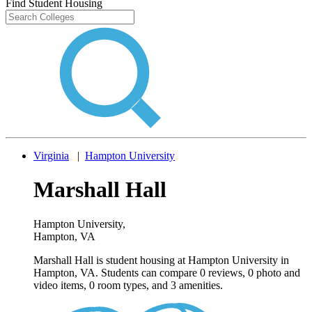
Find Student Housing
Virginia
|
Hampton University
Marshall Hall
Hampton University
,
Hampton, VA
Marshall Hall is student housing at Hampton University in
Hampton, VA. Students can compare 0 reviews, 0 photo and
video items, 0 room types, and 3 amenities.