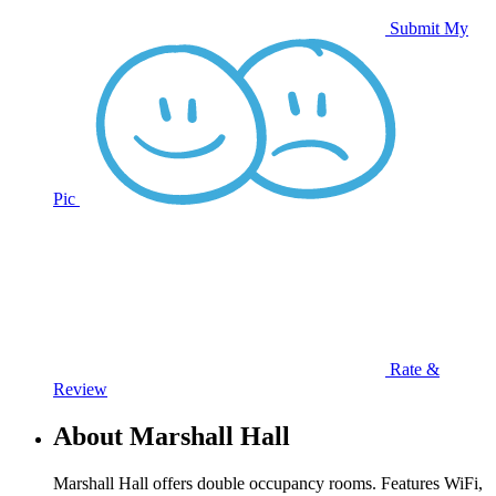
Submit My
Pic
Rate &
Review
About Marshall Hall
Marshall Hall offers double occupancy rooms. Features WiFi,