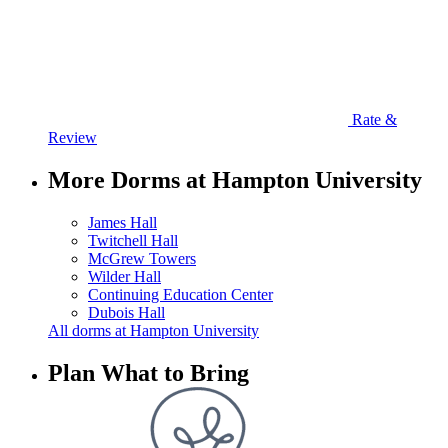
Rate &
Review
More Dorms at Hampton University
James Hall
Twitchell Hall
McGrew Towers
Wilder Hall
Continuing Education Center
Dubois Hall
All dorms at Hampton University
Plan What to Bring