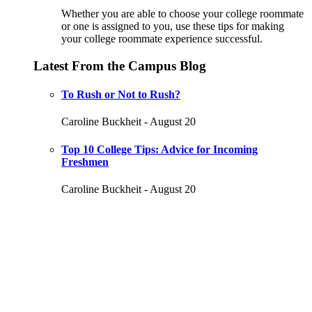
Whether you are able to choose your college roommate
or one is assigned to you, use these tips for making
your college roommate experience successful.
Latest From the Campus Blog
To Rush or Not to Rush?
Caroline Buckheit - August 20
Top 10 College Tips: Advice for Incoming
Freshmen
Caroline Buckheit - August 20