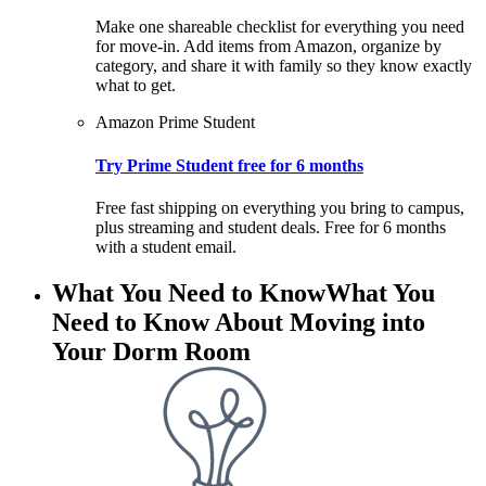
Make one shareable checklist for everything you need
for move-in. Add items from Amazon, organize by
category, and share it with family so they know exactly
what to get.
Amazon Prime Student
Try Prime Student free for 6 months
Free fast shipping on everything you bring to campus,
plus streaming and student deals. Free for 6 months
with a student email.
What You Need to Know
What You
Need to Know About Moving into
Your Dorm Room