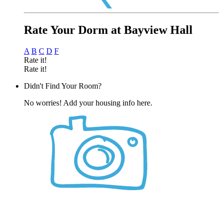
Rate Your Dorm at Bayview Hall
A
B
C
D
F
Rate it!
Rate it!
Didn't Find Your Room?
No worries! Add your housing info here.