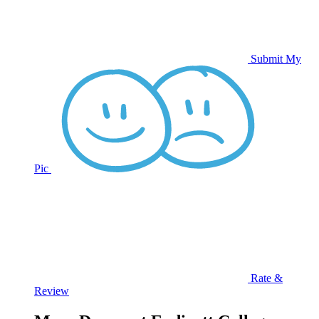
Submit My
Pic
Rate &
Review