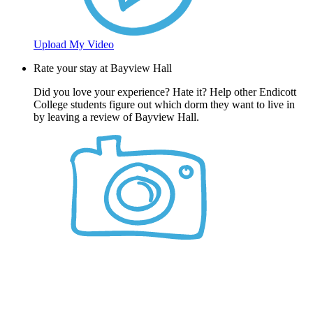
Upload My Video
Rate your stay at Bayview Hall
Did you love your experience? Hate it? Help other Endicott
College students figure out which dorm they want to live in
by leaving a review of Bayview Hall.