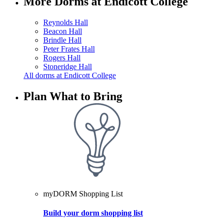
More Dorms at Endicott College
Reynolds Hall
Beacon Hall
Brindle Hall
Peter Frates Hall
Rogers Hall
Stoneridge Hall
All dorms at Endicott College
Plan What to Bring
myDORM Shopping List
Build your dorm shopping list