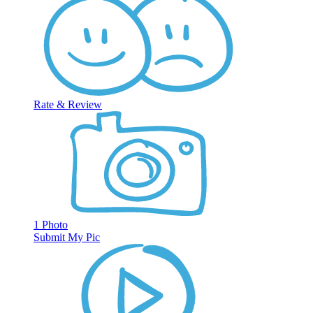
Rate & Review
1 Photo
Submit My Pic