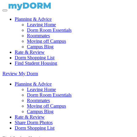
Planning & Advice
Leaving Home
Dorm Room Essentials
Roommates
Moving off Campus
Campus Blog
Rate & Review
Dorm Shopping List
Find Student Housing
Review My Dorm
Planning & Advice
Leaving Home
Dorm Room Essentials
Roommates
Moving off Campus
Campus Blog
Rate & Review
Share Dorm Photos
Dorm Shopping List