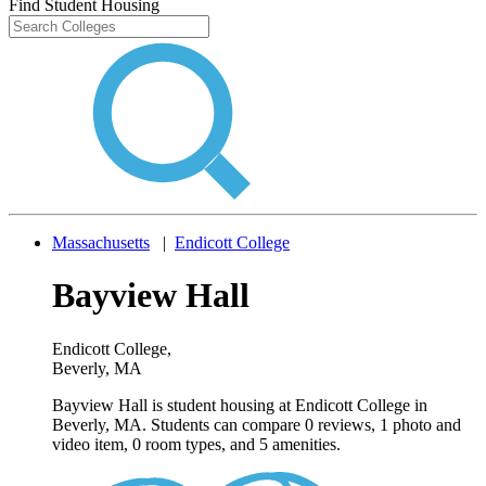
Find Student Housing
Massachusetts
|
Endicott College
Bayview Hall
Endicott College
,
Beverly, MA
Bayview Hall is student housing at Endicott College in
Beverly, MA. Students can compare 0 reviews, 1 photo and
video item, 0 room types, and 5 amenities.