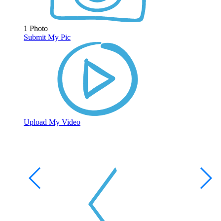
1 Photo
Submit My Pic
Upload My Video