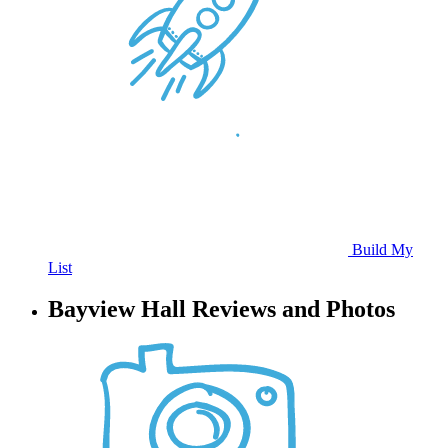
Build My
List
Bayview Hall Reviews and Photos