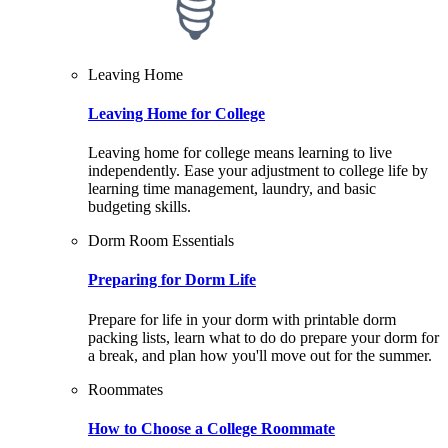
Leaving Home
Leaving Home for College
Leaving home for college means learning to live
independently. Ease your adjustment to college life by
learning time management, laundry, and basic
budgeting skills.
Dorm Room Essentials
Preparing for Dorm Life
Prepare for life in your dorm with printable dorm
packing lists, learn what to do do prepare your dorm for
a break, and plan how you'll move out for the summer.
Roommates
How to Choose a College Roommate