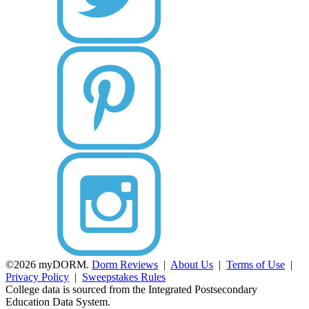
©2026 myDORM.
Dorm Reviews
|
About Us
|
Terms of Use
|
Privacy Policy
|
Sweepstakes Rules
College data is sourced from the Integrated Postsecondary
Education Data System.