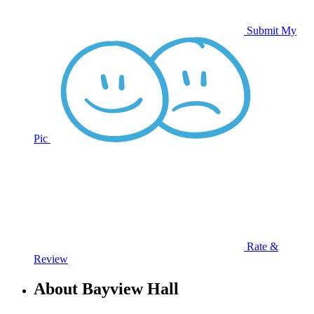
Submit My
Pic
Rate &
Review
About Bayview Hall