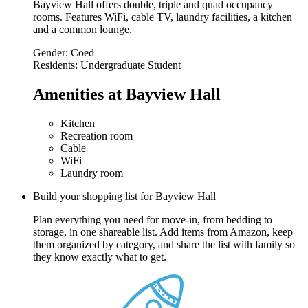
Bayview Hall offers double, triple and quad occupancy
rooms. Features WiFi, cable TV, laundry facilities, a kitchen
and a common lounge.
Gender:
Coed
Residents:
Undergraduate Student
Amenities at Bayview Hall
Kitchen
Recreation room
Cable
WiFi
Laundry room
Build your shopping list for Bayview Hall
Plan everything you need for move-in, from bedding to
storage, in one shareable list. Add items from Amazon, keep
them organized by category, and share the list with family so
they know exactly what to get.