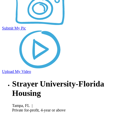
Submit My Pic
Upload My Video
Strayer University-Florida
Housing
Tampa, FL
|
Private for-profit, 4-year or above