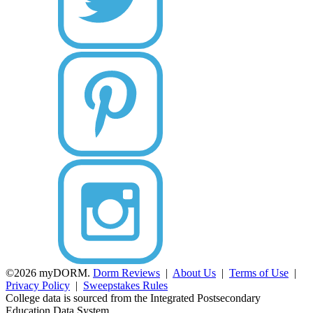
©2026 myDORM.
Dorm Reviews
|
About Us
|
Terms of Use
|
Privacy Policy
|
Sweepstakes Rules
College data is sourced from the Integrated Postsecondary
Education Data System.