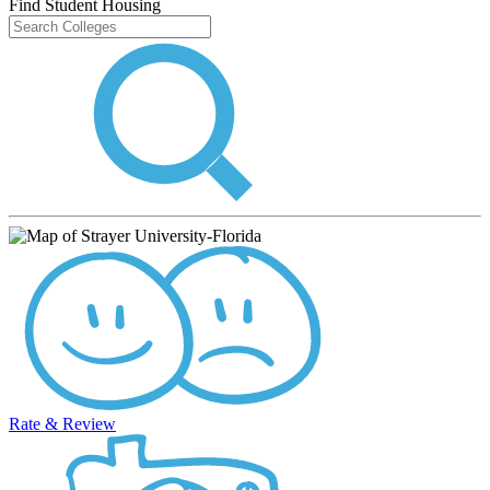
Find Student Housing
Rate & Review