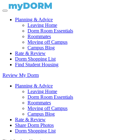
Planning & Advice
Leaving Home
Dorm Room Essentials
Roommates
Moving off Campus
Campus Blog
Rate & Review
Dorm Shopping List
Find Student Housing
Review My Dorm
Planning & Advice
Leaving Home
Dorm Room Essentials
Roommates
Moving off Campus
Campus Blog
Rate & Review
Share Dorm Photos
Dorm Shopping List