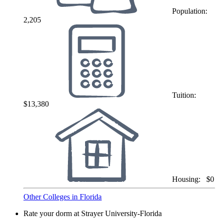
Population:
2,205
Tuition:
$13,380
Housing:
$0
Other Colleges in Florida
Rate your dorm at Strayer University-Florida