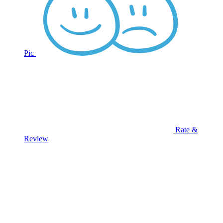
Pic
Rate &
Review