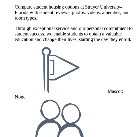
Compare student housing options at Strayer University-
Florida with student reviews, photos, videos, amenities, and
room types.
Through exceptional service and our personal commitment to
student success, we enable students to obtain a valuable
education and change their lives, starting the day they enroll.
Mascot:
None