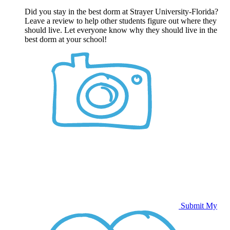
Did you stay in the best dorm at Strayer University-Florida?
Leave a review to help other students figure out where they
should live. Let everyone know why they should live in the
best dorm at your school!
Submit My