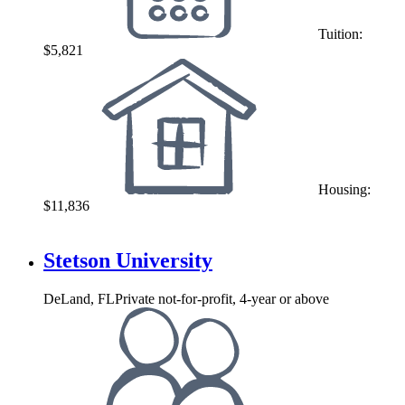
Tuition:
$5,821
Housing:
$11,836
Stetson University
DeLand, FL
Private not-for-profit, 4-year or above