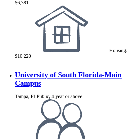
$6,381
Housing:
$10,220
University of South Florida-Main
Campus
Tampa, FL
Public, 4-year or above