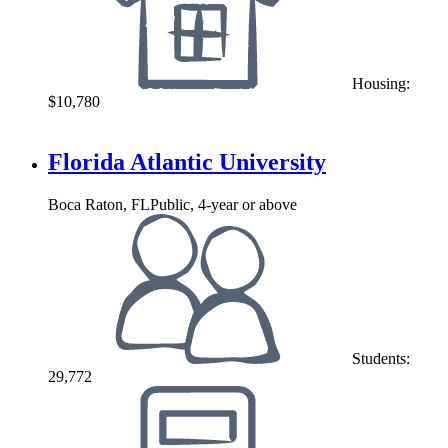
Housing:
$10,780
Florida Atlantic University
Boca Raton, FL
Public, 4-year or above
Students:
29,772