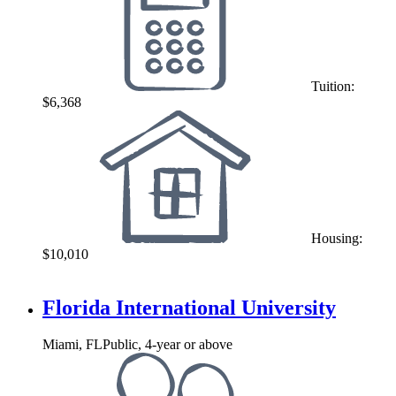
Tuition:
$6,368
Housing:
$10,010
Florida International University
Miami, FL
Public, 4-year or above