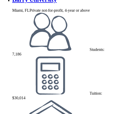
Miami, FL
Private not-for-profit, 4-year or above
Students:
7,186
Tuition:
$30,014