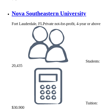
Nova Southeastern University
Fort Lauderdale, FL
Private not-for-profit, 4-year or above
Students:
20,435
Tuition:
$30,900