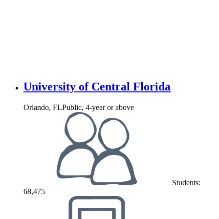
University of Central Florida
Orlando, FL
Public, 4-year or above
Students:
68,475