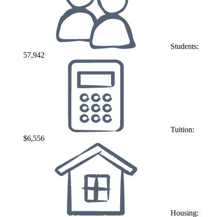
Students:
57,942
Tuition:
$6,556
Housing: