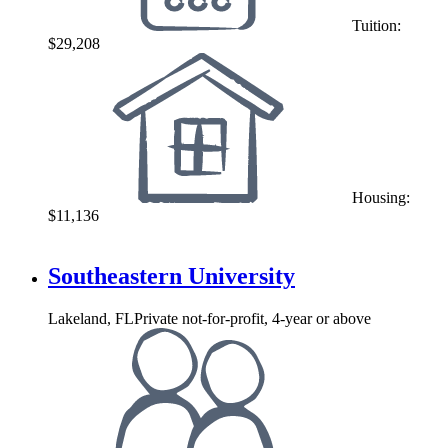
Tuition:
$29,208
Housing:
$11,136
Southeastern University
Lakeland, FL
Private not-for-profit, 4-year or above