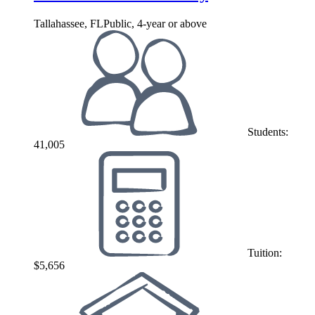
Tallahassee, FL
Public, 4-year or above
Students:
41,005
Tuition:
$5,656