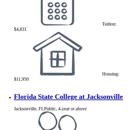
Tuition:
$4,831
Housing:
$11,950
Florida State College at Jacksonville
Jacksonville, FL
Public, 4-year or above