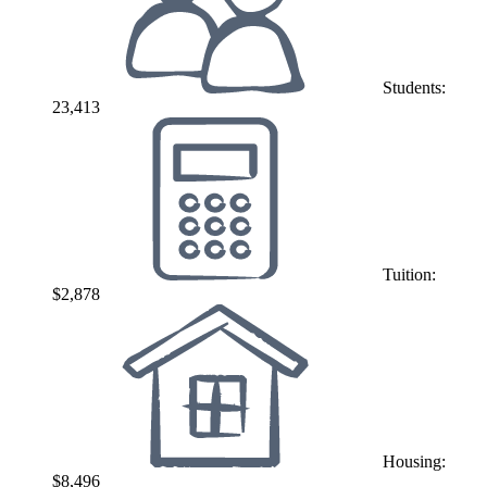
Students:
23,413
Tuition:
$2,878
Housing:
$8,496