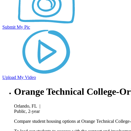
Submit My Pic
Upload My Video
Orange Technical College-O
Orlando, FL
|
Public, 2-year
Compare student housing options at Orange Technical College-