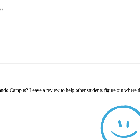
40
ando Campus? Leave a review to help other students figure out where t