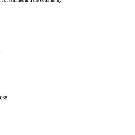
nt of families and the community
e
,068