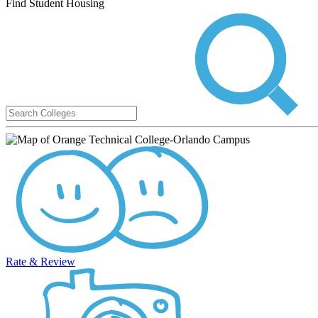
Find Student Housing
Rate & Review