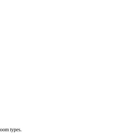
room types.