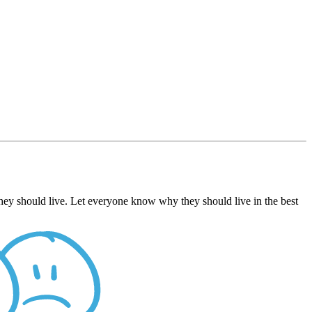
hey should live. Let everyone know why they should live in the best