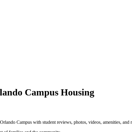
rlando Campus Housing
Orlando Campus with student reviews, photos, videos, amenities, and 