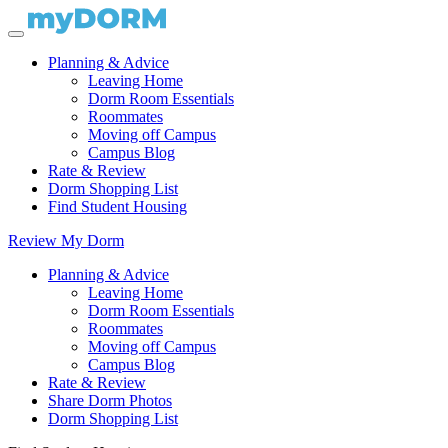
Planning & Advice
Leaving Home
Dorm Room Essentials
Roommates
Moving off Campus
Campus Blog
Rate & Review
Dorm Shopping List
Find Student Housing
Review My Dorm
Planning & Advice
Leaving Home
Dorm Room Essentials
Roommates
Moving off Campus
Campus Blog
Rate & Review
Share Dorm Photos
Dorm Shopping List