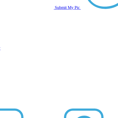
Submit My Pic
w