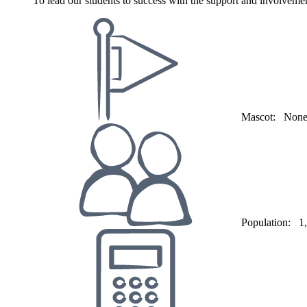
To lead our students to success with the support and involveme
Mascot:
Non
Population:
1