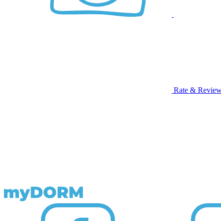
Rate & Revie