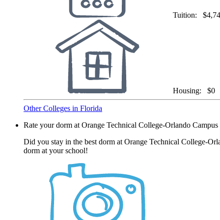
Tuition:
$4,7
Housing:
$0
Other Colleges in Florida
Rate your dorm at Orange Technical College-Orlando Campus
Did you stay in the best dorm at Orange Technical College-Orl
dorm at your school!