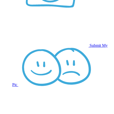
Submit My
Pic