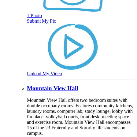
1 Photo
Submit My Pic
Upload My Video
Mountain View Hall
Mountain View Hall offers two bedroom suites with
double occupany rooms. Features community kitchens,
laundry rooms, computer lab, study lounge, lobby with
fireplace, volleyball courts, front desk, meeting space
and exercise room. Mountain View Hall encompasses
15 of the 23 Fraternity and Sorority life students on
campus.