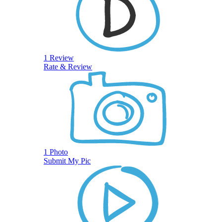
1 Review
Rate & Review
1 Photo
Submit My Pic