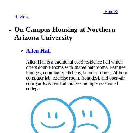
Rate &
Review
On Campus Housing at Northern
Arizona University
Allen Hall
Allen Hall is a traditional coed residence hall which
offers double rooms with shared bathrooms. Features
lounges, community kitchens, laundry rooms, 24-hour
computer lab, exercise room, front desk and open-air
courtyards. Allen Hall houses multiple residential
colleges.