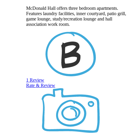
McDonald Hall offers three bedroom apartments.
Features laundry facilities, inner courtyard, patio grill,
game lounge, study/recreation lounge and hall
association work room.
1 Review
Rate & Review