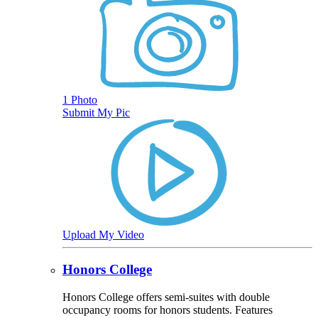
1 Photo
Submit My Pic
Upload My Video
Honors College
Honors College offers semi-suites with double
occupancy rooms for honors students. Features