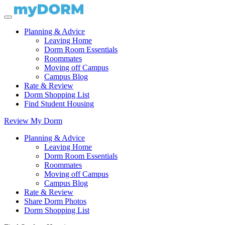
Planning & Advice
Leaving Home
Dorm Room Essentials
Roommates
Moving off Campus
Campus Blog
Rate & Review
Dorm Shopping List
Find Student Housing
Review My Dorm
Planning & Advice
Leaving Home
Dorm Room Essentials
Roommates
Moving off Campus
Campus Blog
Rate & Review
Share Dorm Photos
Dorm Shopping List