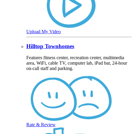
Upload My Video
Hilltop Townhomes
Features fitness center, recreation center, multimedia
area, WiFi, cable TV, computer lab, iPad bar, 24-hour
on-call staff and parking.
Rate & Review