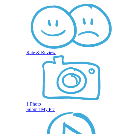
Rate & Review
1 Photo
Submit My Pic