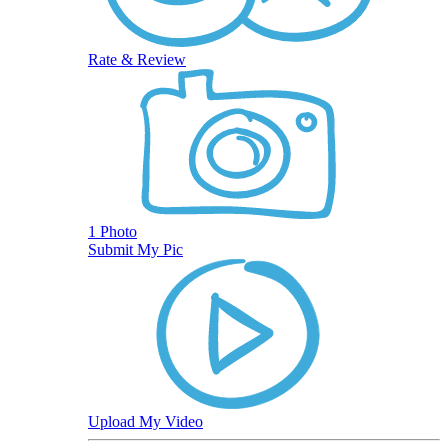
Rate & Review
1 Photo
Submit My Pic
Upload My Video