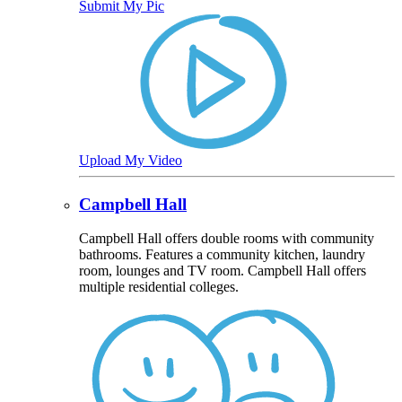
Submit My Pic
Upload My Video
Campbell Hall
Campbell Hall offers double rooms with community
bathrooms. Features a community kitchen, laundry
room, lounges and TV room. Campbell Hall offers
multiple residential colleges.