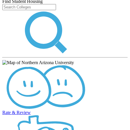
Find Student Housing
Rate & Review