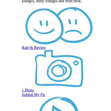
lounges, study lounges and front desk.
Rate & Review
1 Photo
Submit My Pic