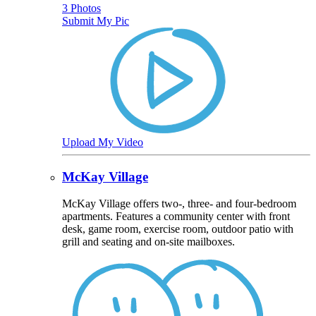
3 Photos
Submit My Pic
Upload My Video
McKay Village
McKay Village offers two-, three- and four-bedroom
apartments. Features a community center with front
desk, game room, exercise room, outdoor patio with
grill and seating and on-site mailboxes.