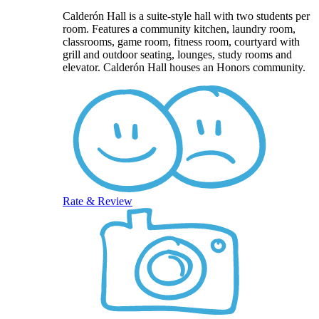
Calderón Hall is a suite-style hall with two students per
room. Features a community kitchen, laundry room,
classrooms, game room, fitness room, courtyard with
grill and outdoor seating, lounges, study rooms and
elevator. Calderón Hall houses an Honors community.
Rate & Review