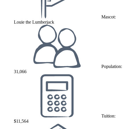
Mascot:
Louie the Lumberjack
Population:
31,066
Tuition:
$11,564