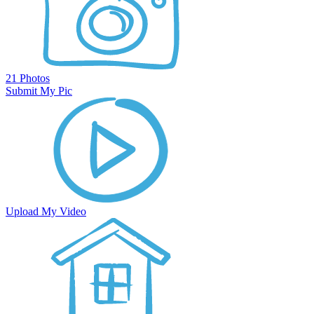
21 Photos
Submit My Pic
Upload My Video