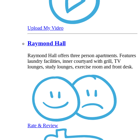
Upload My Video
Raymond Hall
Raymond Hall offers three person apartments. Features
laundry facilities, inner courtyard with grill, TV
lounges, study lounges, exercise room and front desk.
Rate & Review