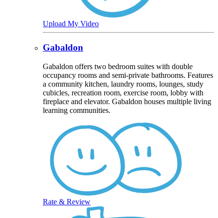
Upload My Video
Gabaldon
Gabaldon offers two bedroom suites with double
occupancy rooms and semi-private bathrooms. Features
a community kitchen, laundry rooms, lounges, study
cubicles, recreation room, exercise room, lobby with
fireplace and elevator. Gabaldon houses multiple living
learning communities.
Rate & Review