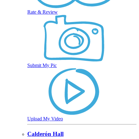
Rate & Review
Submit My Pic
Upload My Video
Calderón Hall