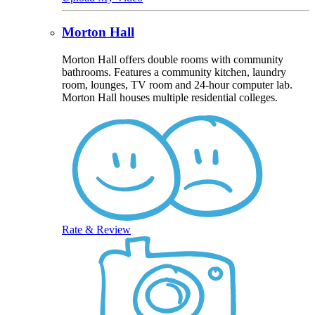
Morton Hall
Morton Hall offers double rooms with community
bathrooms. Features a community kitchen, laundry
room, lounges, TV room and 24-hour computer lab.
Morton Hall houses multiple residential colleges.
Rate & Review