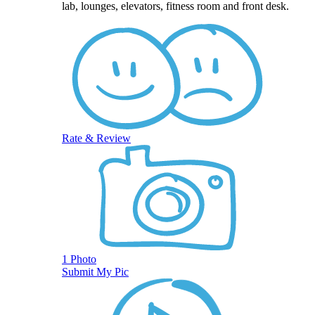
lab, lounges, elevators, fitness room and front desk.
Rate & Review
1 Photo
Submit My Pic