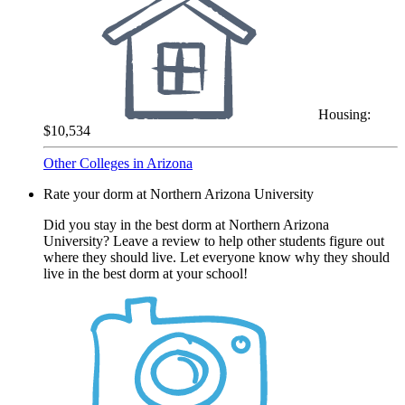
Housing:
$10,534
Other Colleges in Arizona
Rate your dorm at Northern Arizona University
Did you stay in the best dorm at Northern Arizona
University? Leave a review to help other students figure out
where they should live. Let everyone know why they should
live in the best dorm at your school!