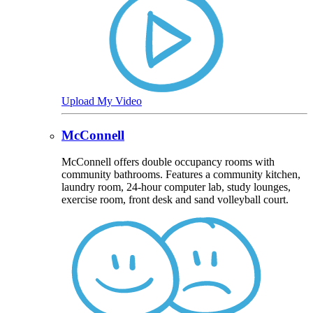
Upload My Video
McConnell
McConnell offers double occupancy rooms with
community bathrooms. Features a community kitchen,
laundry room, 24-hour computer lab, study lounges,
exercise room, front desk and sand volleyball court.