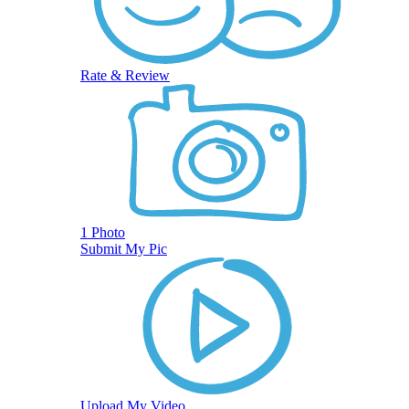
Rate & Review
1 Photo
Submit My Pic
Upload My Video