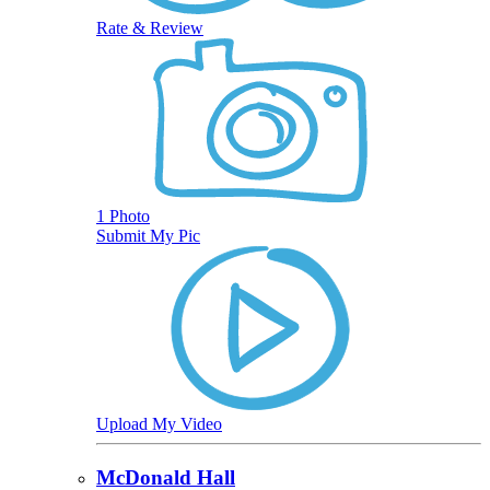
Rate & Review
1 Photo
Submit My Pic
Upload My Video
McDonald Hall