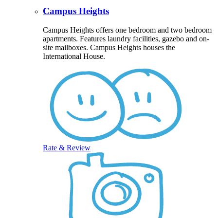
Campus Heights
Campus Heights offers one bedroom and two bedroom
apartments. Features laundry facilities, gazebo and on-
site mailboxes. Campus Heights houses the
International House.
Rate & Review