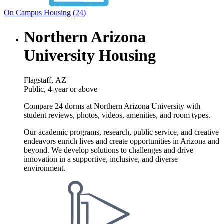
On Campus Housing (24)
Northern Arizona
University Housing
Flagstaff, AZ
|
Public, 4-year or above
Compare 24 dorms at Northern Arizona University with
student reviews, photos, videos, amenities, and room types.
Our academic programs, research, public service, and creative
endeavors enrich lives and create opportunities in Arizona and
beyond. We develop solutions to challenges and drive
innovation in a supportive, inclusive, and diverse
environment.