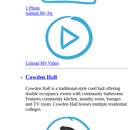
1 Photo
Submit My Pic
Upload My Video
Cowden Hall
Cowden Hall is a traditional-style coed hall offering
double occupancy rooms with community bathrooms.
Features community kitchen, laundry room, lounges
and TV room. Cowden Hall houses multiple residential
colleges.