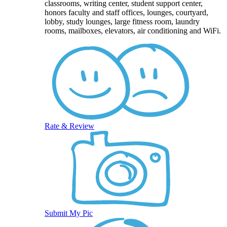
classrooms, writing center, student support center,
honors faculty and staff offices, lounges, courtyard,
lobby, study lounges, large fitness room, laundry
rooms, mailboxes, elevators, air conditioning and WiFi.
Rate & Review
Submit My Pic