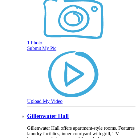
1 Photo
Submit My Pic
Upload My Video
Gillenwater Hall
Gillenwater Hall offers apartment-style rooms. Features
laundry facilities, inner courtyard with grill, TV