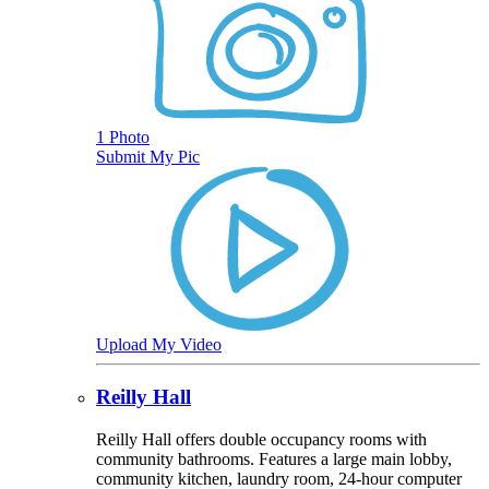
1 Photo
Submit My Pic
Upload My Video
Reilly Hall
Reilly Hall offers double occupancy rooms with
community bathrooms. Features a large main lobby,
community kitchen, laundry room, 24-hour computer