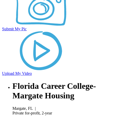
Submit My Pic
Upload My Video
Florida Career College-
Margate Housing
Margate, FL
|
Private for-profit, 2-year