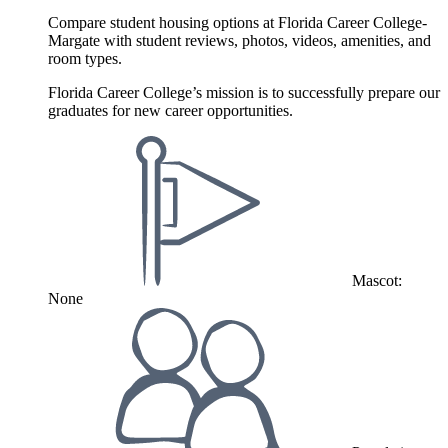
Compare student housing options at Florida Career College-
Margate with student reviews, photos, videos, amenities, and
room types.
Florida Career College’s mission is to successfully prepare our
graduates for new career opportunities.
Mascot:
None