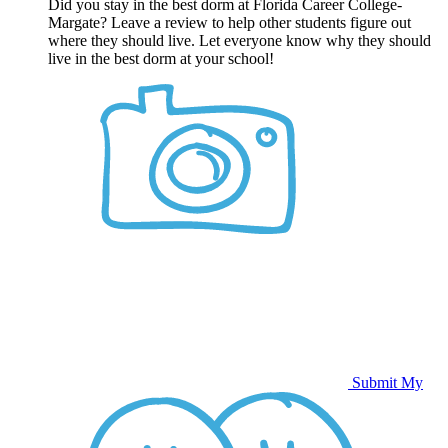
Did you stay in the best dorm at Florida Career College-
Margate? Leave a review to help other students figure out
where they should live. Let everyone know why they should
live in the best dorm at your school!
Submit My