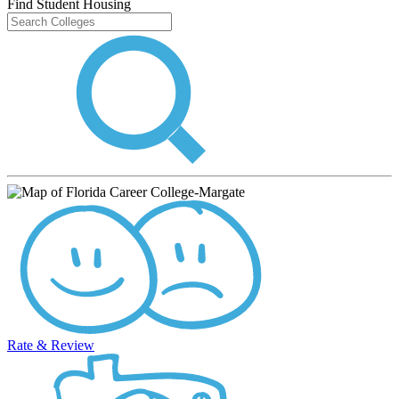
Find Student Housing
Rate & Review