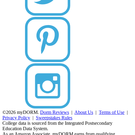
©2026 myDORM.
Dorm Reviews
|
About Us
|
Terms of Use
|
Privacy Policy
|
Sweepstakes Rules
College data is sourced from the Integrated Postsecondary
Education Data System.
As an Amazon Associate, myDORM earns from qualifying