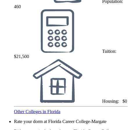
Population:
460
Tuition:
$21,500
Housing:
$0
Other Colleges in Florida
Rate your dorm at Florida Career College-Margate