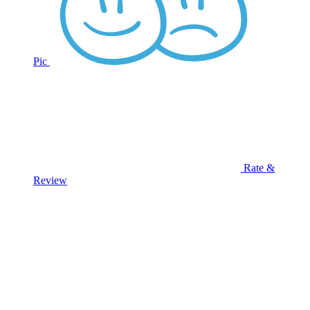
Pic
Rate &
Review