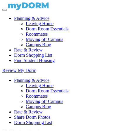
Planning & Advice
Leaving Home
Dorm Room Essentials
Roommates
Moving off Campus
Campus Blog
Rate & Review
Dorm Shopping List
Find Student Housing
Review My Dorm
Planning & Advice
Leaving Home
Dorm Room Essentials
Roommates
Moving off Campus
Campus Blog
Rate & Review
Share Dorm Photos
Dorm Shopping List