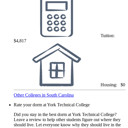
Tuition:
$4,817
Housing:
$0
Other Colleges in South Carolina
Rate your dorm at York Technical College
Did you stay in the best dorm at York Technical College?
Leave a review to help other students figure out where they
should live. Let everyone know why they should live in the