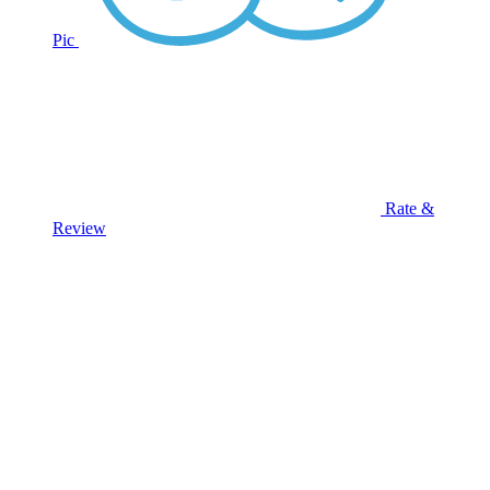
Pic
Rate &
Review