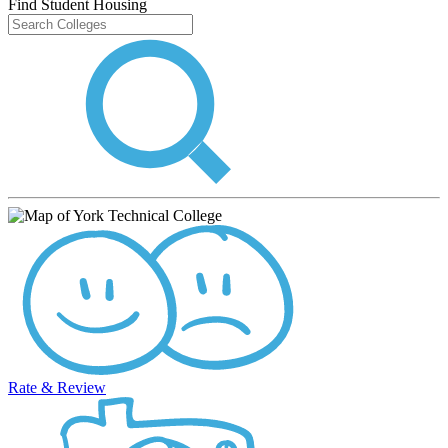
Find Student Housing
Rate & Review