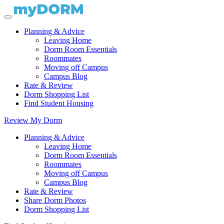
Planning & Advice
Leaving Home
Dorm Room Essentials
Roommates
Moving off Campus
Campus Blog
Rate & Review
Dorm Shopping List
Find Student Housing
Review My Dorm
Planning & Advice
Leaving Home
Dorm Room Essentials
Roommates
Moving off Campus
Campus Blog
Rate & Review
Share Dorm Photos
Dorm Shopping List