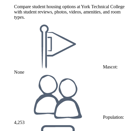
Compare student housing options at York Technical College
with student reviews, photos, videos, amenities, and room
types.
Mascot:
None
Population:
4,253