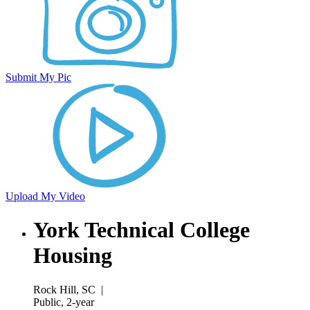
Submit My Pic
Upload My Video
York Technical College
Housing
Rock Hill, SC
|
Public, 2-year