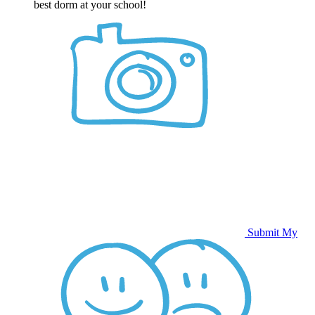
best dorm at your school!
Submit My