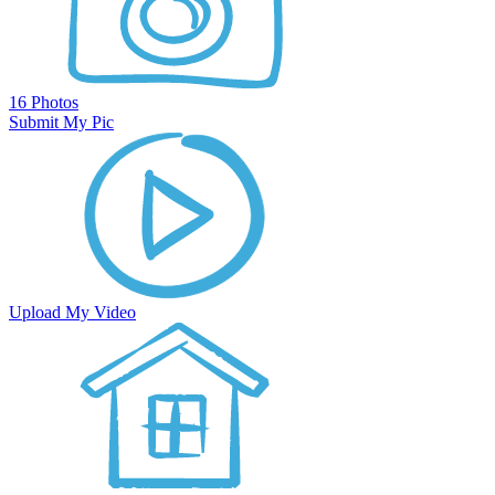
16 Photos
Submit My Pic
Upload My Video