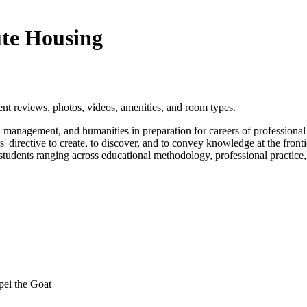
ute Housing
nt reviews, photos, videos, amenities, and room types.
nagement, and humanities in preparation for careers of professional pra
rs' directive to create, to discover, and to convey knowledge at the fron
nd students ranging across educational methodology, professional practi
ei the Goat