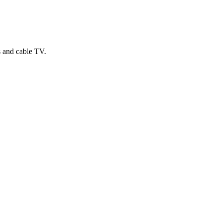
s and cable TV.