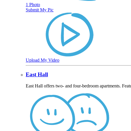
1 Photo
Submit My Pic
Upload My Video
East Hall
East Hall offers two- and four-bedroom apartments. Feat