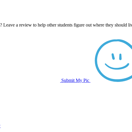
e? Leave a review to help other students figure out where they should l
Submit My Pic
w