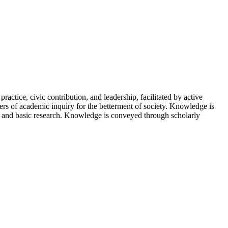
ctice, civic contribution, and leadership, facilitated by active
tiers of academic inquiry for the betterment of society. Knowledge is
ce, and basic research. Knowledge is conveyed through scholarly