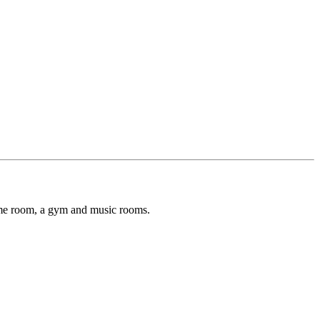
game room, a gym and music rooms.