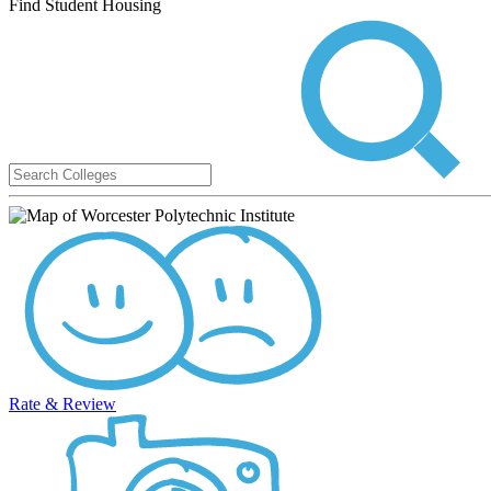
Find Student Housing
Rate & Review