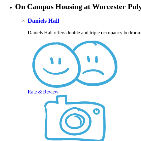
On Campus Housing at Worcester Polyt
Daniels Hall
Daniels Hall offers double and triple occupancy bedroom
Rate & Review