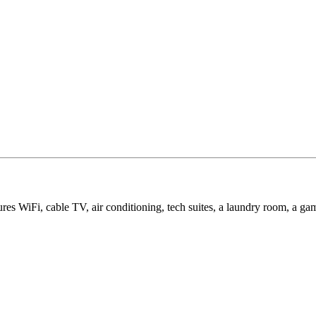
ures WiFi, cable TV, air conditioning, tech suites, a laundry room, a 