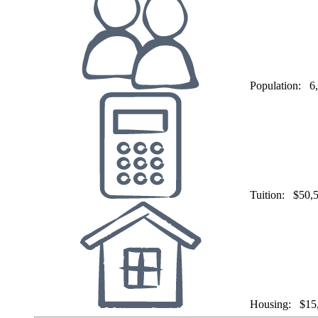
Population:
6
Tuition:
$50,
Housing:
$15