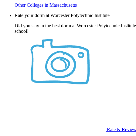
Other Colleges in Massachusetts
Rate your dorm at Worcester Polytechnic Institute
Did you stay in the best dorm at Worcester Polytechnic Institut
school!
Rate & Revie