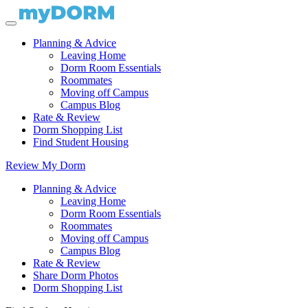
Planning & Advice
Leaving Home
Dorm Room Essentials
Roommates
Moving off Campus
Campus Blog
Rate & Review
Dorm Shopping List
Find Student Housing
Review My Dorm
Planning & Advice
Leaving Home
Dorm Room Essentials
Roommates
Moving off Campus
Campus Blog
Rate & Review
Share Dorm Photos
Dorm Shopping List