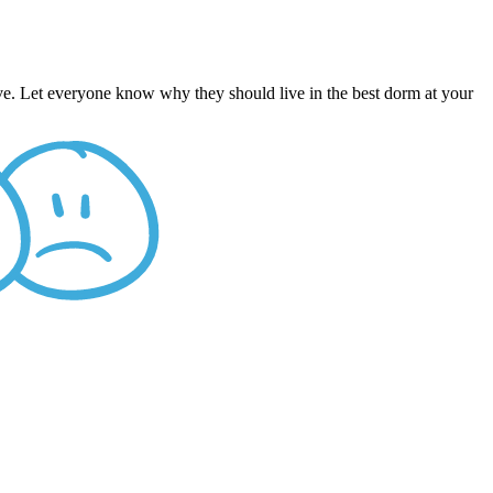
ive. Let everyone know why they should live in the best dorm at your