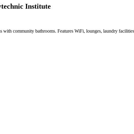
echnic Institute
s with community bathrooms. Features WiFi, lounges, laundry facilitie