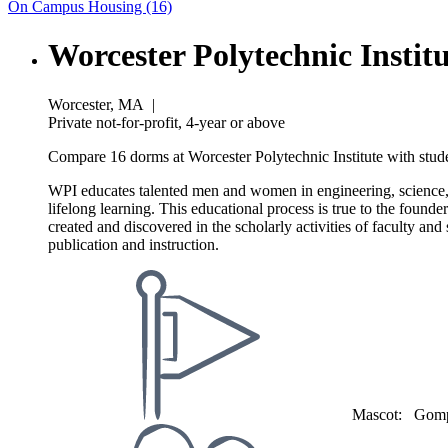
On Campus Housing (16)
Worcester Polytechnic Instit
Worcester, MA
|
Private not-for-profit, 4-year or above
Compare 16 dorms at Worcester Polytechnic Institute with stude
WPI educates talented men and women in engineering, science, ma
lifelong learning. This educational process is true to the founde
created and discovered in the scholarly activities of faculty a
publication and instruction.
Mascot:
Gomp