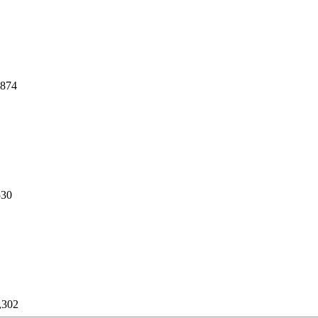
,874
530
,302