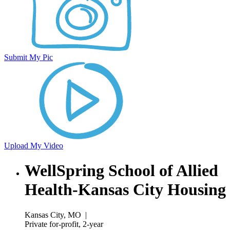
Submit My Pic
Upload My Video
WellSpring School of Allied
Health-Kansas City Housing
Kansas City, MO
|
Private for-profit, 2-year