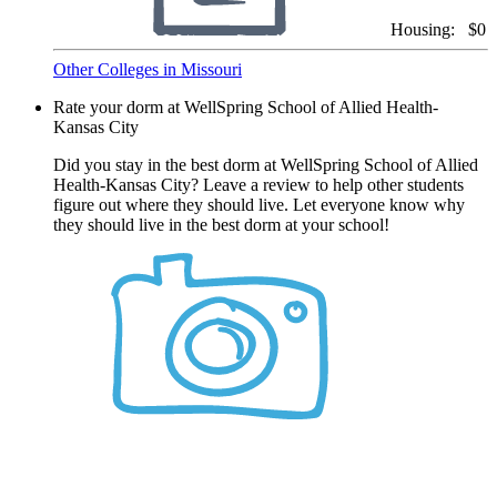
Housing:
$0
Other Colleges in Missouri
Rate your dorm at WellSpring School of Allied Health-
Kansas City
Did you stay in the best dorm at WellSpring School of Allied
Health-Kansas City? Leave a review to help other students
figure out where they should live. Let everyone know why
they should live in the best dorm at your school!