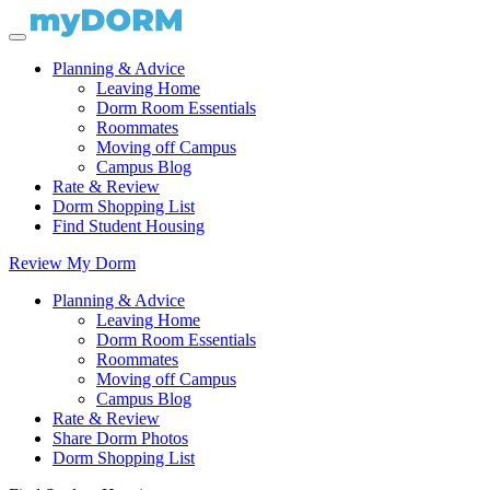
Planning & Advice
Leaving Home
Dorm Room Essentials
Roommates
Moving off Campus
Campus Blog
Rate & Review
Dorm Shopping List
Find Student Housing
Review My Dorm
Planning & Advice
Leaving Home
Dorm Room Essentials
Roommates
Moving off Campus
Campus Blog
Rate & Review
Share Dorm Photos
Dorm Shopping List