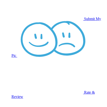
Submit My
Pic
Rate &
Review