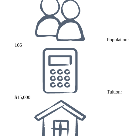
Population:
166
Tuition:
$15,000