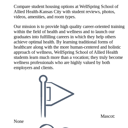
Compare student housing options at WellSpring School of
Allied Health-Kansas City with student reviews, photos,
videos, amenities, and room types.
Our mission is to provide high quality career-oriented training
within the field of health and wellness and to launch our
graduates into fulfilling careers in which they help others
achieve optimal health. By learning traditional forms of
healthcare along with the more human-centered and holistic
approach of wellness, WellSpring School of Allied Health
students learn much more than a vocation; they truly become
wellness professionals who are highly valued by both
employers and clients.
Mascot:
None