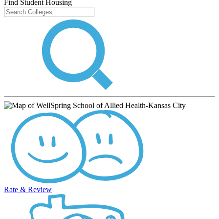
Find Student Housing
Rate & Review