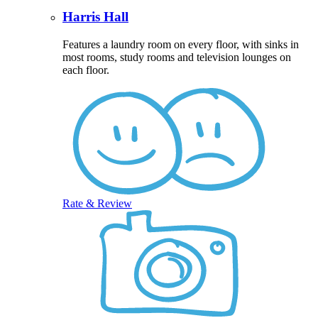
Harris Hall
Features a laundry room on every floor, with sinks in
most rooms, study rooms and television lounges on
each floor.
Rate & Review