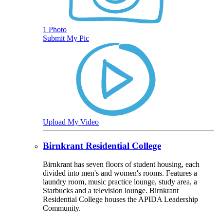
1 Photo
Submit My Pic
Upload My Video
Birnkrant Residential College
Birnkrant has seven floors of student housing, each
divided into men's and women's rooms. Features a
laundry room, music practice lounge, study area, a
Starbucks and a television lounge. Birnkrant
Residential College houses the APIDA Leadership
Community.