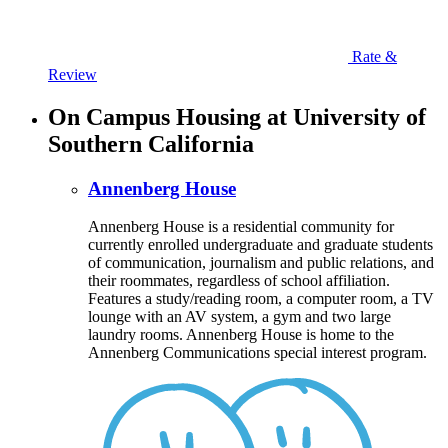
Rate &
Review
On Campus Housing at University of
Southern California
Annenberg House
Annenberg House is a residential community for
currently enrolled undergraduate and graduate students
of communication, journalism and public relations, and
their roommates, regardless of school affiliation.
Features a study/reading room, a computer room, a TV
lounge with an AV system, a gym and two large
laundry rooms. Annenberg House is home to the
Annenberg Communications special interest program.