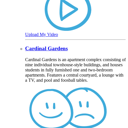
Upload My Video
Cardinal Gardens
Cardinal Gardens is an apartment complex consisting of
nine individual townhouse-style buildings, and houses
students in fully furnished one and two-bedroom
apartments. Features a central courtyard, a lounge with
a TV, and pool and foosball tables.