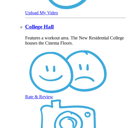
Upload My Video
College Hall
Features a workout area. The New Residential College
houses the Cinema Floors.
Rate & Review