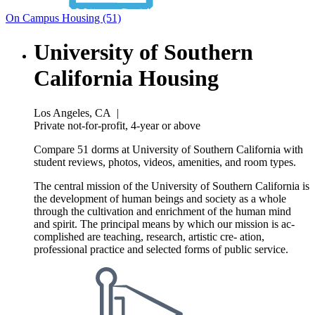
On Campus Housing (51)
University of Southern
California Housing
Los Angeles, CA
|
Private not-for-profit, 4-year or above
Compare 51 dorms at University of Southern California with
student reviews, photos, videos, amenities, and room types.
The central mission of the University of Southern California is
the development of human beings and society as a whole
through the cultivation and enrichment of the human mind
and spirit. The principal means by which our mission is ac-
complished are teaching, research, artistic cre- ation,
professional practice and selected forms of public service.