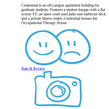
Centennial is an off-campus apartment building for
graduate students. Features a student lounge with a flat
screen TV, an open court yard patio and barbecue deck
and a private fitness center. Centennial houses the
Occupational Therapy House.
Rate & Review