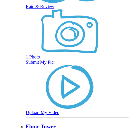
Rate & Review
1 Photo
Submit My Pic
Upload My Video
Fluor Tower