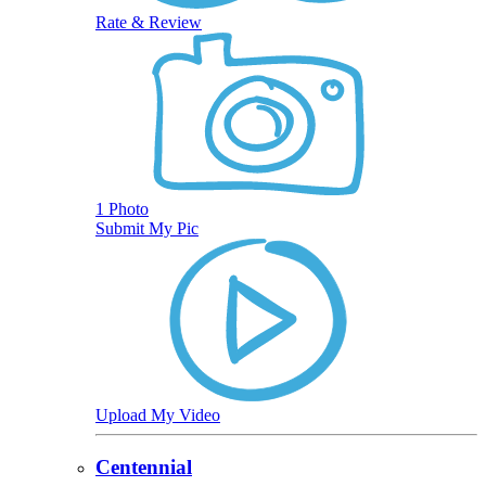
Rate & Review
1 Photo
Submit My Pic
Upload My Video
Centennial