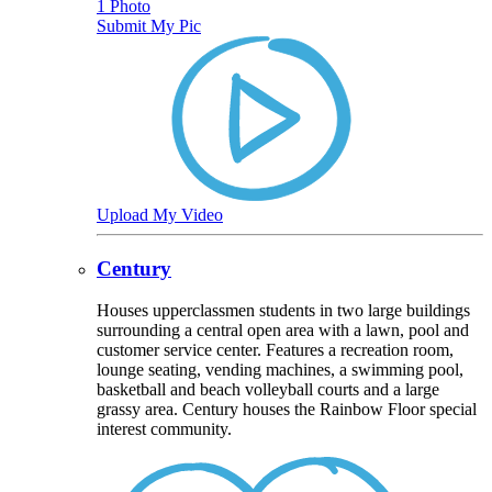
1 Photo
Submit My Pic
Upload My Video
Century
Houses upperclassmen students in two large buildings
surrounding a central open area with a lawn, pool and
customer service center. Features a recreation room,
lounge seating, vending machines, a swimming pool,
basketball and beach volleyball courts and a large
grassy area. Century houses the Rainbow Floor special
interest community.