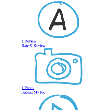
1 Review
Rate & Review
1 Photo
Submit My Pic