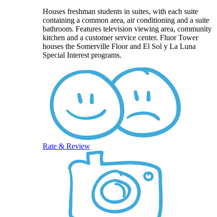
Houses freshman students in suites, with each suite
containing a common area, air conditioning and a suite
bathroom. Features television viewing area, community
kitchen and a customer service center. Fluor Tower
houses the Somerville Floor and El Sol y La Luna
Special Interest programs.
Rate & Review