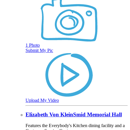
1 Photo
Submit My Pic
Upload My Video
Elizabeth Von KleinSmid Memorial Hall
Features the Everybody's Kitchen dining facility and a