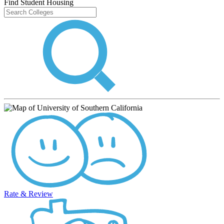
Find Student Housing
Rate & Review