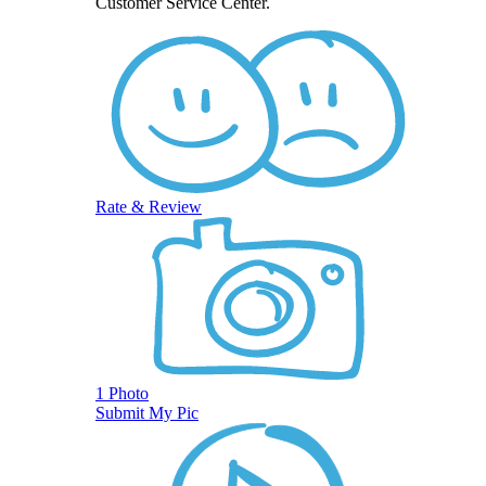
Customer Service Center.
Rate & Review
1 Photo
Submit My Pic