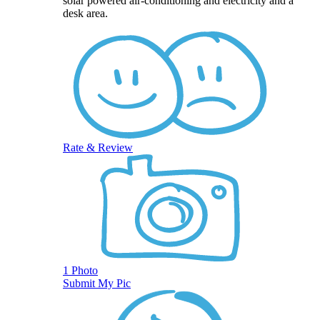
solar powered air-conditioning and electricity and a
desk area.
Rate & Review
1 Photo
Submit My Pic