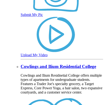
Submit My Pic
Upload My Video
Cowlings and Ilium Residential College
Cowlings and Ilium Residnetial College offers multiple
types of apartments for undergraduate students.
Features a Trader Joe's specialty grocery, a Target
Express, Core Power Yoga, a hair salon, two expansive
courtyards, and a customer service center.