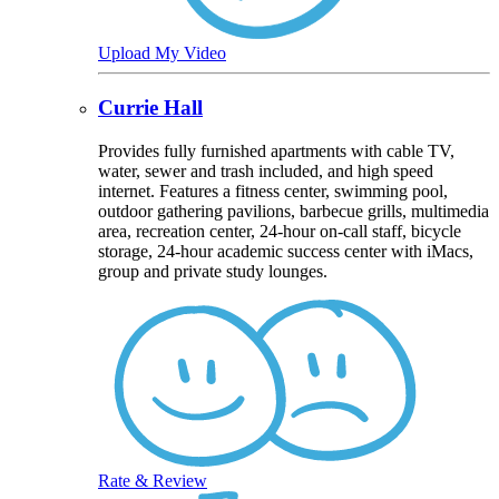
Upload My Video
Currie Hall
Provides fully furnished apartments with cable TV,
water, sewer and trash included, and high speed
internet. Features a fitness center, swimming pool,
outdoor gathering pavilions, barbecue grills, multimedia
area, recreation center, 24-hour on-call staff, bicycle
storage, 24-hour academic success center with iMacs,
group and private study lounges.
Rate & Review