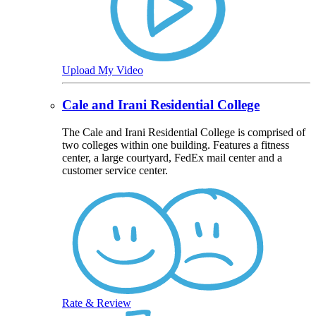
Upload My Video
Cale and Irani Residential College
The Cale and Irani Residential College is comprised of
two colleges within one building. Features a fitness
center, a large courtyard, FedEx mail center and a
customer service center.
Rate & Review