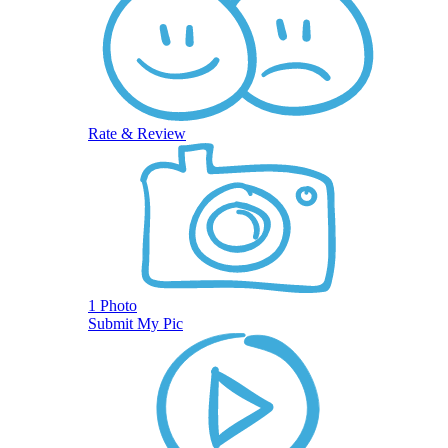
Rate & Review
1 Photo
Submit My Pic