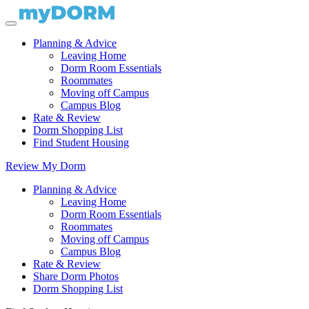
Planning & Advice
Leaving Home
Dorm Room Essentials
Roommates
Moving off Campus
Campus Blog
Rate & Review
Dorm Shopping List
Find Student Housing
Review My Dorm
Planning & Advice
Leaving Home
Dorm Room Essentials
Roommates
Moving off Campus
Campus Blog
Rate & Review
Share Dorm Photos
Dorm Shopping List