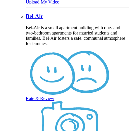
Upload My Video
Bel-Air
Bel-Air is a small apartment building with one- and
two-bedroom apartments for married students and
families. Bel-Air fosters a safe, communal atmosphere
for families.
Rate & Review