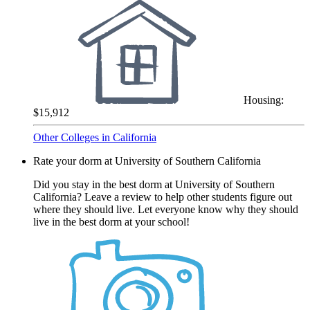
Housing:
$15,912
Other Colleges in California
Rate your dorm at University of Southern California
Did you stay in the best dorm at University of Southern
California? Leave a review to help other students figure out
where they should live. Let everyone know why they should
live in the best dorm at your school!