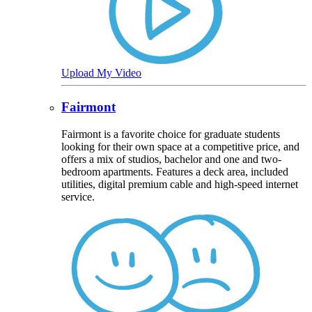
Upload My Video
Fairmont
Fairmont is a favorite choice for graduate students
looking for their own space at a competitive price, and
offers a mix of studios, bachelor and one and two-
bedroom apartments. Features a deck area, included
utilities, digital premium cable and high-speed internet
service.