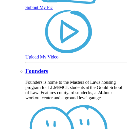
Submit My Pic
Upload My Video
Founders
Founders is home to the Masters of Laws housing
program for LLM/MCL students at the Gould School
of Law. Features courtyard sundecks, a 24-hour
workout center and a ground level garage.