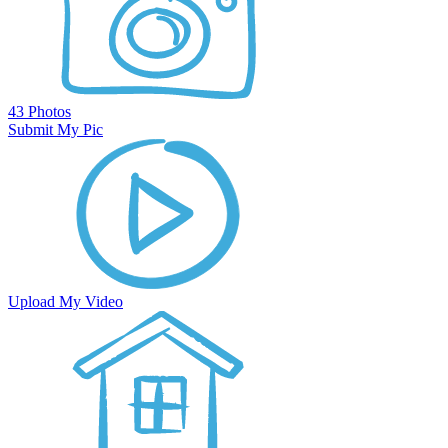
43 Photos
Submit My Pic
Upload My Video