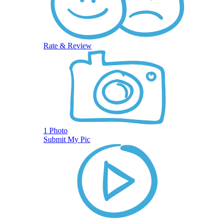
Rate & Review
1 Photo
Submit My Pic