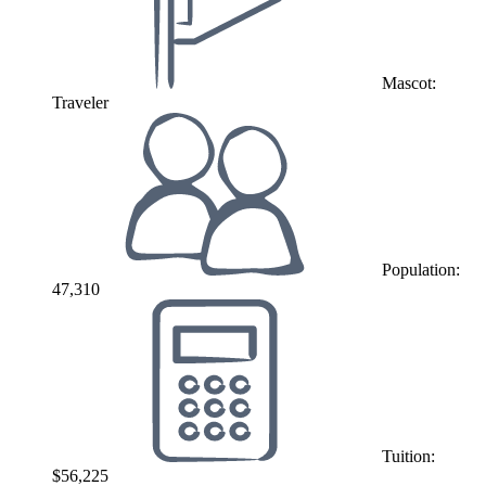
Mascot:
Traveler
Population:
47,310
Tuition:
$56,225