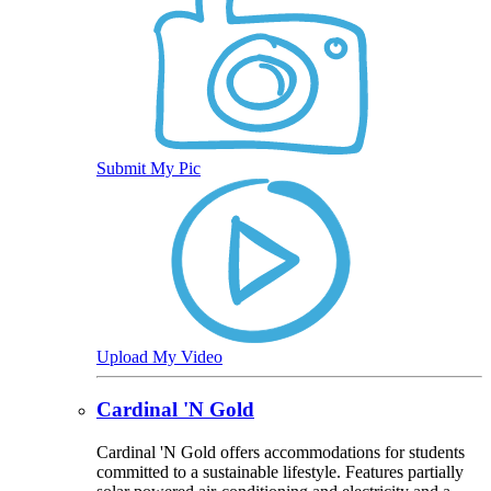
Submit My Pic
Upload My Video
Cardinal 'N Gold
Cardinal 'N Gold offers accommodations for students
committed to a sustainable lifestyle. Features partially