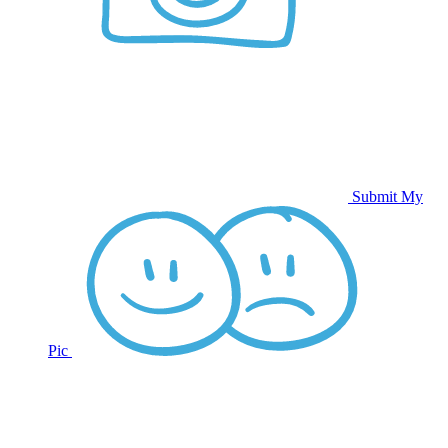
Submit My
Pic