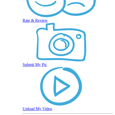
Rate & Review
Submit My Pic
Upload My Video