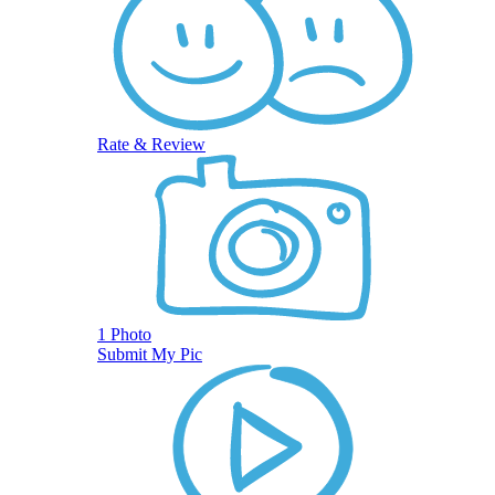
Rate & Review
1 Photo
Submit My Pic