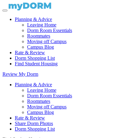
Planning & Advice
Leaving Home
Dorm Room Essentials
Roommates
Moving off Campus
Campus Blog
Rate & Review
Dorm Shopping List
Find Student Housing
Review My Dorm
Planning & Advice
Leaving Home
Dorm Room Essentials
Roommates
Moving off Campus
Campus Blog
Rate & Review
Share Dorm Photos
Dorm Shopping List