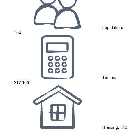
Population:
104
Tuition:
$17,100
Housing:
$0