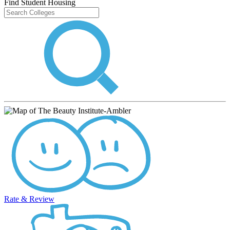
Find Student Housing
Rate & Review