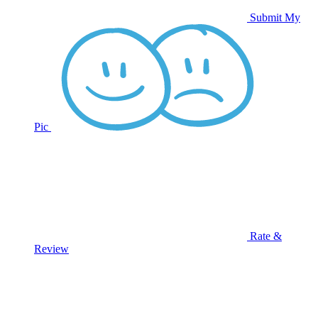
Submit My
Pic
Rate &
Review