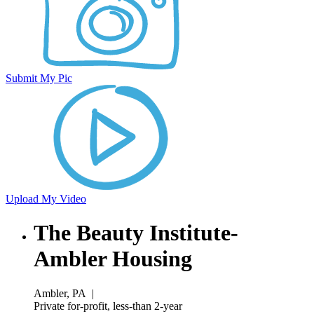
Submit My Pic
Upload My Video
The Beauty Institute-
Ambler Housing
Ambler, PA
|
Private for-profit, less-than 2-year