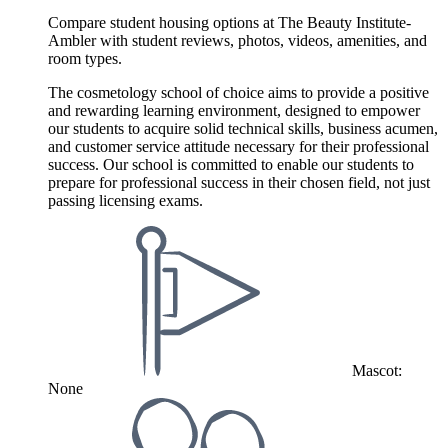
Compare student housing options at The Beauty Institute-
Ambler with student reviews, photos, videos, amenities, and
room types.
The cosmetology school of choice aims to provide a positive
and rewarding learning environment, designed to empower
our students to acquire solid technical skills, business acumen,
and customer service attitude necessary for their professional
success. Our school is committed to enable our students to
prepare for professional success in their chosen field, not just
passing licensing exams.
Mascot:
None