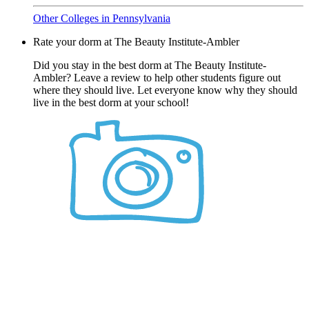
Other Colleges in Pennsylvania
Rate your dorm at The Beauty Institute-Ambler
Did you stay in the best dorm at The Beauty Institute-
Ambler? Leave a review to help other students figure out
where they should live. Let everyone know why they should
live in the best dorm at your school!