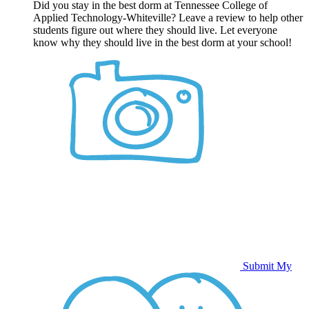
Did you stay in the best dorm at Tennessee College of
Applied Technology-Whiteville? Leave a review to help other
students figure out where they should live. Let everyone
know why they should live in the best dorm at your school!
Submit My