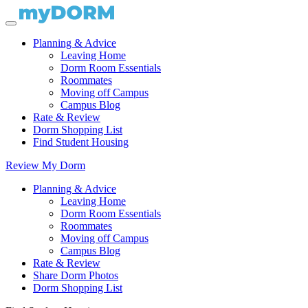
Planning & Advice
Leaving Home
Dorm Room Essentials
Roommates
Moving off Campus
Campus Blog
Rate & Review
Dorm Shopping List
Find Student Housing
Review My Dorm
Planning & Advice
Leaving Home
Dorm Room Essentials
Roommates
Moving off Campus
Campus Blog
Rate & Review
Share Dorm Photos
Dorm Shopping List