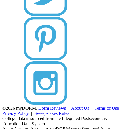
©2026 myDORM.
Dorm Reviews
|
About Us
|
Terms of Use
|
Privacy Policy
|
Sweepstakes Rules
College data is sourced from the Integrated Postsecondary
Education Data System.
As an Amazon Associate, myDORM earns from qualifying