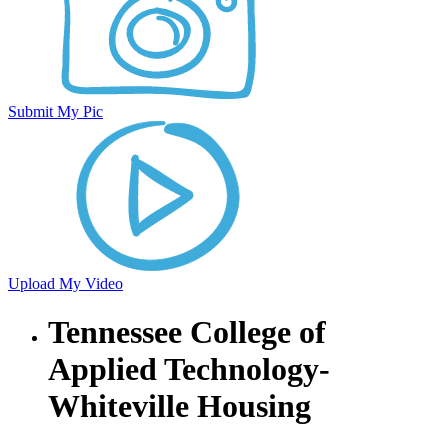
Submit My Pic
Upload My Video
Tennessee College of
Applied Technology-
Whiteville Housing