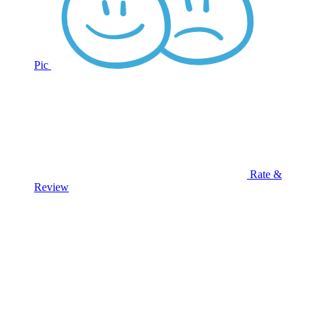
Pic
Rate &
Review