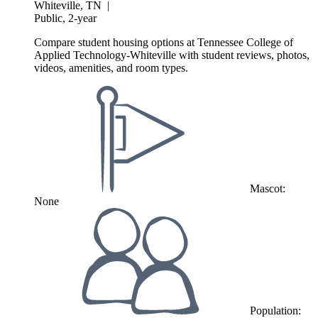
Whiteville, TN
|
Public, 2-year
Compare student housing options at Tennessee College of
Applied Technology-Whiteville with student reviews, photos,
videos, amenities, and room types.
Mascot:
None
Population: