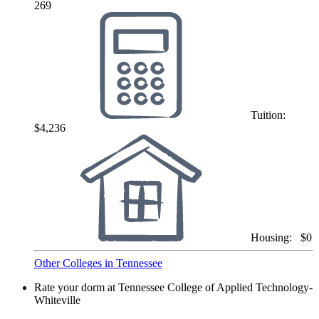
269
Tuition:
$4,236
Housing:
$0
Other Colleges in Tennessee
Rate your dorm at Tennessee College of Applied Technology-
Whiteville