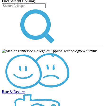
Find Student Housing
Rate & Review