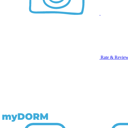
Rate & Revie