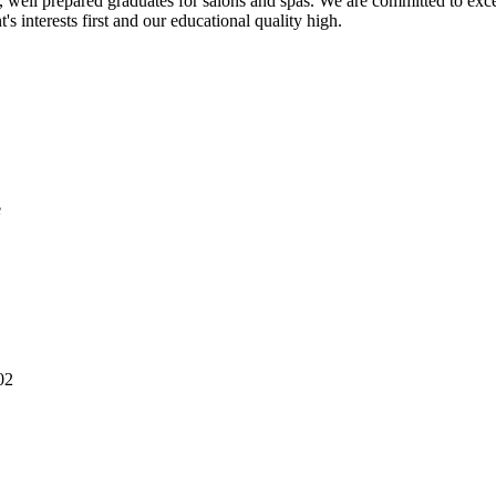
 well prepared graduates for salons and spas. We are committed to exce
s interests first and our educational quality high.
e
02