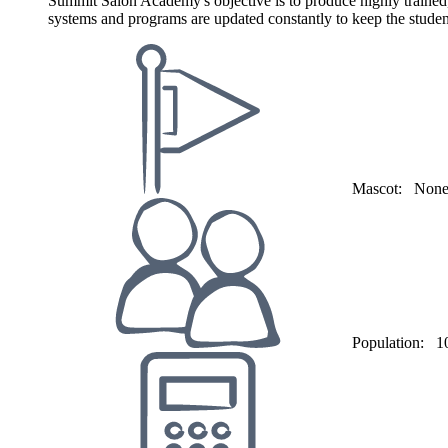
Summit Salon Academy's objective is to produce highly trained,
systems and programs are updated constantly to keep the student'
Mascot:
Non
Population:
1