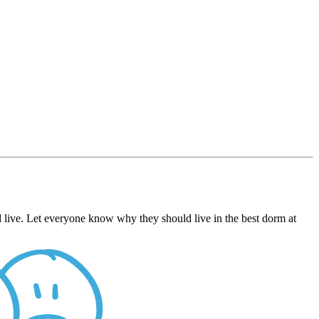
live. Let everyone know why they should live in the best dorm at