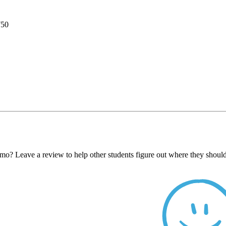
750
 Leave a review to help other students figure out where they should 