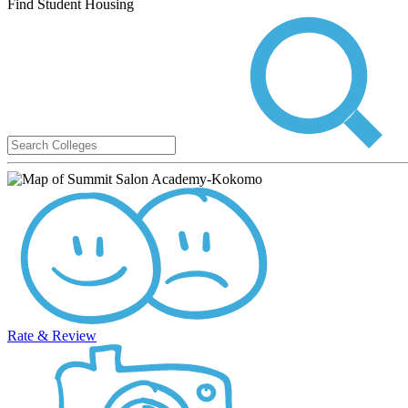
Find Student Housing
Rate & Review