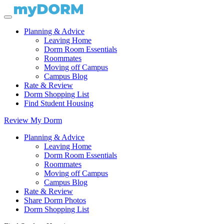
Planning & Advice
Leaving Home
Dorm Room Essentials
Roommates
Moving off Campus
Campus Blog
Rate & Review
Dorm Shopping List
Find Student Housing
Review My Dorm
Planning & Advice
Leaving Home
Dorm Room Essentials
Roommates
Moving off Campus
Campus Blog
Rate & Review
Share Dorm Photos
Dorm Shopping List