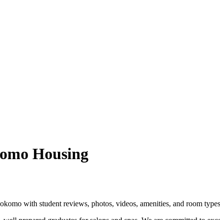
omo Housing
omo with student reviews, photos, videos, amenities, and room types