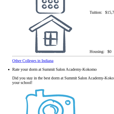
Tuition:
$15,
Housing:
$0
Other Colleges in Indiana
Rate your dorm at Summit Salon Academy-Kokomo
Did you stay in the best dorm at Summit Salon Academy-Kokomo?
your school!