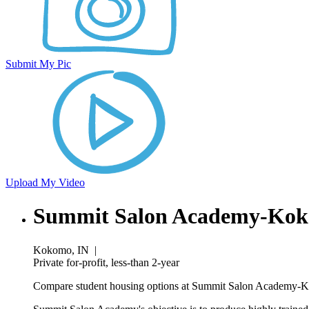
Submit My Pic
Upload My Video
Summit Salon Academy-Kok
Kokomo, IN
|
Private for-profit, less-than 2-year
Compare student housing options at Summit Salon Academy-Kok