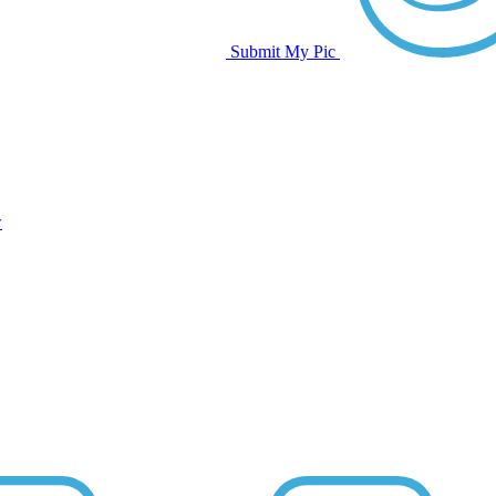
Submit My Pic
w