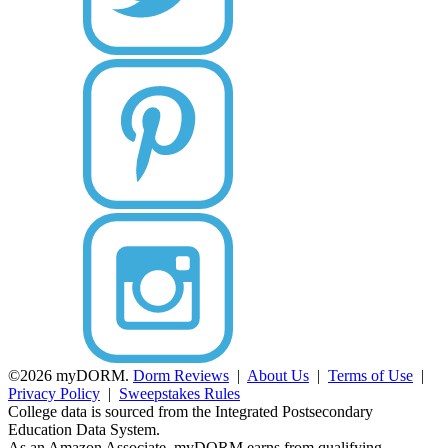
©2026 myDORM.
Dorm Reviews
|
About Us
|
Terms of Use
|
Privacy Policy
|
Sweepstakes Rules
College data is sourced from the Integrated Postsecondary
Education Data System.
As an Amazon Associate, myDORM earns from qualifying