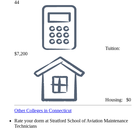
44
Tuition:
$7,200
Housing:
$0
Other Colleges in Connecticut
Rate your dorm at Stratford School of Aviation Maintenance
Technicians