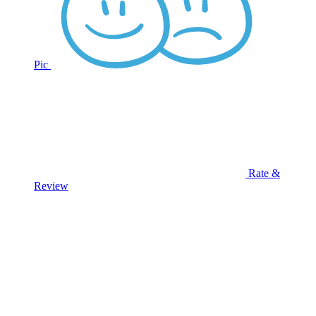
Pic
Rate &
Review