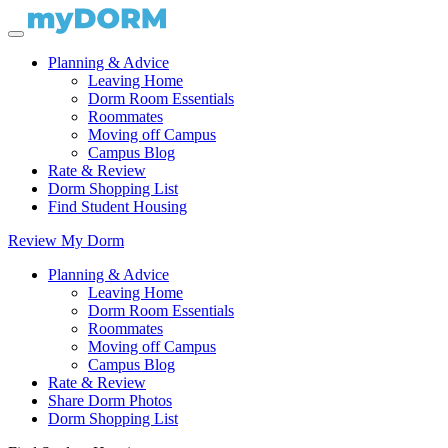
Planning & Advice
Leaving Home
Dorm Room Essentials
Roommates
Moving off Campus
Campus Blog
Rate & Review
Dorm Shopping List
Find Student Housing
Review My Dorm
Planning & Advice
Leaving Home
Dorm Room Essentials
Roommates
Moving off Campus
Campus Blog
Rate & Review
Share Dorm Photos
Dorm Shopping List