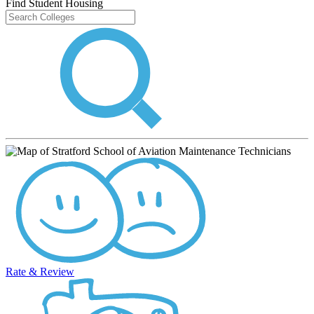
Find Student Housing
Rate & Review