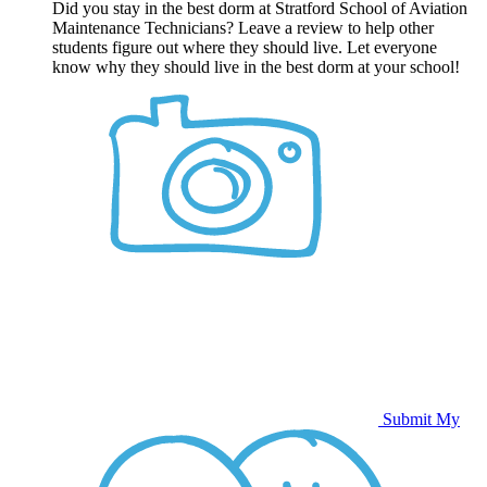
Did you stay in the best dorm at Stratford School of Aviation
Maintenance Technicians? Leave a review to help other
students figure out where they should live. Let everyone
know why they should live in the best dorm at your school!
Submit My