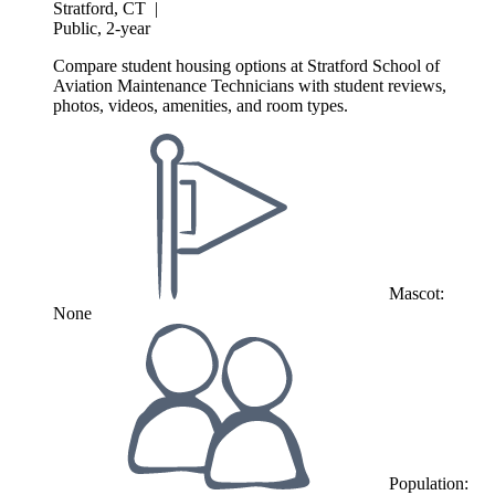
Stratford, CT
|
Public, 2-year
Compare student housing options at Stratford School of
Aviation Maintenance Technicians with student reviews,
photos, videos, amenities, and room types.
Mascot:
None
Population: