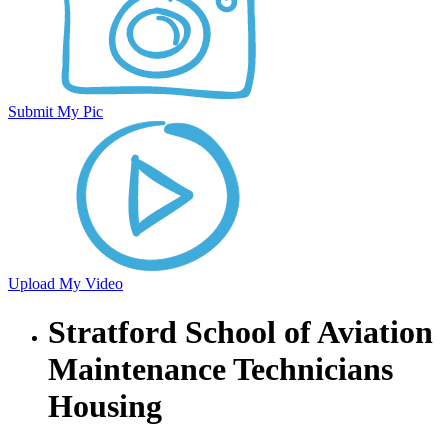
Submit My Pic
Upload My Video
Stratford School of Aviation
Maintenance Technicians
Housing