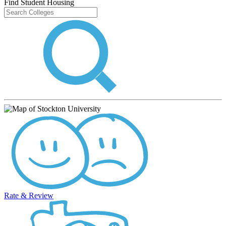
Find Student Housing
Rate & Review