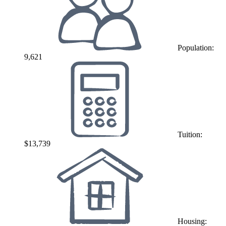
Population:
9,621
Tuition:
$13,739
Housing: