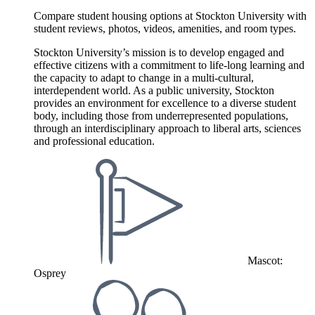
Compare student housing options at Stockton University with
student reviews, photos, videos, amenities, and room types.
Stockton University’s mission is to develop engaged and
effective citizens with a commitment to life-long learning and
the capacity to adapt to change in a multi-cultural,
interdependent world. As a public university, Stockton
provides an environment for excellence to a diverse student
body, including those from underrepresented populations,
through an interdisciplinary approach to liberal arts, sciences
and professional education.
Mascot:
Osprey