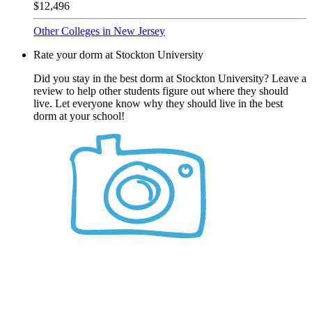
$12,496
Other Colleges in New Jersey
Rate your dorm at Stockton University
Did you stay in the best dorm at Stockton University? Leave a
review to help other students figure out where they should
live. Let everyone know why they should live in the best
dorm at your school!