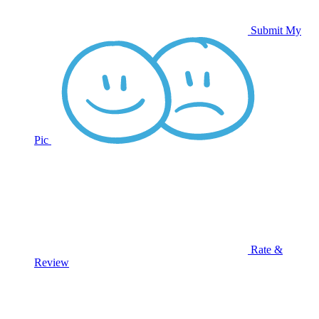
Submit My
Pic
Rate &
Review