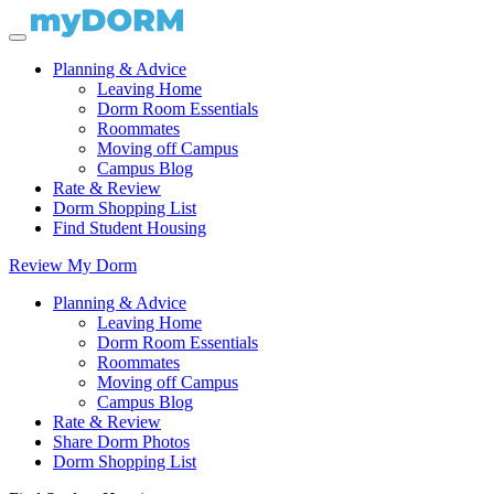
Planning & Advice
Leaving Home
Dorm Room Essentials
Roommates
Moving off Campus
Campus Blog
Rate & Review
Dorm Shopping List
Find Student Housing
Review My Dorm
Planning & Advice
Leaving Home
Dorm Room Essentials
Roommates
Moving off Campus
Campus Blog
Rate & Review
Share Dorm Photos
Dorm Shopping List