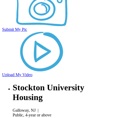
Submit My Pic
Upload My Video
Stockton University
Housing
Galloway, NJ
|
Public, 4-year or above