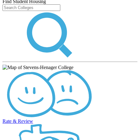
Find Student Housing
Rate & Review