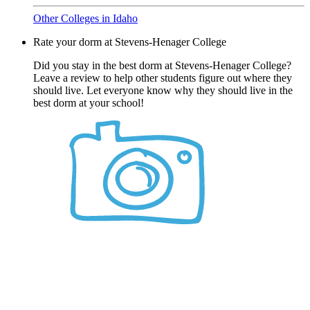
Other Colleges in Idaho
Rate your dorm at Stevens-Henager College
Did you stay in the best dorm at Stevens-Henager College?
Leave a review to help other students figure out where they
should live. Let everyone know why they should live in the
best dorm at your school!