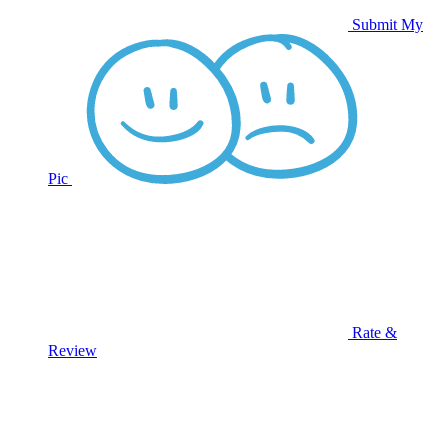
Submit My
Pic
Rate &
Review