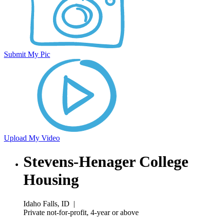
Submit My Pic
Upload My Video
Stevens-Henager College
Housing
Idaho Falls, ID
|
Private not-for-profit, 4-year or above