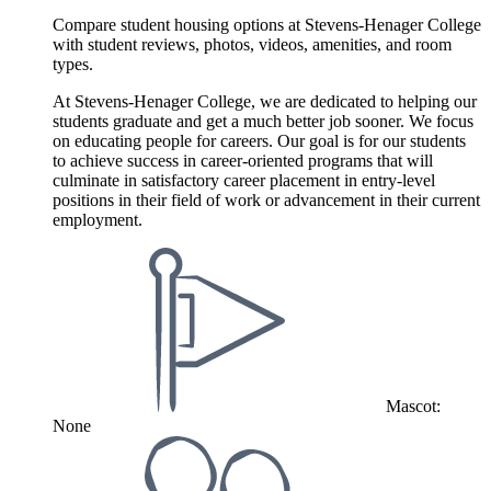
Compare student housing options at Stevens-Henager College
with student reviews, photos, videos, amenities, and room
types.
At Stevens-Henager College, we are dedicated to helping our
students graduate and get a much better job sooner. We focus
on educating people for careers. Our goal is for our students
to achieve success in career-oriented programs that will
culminate in satisfactory career placement in entry-level
positions in their field of work or advancement in their current
employment.
Mascot:
None