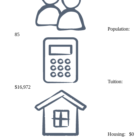
Population:
85
Tuition:
$16,972
Housing:
$0