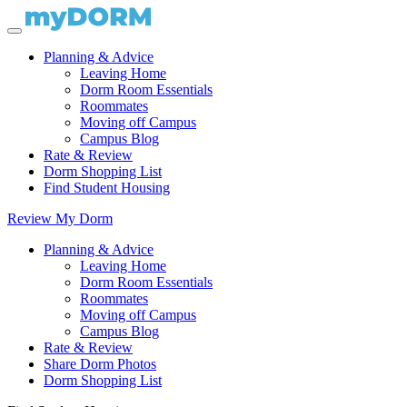
Planning & Advice
Leaving Home
Dorm Room Essentials
Roommates
Moving off Campus
Campus Blog
Rate & Review
Dorm Shopping List
Find Student Housing
Review My Dorm
Planning & Advice
Leaving Home
Dorm Room Essentials
Roommates
Moving off Campus
Campus Blog
Rate & Review
Share Dorm Photos
Dorm Shopping List