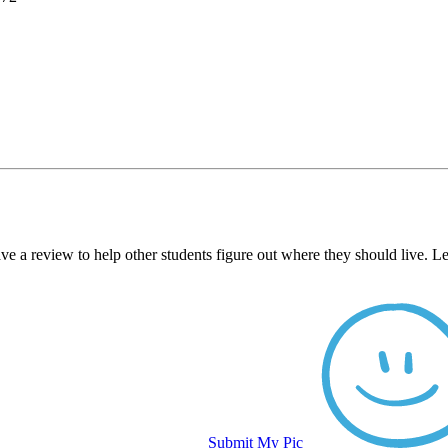
e a review to help other students figure out where they should live. L
Submit My Pic