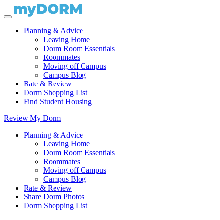
Planning & Advice
Leaving Home
Dorm Room Essentials
Roommates
Moving off Campus
Campus Blog
Rate & Review
Dorm Shopping List
Find Student Housing
Review My Dorm
Planning & Advice
Leaving Home
Dorm Room Essentials
Roommates
Moving off Campus
Campus Blog
Rate & Review
Share Dorm Photos
Dorm Shopping List