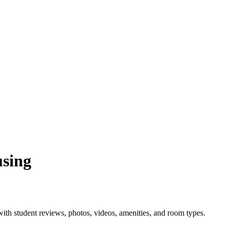
using
th student reviews, photos, videos, amenities, and room types.