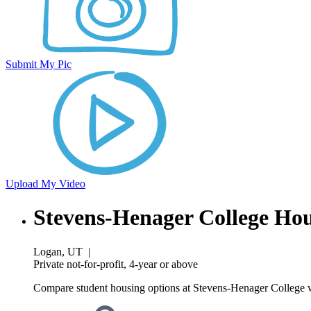
Submit My Pic
Upload My Video
Stevens-Henager College Ho
Logan, UT
|
Private not-for-profit, 4-year or above
Compare student housing options at Stevens-Henager College wi