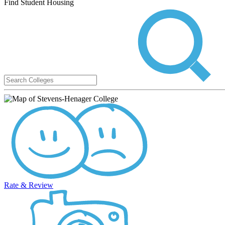
Find Student Housing
Rate & Review