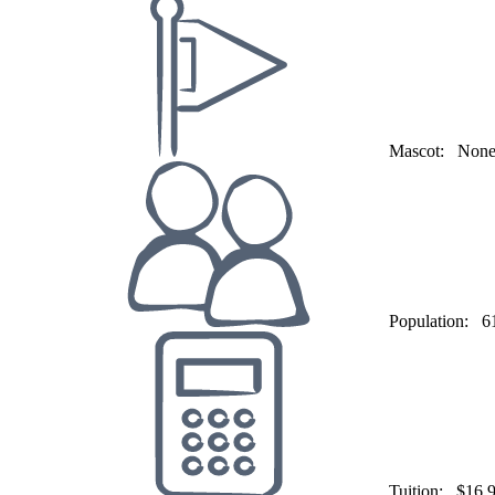
Mascot:
Non
Population:
6
Tuition:
$16,