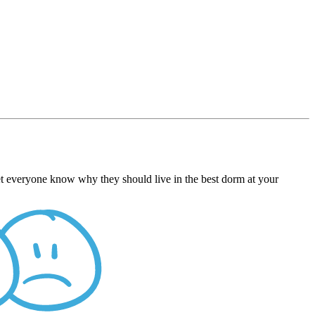
et everyone know why they should live in the best dorm at your