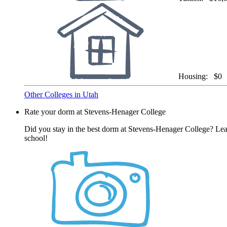
Housing:
$0
Other Colleges in Utah
Rate your dorm at Stevens-Henager College
Did you stay in the best dorm at Stevens-Henager College? Leav
school!