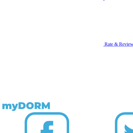
Rate & Revie