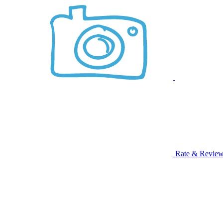
Rate & Revie