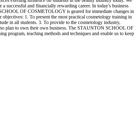
rting influence on students in the beauty industry today. We
e a successful and financially rewarding career. In today's business
AUNTON SCHOOL OF COSMETOLOGY is geared for immediate changes in
r objectives: 1. To present the most practical cosmetology training in
tude in all students. 3. To provide to the cosmetology industry,
o those who plan to own their own business. The STAUNTON SCHOOL OF
ining program, teaching methods and techniques and enable us to keep