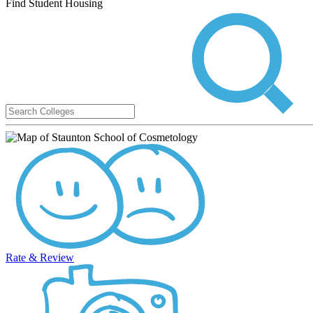
Find Student Housing
Rate & Review