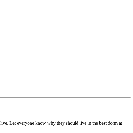
live. Let everyone know why they should live in the best dorm at