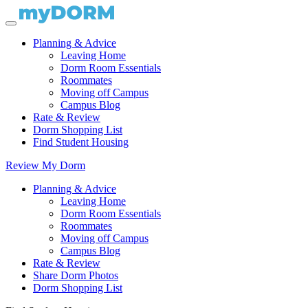
Planning & Advice
Leaving Home
Dorm Room Essentials
Roommates
Moving off Campus
Campus Blog
Rate & Review
Dorm Shopping List
Find Student Housing
Review My Dorm
Planning & Advice
Leaving Home
Dorm Room Essentials
Roommates
Moving off Campus
Campus Blog
Rate & Review
Share Dorm Photos
Dorm Shopping List