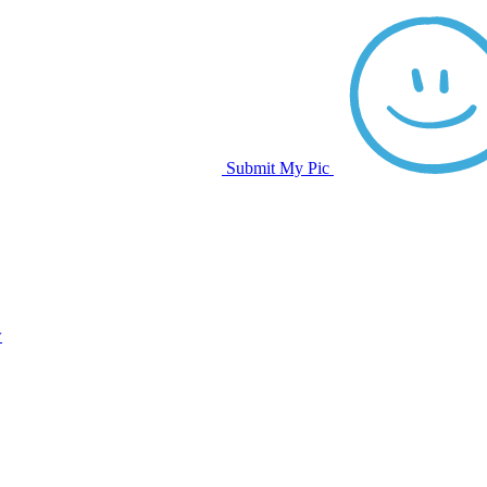
Submit My Pic
w