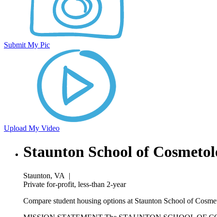
Submit My Pic
Upload My Video
Staunton School of Cosmeto
Staunton, VA
|
Private for-profit, less-than 2-year
Compare student housing options at Staunton School of Cosmeto