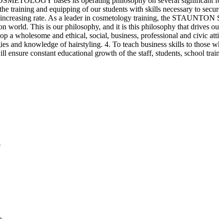
ses its operating philosophy on several significant forces exe
the training and equipping of our students with skills necessary to secur
ever-increasing rate. As a leader in cosmetology training, the ST
n world. This is our philosophy, and it is this philosophy that drives ou
op a wholesome and ethical, social, business, professional and civic atti
ologies and knowledge of hairstyling. 4. To teach business skills t
ensure constant educational growth of the staff, students, school tra
e