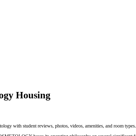
logy Housing
logy with student reviews, photos, videos, amenities, and room types.