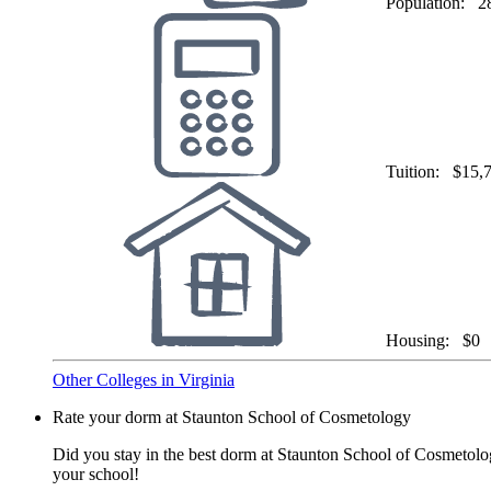
Population:
2
Tuition:
$15,
Housing:
$0
Other Colleges in Virginia
Rate your dorm at Staunton School of Cosmetology
Did you stay in the best dorm at Staunton School of Cosmetolog
your school!