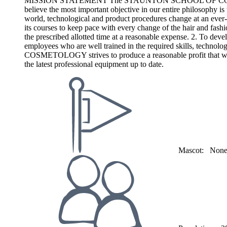
MISSION STATEMENT The STAUNTON SCHOOL OF COSMETOLOGY ba
believe the most important objective in our entire philosophy is 
world, technological and product procedures change at an 
its courses to keep pace with every change of the hair and fashio
the prescribed allotted time at a reasonable expense. 2. To devel
employees who are well trained in the required skills, techn
COSMETOLOGY strives to produce a reasonable profit that will 
the latest professional equipment up to date.
Mascot:
Non