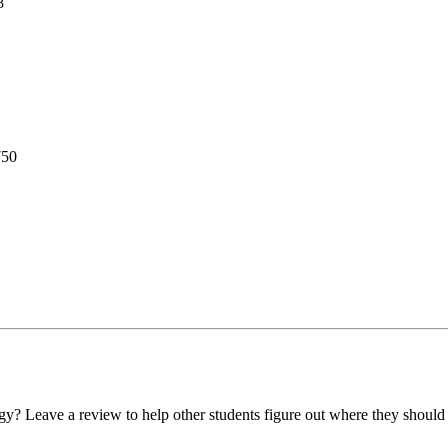
8
750
y? Leave a review to help other students figure out where they should 