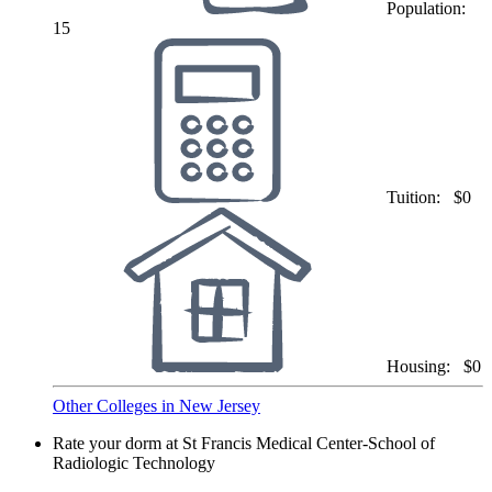
Population:
15
Tuition:
$0
Housing:
$0
Other Colleges in New Jersey
Rate your dorm at St Francis Medical Center-School of
Radiologic Technology