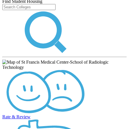
Find Student Housing
Rate & Review