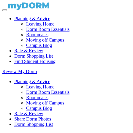
Planning & Advice
Leaving Home
Dorm Room Essentials
Roommates
Moving off Campus
Campus Blog
Rate & Review
Dorm Shopping List
Find Student Housing
Review My Dorm
Planning & Advice
Leaving Home
Dorm Room Essentials
Roommates
Moving off Campus
Campus Blog
Rate & Review
Share Dorm Photos
Dorm Shopping List