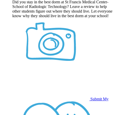
Did you stay in the best dorm at St Francis Medical Center-
School of Radiologic Technology? Leave a review to help
other students figure out where they should live. Let everyone
know why they should live in the best dorm at your school!
Submit My