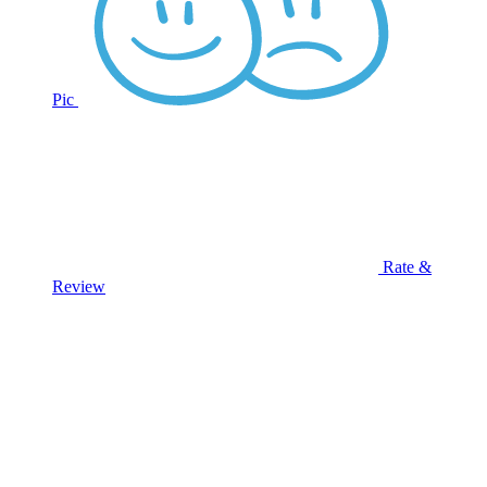
Pic
Rate &
Review