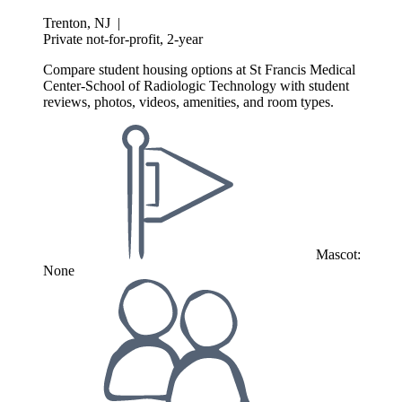
Trenton, NJ
|
Private not-for-profit, 2-year
Compare student housing options at St Francis Medical
Center-School of Radiologic Technology with student
reviews, photos, videos, amenities, and room types.
Mascot:
None