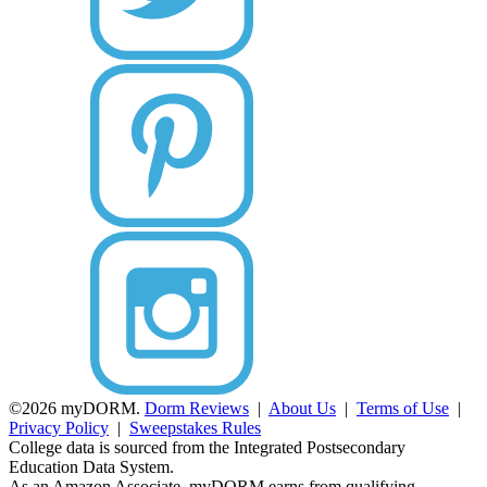
©2026 myDORM.
Dorm Reviews
|
About Us
|
Terms of Use
|
Privacy Policy
|
Sweepstakes Rules
College data is sourced from the Integrated Postsecondary
Education Data System.
As an Amazon Associate, myDORM earns from qualifying