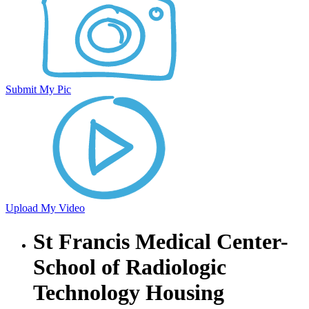
Submit My Pic
Upload My Video
St Francis Medical Center-
School of Radiologic
Technology Housing