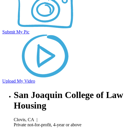
Submit My Pic
Upload My Video
San Joaquin College of Law
Housing
Clovis, CA
|
Private not-for-profit, 4-year or above