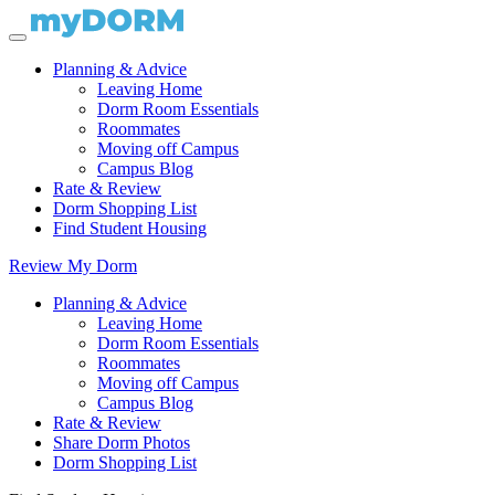
Planning & Advice
Leaving Home
Dorm Room Essentials
Roommates
Moving off Campus
Campus Blog
Rate & Review
Dorm Shopping List
Find Student Housing
Review My Dorm
Planning & Advice
Leaving Home
Dorm Room Essentials
Roommates
Moving off Campus
Campus Blog
Rate & Review
Share Dorm Photos
Dorm Shopping List