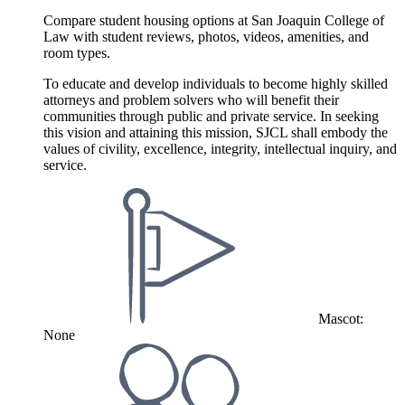
Compare student housing options at San Joaquin College of
Law with student reviews, photos, videos, amenities, and
room types.
To educate and develop individuals to become highly skilled
attorneys and problem solvers who will benefit their
communities through public and private service. In seeking
this vision and attaining this mission, SJCL shall embody the
values of civility, excellence, integrity, intellectual inquiry, and
service.
Mascot:
None