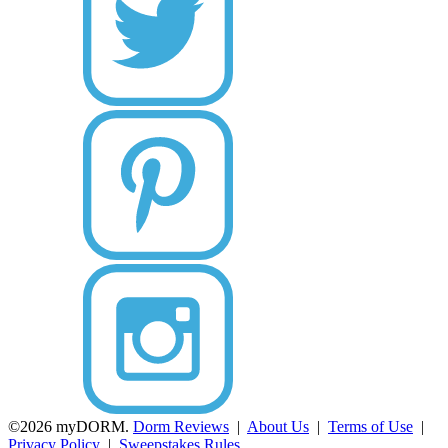
©2026 myDORM.
Dorm Reviews
|
About Us
|
Terms of Use
|
Privacy Policy
|
Sweepstakes Rules