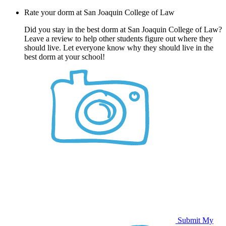
Rate your dorm at San Joaquin College of Law
Did you stay in the best dorm at San Joaquin College of Law?
Leave a review to help other students figure out where they
should live. Let everyone know why they should live in the
best dorm at your school!
Submit My