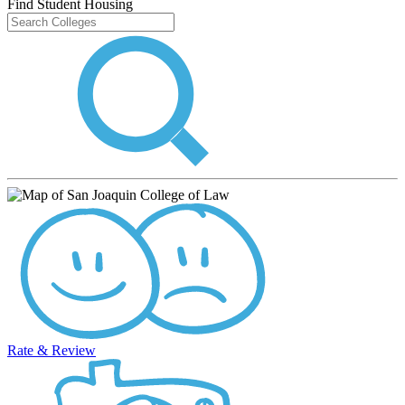
Find Student Housing
Rate & Review