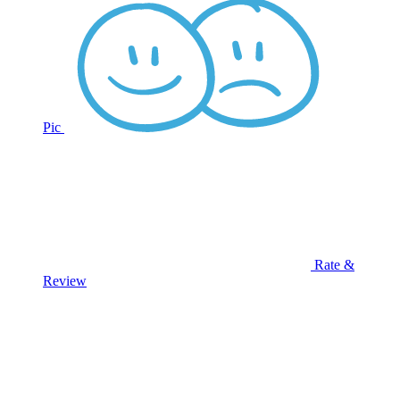
Pic
Rate &
Review