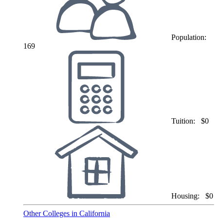
Population:
169
Tuition:
$0
Housing:
$0
Other Colleges in California