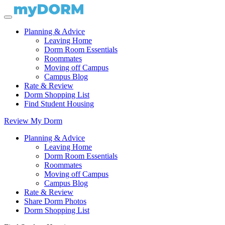
Planning & Advice
Leaving Home
Dorm Room Essentials
Roommates
Moving off Campus
Campus Blog
Rate & Review
Dorm Shopping List
Find Student Housing
Review My Dorm
Planning & Advice
Leaving Home
Dorm Room Essentials
Roommates
Moving off Campus
Campus Blog
Rate & Review
Share Dorm Photos
Dorm Shopping List