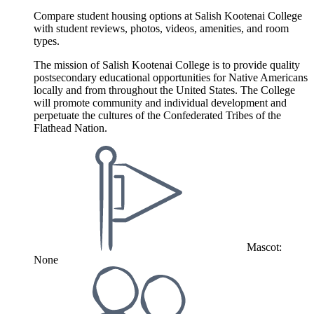
Compare student housing options at Salish Kootenai College
with student reviews, photos, videos, amenities, and room
types.
The mission of Salish Kootenai College is to provide quality
postsecondary educational opportunities for Native Americans
locally and from throughout the United States. The College
will promote community and individual development and
perpetuate the cultures of the Confederated Tribes of the
Flathead Nation.
Mascot:
None