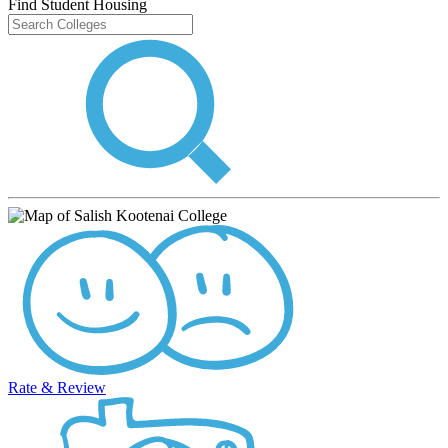
Find Student Housing
Rate & Review