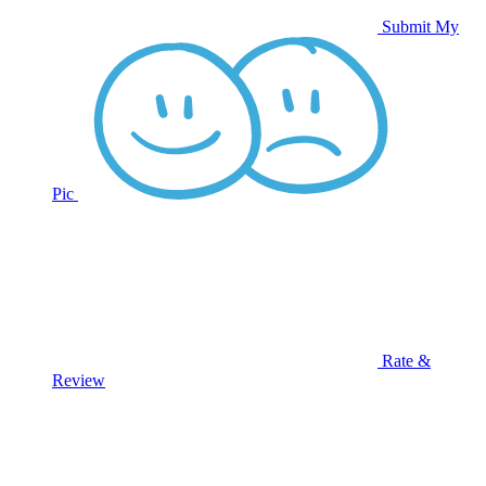
Submit My
Pic
Rate &
Review