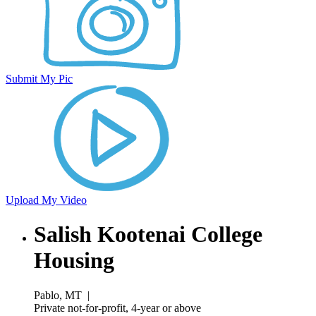
Submit My Pic
Upload My Video
Salish Kootenai College
Housing
Pablo, MT
|
Private not-for-profit, 4-year or above