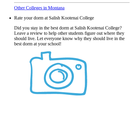
Other Colleges in Montana
Rate your dorm at Salish Kootenai College
Did you stay in the best dorm at Salish Kootenai College?
Leave a review to help other students figure out where they
should live. Let everyone know why they should live in the
best dorm at your school!