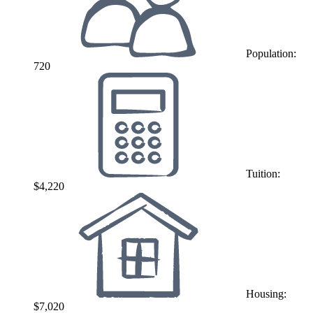
Population:
720
Tuition:
$4,220
Housing:
$7,020