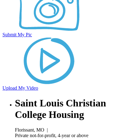
Submit My Pic
Upload My Video
Saint Louis Christian
College Housing
Florissant, MO
|
Private not-for-profit, 4-year or above