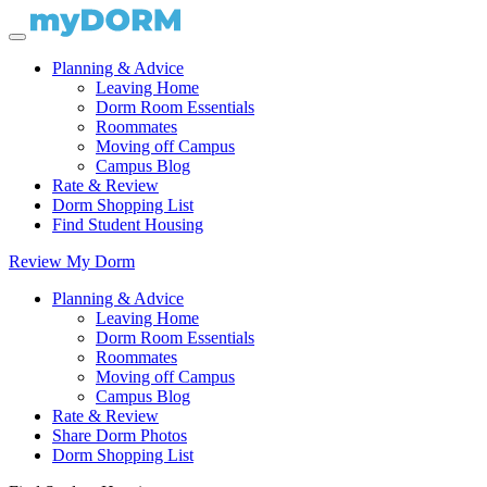
Planning & Advice
Leaving Home
Dorm Room Essentials
Roommates
Moving off Campus
Campus Blog
Rate & Review
Dorm Shopping List
Find Student Housing
Review My Dorm
Planning & Advice
Leaving Home
Dorm Room Essentials
Roommates
Moving off Campus
Campus Blog
Rate & Review
Share Dorm Photos
Dorm Shopping List