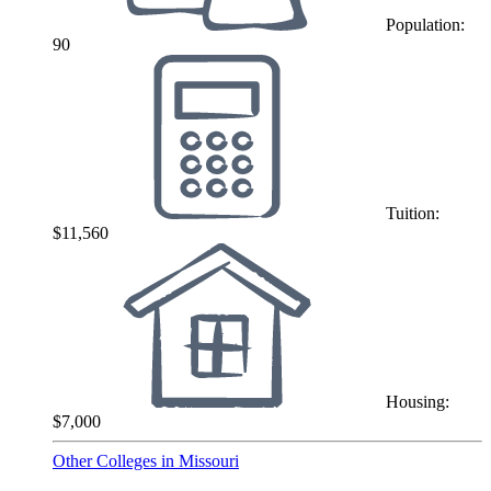
Population:
90
Tuition:
$11,560
Housing:
$7,000
Other Colleges in Missouri