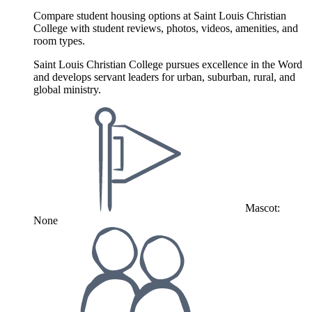
Compare student housing options at Saint Louis Christian
College with student reviews, photos, videos, amenities, and
room types.
Saint Louis Christian College pursues excellence in the Word
and develops servant leaders for urban, suburban, rural, and
global ministry.
Mascot:
None