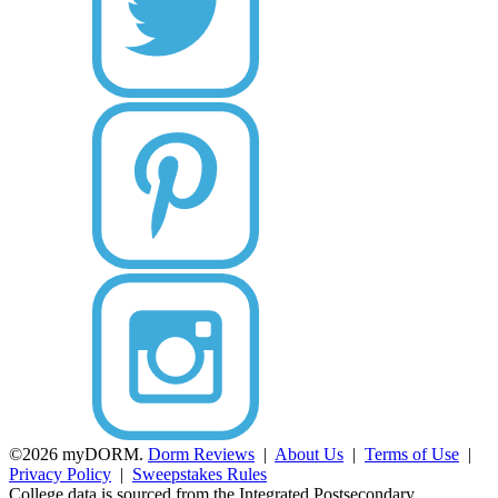
©2026 myDORM.
Dorm Reviews
|
About Us
|
Terms of Use
|
Privacy Policy
|
Sweepstakes Rules
College data is sourced from the Integrated Postsecondary