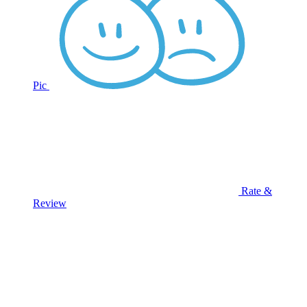
Pic
Rate &
Review