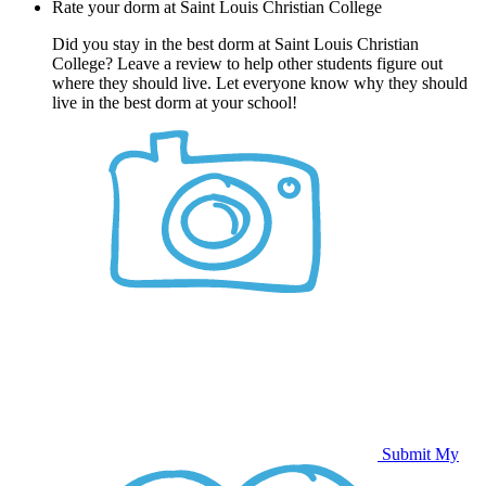
Rate your dorm at Saint Louis Christian College
Did you stay in the best dorm at Saint Louis Christian
College? Leave a review to help other students figure out
where they should live. Let everyone know why they should
live in the best dorm at your school!
Submit My