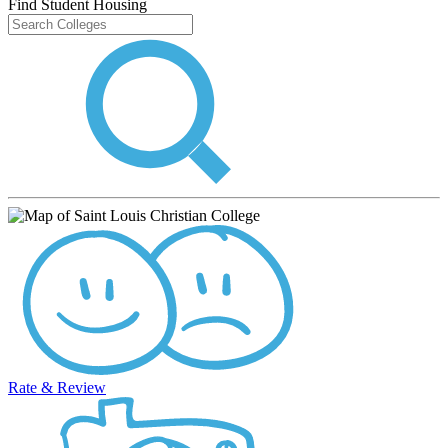
Find Student Housing
Rate & Review