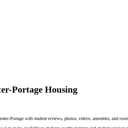
ter-Portage Housing
ter-Portage with student reviews, photos, videos, amenities, and room