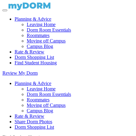
Planning & Advice
Leaving Home
Dorm Room Essentials
Roommates
Moving off Campus
Campus Blog
Rate & Review
Dorm Shopping List
Find Student Housing
Review My Dorm
Planning & Advice
Leaving Home
Dorm Room Essentials
Roommates
Moving off Campus
Campus Blog
Rate & Review
Share Dorm Photos
Dorm Shopping List