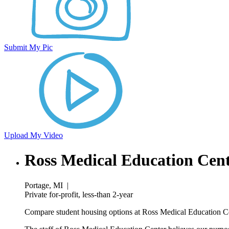
Submit My Pic
Upload My Video
Ross Medical Education Cen
Portage, MI
|
Private for-profit, less-than 2-year
Compare student housing options at Ross Medical Education Cen