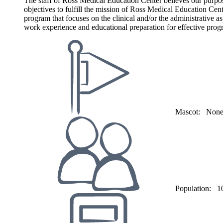
The staff of Ross Medical Education Center believes our purpose 
objectives to fulfill the mission of Ross Medical Education Center
program that focuses on the clinical and/or the administrative as
work experience and educational preparation for effective progr
Mascot:
Non
Population:
1