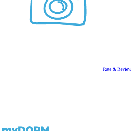
Rate & Revie