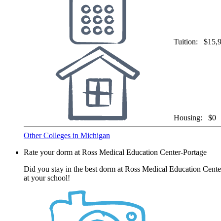
Tuition:
$15,
Housing:
$0
Other Colleges in Michigan
Rate your dorm at Ross Medical Education Center-Portage
Did you stay in the best dorm at Ross Medical Education Center
at your school!