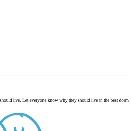
 should live. Let everyone know why they should live in the best dorm