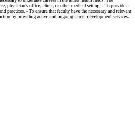
cessary to undertake careers in the allied health fields. The
e, physician's office, clinic, or other medical setting. - To provide a
 and practices. - To ensure that faculty have the necessary and relevant
faction by providing active and ongoing career development services.