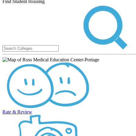
Find Student Housing
Rate & Review