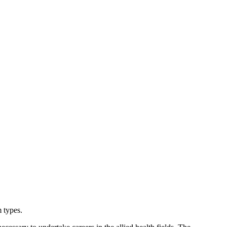
 types.