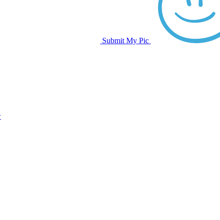
Submit My Pic
w