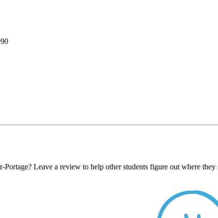
990
-Portage? Leave a review to help other students figure out where they