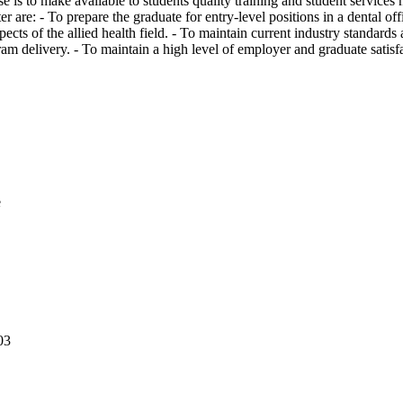
is to make available to students quality training and student services ne
 are: - To prepare the graduate for entry-level positions in a dental offic
pects of the allied health field. - To maintain current industry standards
am delivery. - To maintain a high level of employer and graduate satis
e
03