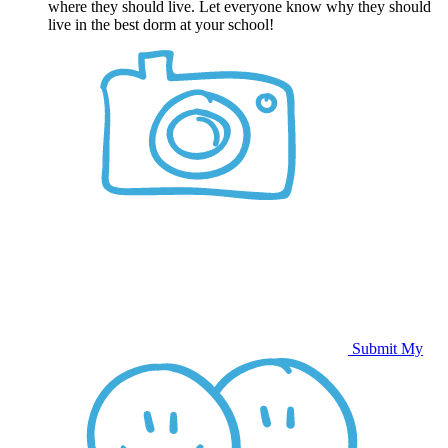
where they should live. Let everyone know why they should
live in the best dorm at your school!
Submit My