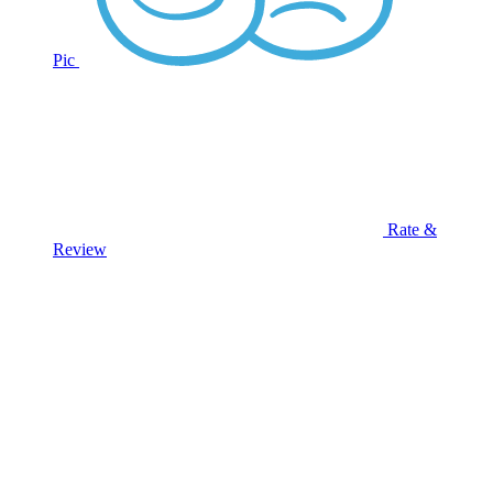
Pic
Rate &
Review