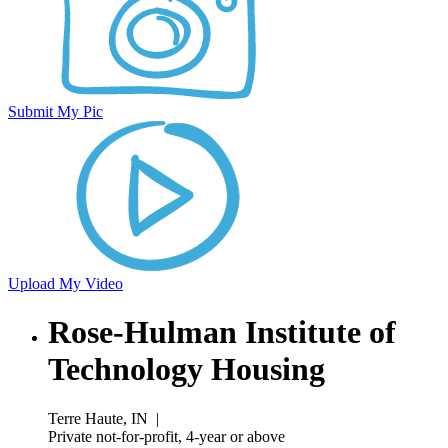
Submit My Pic
Upload My Video
Rose-Hulman Institute of
Technology Housing
Terre Haute, IN
|
Private not-for-profit, 4-year or above