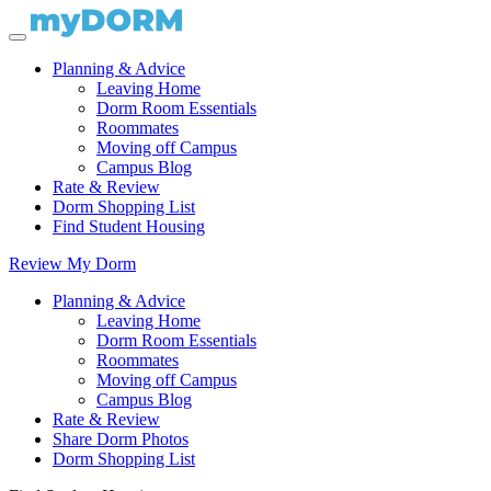
Planning & Advice
Leaving Home
Dorm Room Essentials
Roommates
Moving off Campus
Campus Blog
Rate & Review
Dorm Shopping List
Find Student Housing
Review My Dorm
Planning & Advice
Leaving Home
Dorm Room Essentials
Roommates
Moving off Campus
Campus Blog
Rate & Review
Share Dorm Photos
Dorm Shopping List