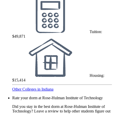
Tuition:
$49,871
Housing:
$15,414
Other Colleges in Indiana
Rate your dorm at Rose-Hulman Institute of Technology
Did you stay in the best dorm at Rose-Hulman Institute of
Technology? Leave a review to help other students figure out