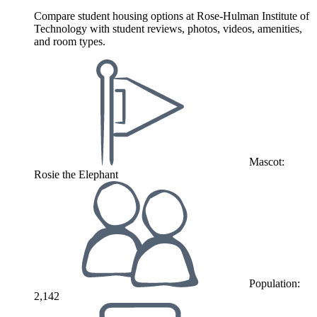
Compare student housing options at Rose-Hulman Institute of
Technology with student reviews, photos, videos, amenities,
and room types.
Mascot:
Rosie the Elephant
Population:
2,142