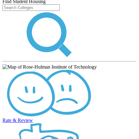
Find Student Housing
Rate & Review