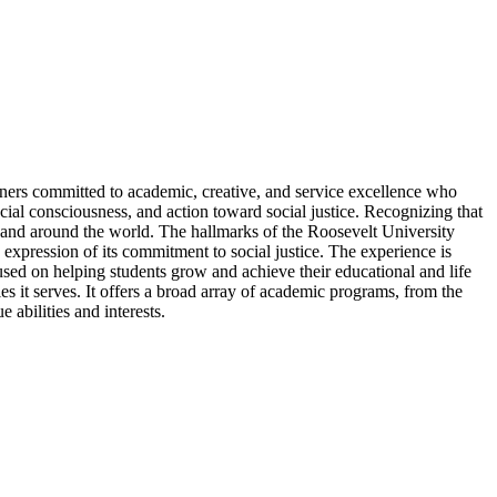
arners committed to academic, creative, and service excellence who
cial consciousness, and action toward social justice. Recognizing that
 and around the world. The hallmarks of the Roosevelt University
expression of its commitment to social justice. The experience is
ocused on helping students grow and achieve their educational and life
es it serves. It offers a broad array of academic programs, from the
 abilities and interests.