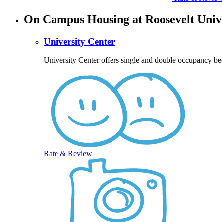
On Campus Housing at Roosevelt Univ
University Center
University Center offers single and double occupancy be
Rate & Review