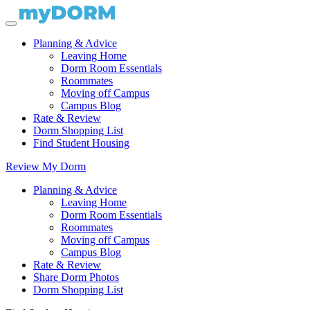
Planning & Advice
Leaving Home
Dorm Room Essentials
Roommates
Moving off Campus
Campus Blog
Rate & Review
Dorm Shopping List
Find Student Housing
Review My Dorm
Planning & Advice
Leaving Home
Dorm Room Essentials
Roommates
Moving off Campus
Campus Blog
Rate & Review
Share Dorm Photos
Dorm Shopping List