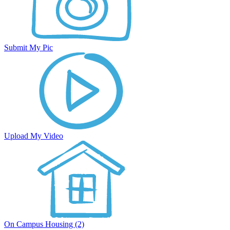
Submit My Pic
Upload My Video
On Campus Housing (2)