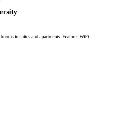
ersity
drooms in suites and apartments. Features WiFi.