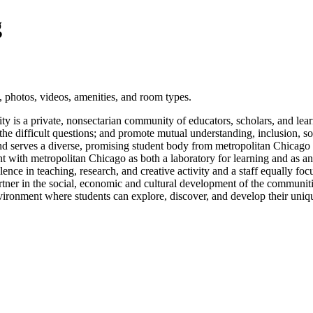
g
 photos, videos, amenities, and room types.
sity is a private, nonsectarian community of educators, scholars, and le
the difficult questions; and promote mutual understanding, inclusion, so
nd serves a diverse, promising student body from metropolitan Chicago
t with metropolitan Chicago as both a laboratory for learning and as an 
llence in teaching, research, and creative activity and a staff equally f
partner in the social, economic and cultural development of the communiti
nvironment where students can explore, discover, and develop their unique