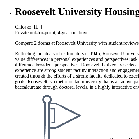
Roosevelt University Housin
Chicago, IL
|
Private not-for-profit, 4-year or above
Compare 2 dorms at Roosevelt University with student reviews,
Reflecting the ideals of its founders in 1945, Roosevelt Univer
value differences in personal experiences and perspectives; ask 
difference broadens perspectives, Roosevelt University seeks a
experience are strong student-faculty interaction and engagemen
created through the efforts of a strong faculty dedicated to exce
goals. Roosevelt is a metropolitan university that is an active 
baccalaureate through doctoral levels, in a highly interactive e