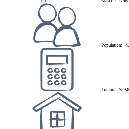
Mascot:
Non
Population:
4
Tuition:
$29,