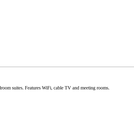
room suites. Features WiFi, cable TV and meeting rooms.