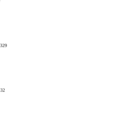
e
,329
832