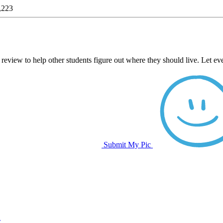
,223
 review to help other students figure out where they should live. Let e
Submit My Pic
w