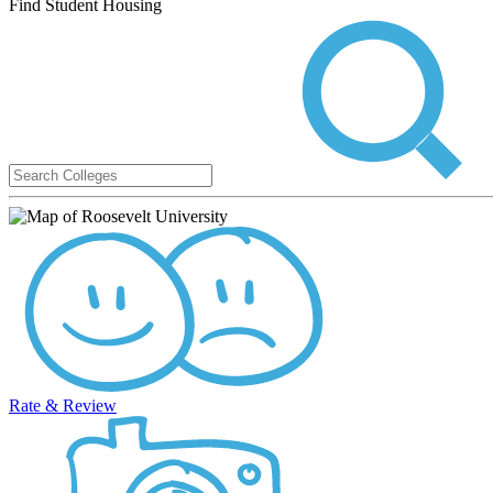
Find Student Housing
Rate & Review