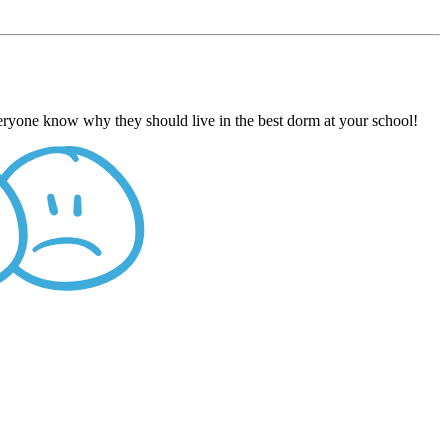
veryone know why they should live in the best dorm at your school!