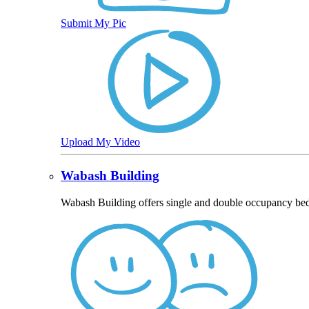
Submit My Pic
Upload My Video
Wabash Building
Wabash Building offers single and double occupancy bed