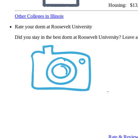
Housing:
$13
Other Colleges in Illinois
Rate your dorm at Roosevelt University
Did you stay in the best dorm at Roosevelt University? Leave a
Rate & Revie