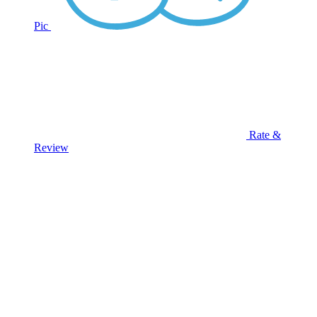
Pic
Rate &
Review