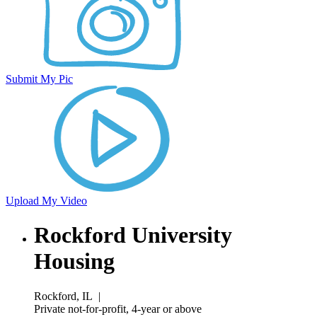
Submit My Pic
Upload My Video
Rockford University
Housing
Rockford, IL
|
Private not-for-profit, 4-year or above