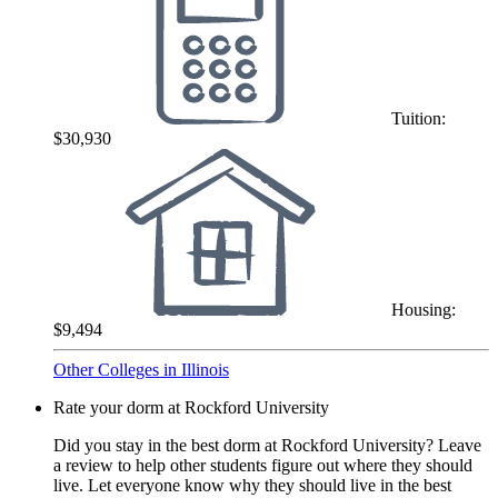
Tuition:
$30,930
Housing:
$9,494
Other Colleges in Illinois
Rate your dorm at Rockford University
Did you stay in the best dorm at Rockford University? Leave
a review to help other students figure out where they should
live. Let everyone know why they should live in the best