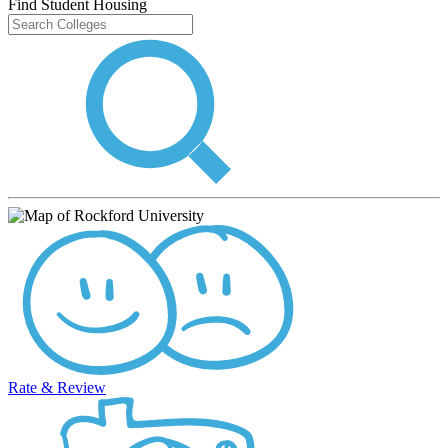
Find Student Housing
Rate & Review