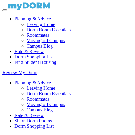
Planning & Advice
Leaving Home
Dorm Room Essentials
Roommates
Moving off Campus
Campus Blog
Rate & Review
Dorm Shopping List
Find Student Housing
Review My Dorm
Planning & Advice
Leaving Home
Dorm Room Essentials
Roommates
Moving off Campus
Campus Blog
Rate & Review
Share Dorm Photos
Dorm Shopping List