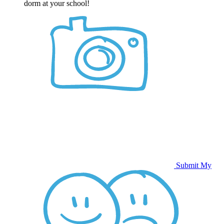
dorm at your school!
Submit My