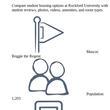
Compare student housing options at Rockford University with
student reviews, photos, videos, amenities, and room types.
Mascot:
Reggie the Regent
Population:
1,203