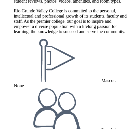
student reviews, photos, videos, amenities, and room types.
Rio Grande Valley College is committed to the personal,
intellectual and professional growth of its students, faculty and
staff. As the premier college, our goal is to inspire and
empower a diverse population with a lifelong passion for
learning, the knowledge to succeed and serve the community.
Mascot:
None