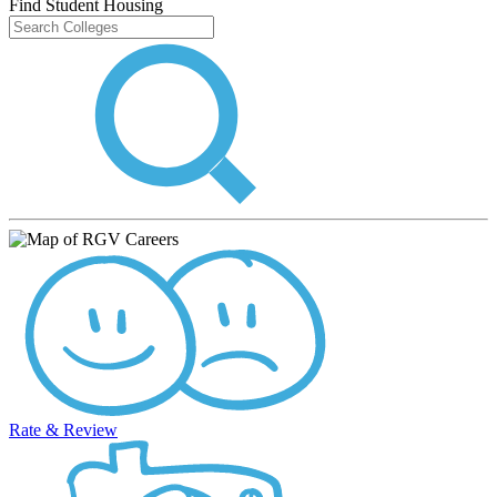
Find Student Housing
Rate & Review