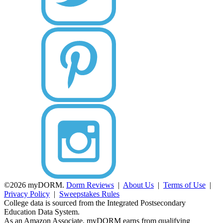
©2026 myDORM.
Dorm Reviews
|
About Us
|
Terms of Use
|
Privacy Policy
|
Sweepstakes Rules
College data is sourced from the Integrated Postsecondary
Education Data System.
As an Amazon Associate, myDORM earns from qualifying