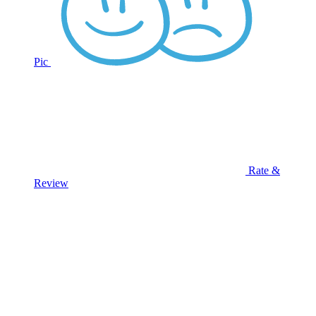
Pic
Rate &
Review