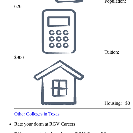
Population:
626
Tuition:
$900
Housing:
$0
Other Colleges in Texas
Rate your dorm at RGV Careers