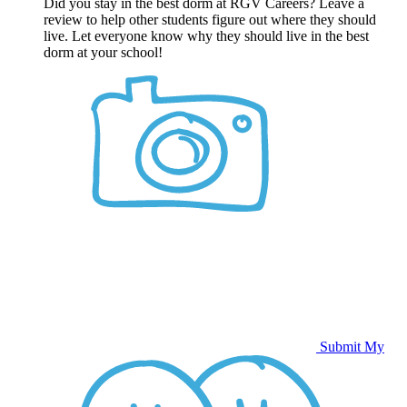
Did you stay in the best dorm at RGV Careers? Leave a
review to help other students figure out where they should
live. Let everyone know why they should live in the best
dorm at your school!
Submit My