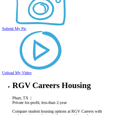
Submit My Pic
Upload My Video
RGV Careers Housing
Pharr, TX
|
Private for-profit, less-than 2-year
Compare student housing options at RGV Careers with