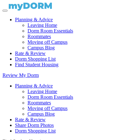
Planning & Advice
Leaving Home
Dorm Room Essentials
Roommates
Moving off Campus
Campus Blog
Rate & Review
Dorm Shopping List
Find Student Housing
Review My Dorm
Planning & Advice
Leaving Home
Dorm Room Essentials
Roommates
Moving off Campus
Campus Blog
Rate & Review
Share Dorm Photos
Dorm Shopping List