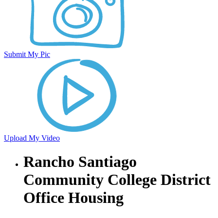
Submit My Pic
Upload My Video
Rancho Santiago
Community College District
Office Housing