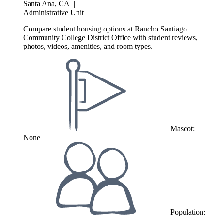
Santa Ana, CA
|
Administrative Unit
Compare student housing options at Rancho Santiago
Community College District Office with student reviews,
photos, videos, amenities, and room types.
Mascot:
None
Population: