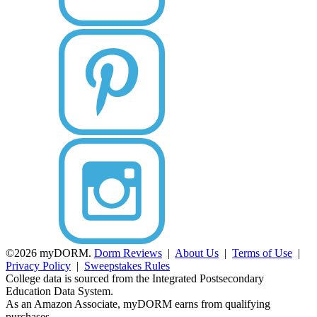
©2026 myDORM.
Dorm Reviews
|
About Us
|
Terms of Use
|
Privacy Policy
|
Sweepstakes Rules
College data is sourced from the Integrated Postsecondary
Education Data System.
As an Amazon Associate, myDORM earns from qualifying
purchases.