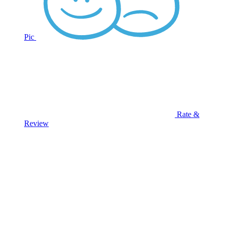
Pic
Rate &
Review