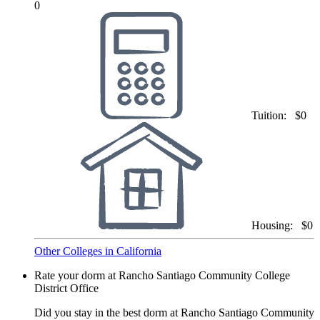
0
Tuition:
$0
Housing:
$0
Other Colleges in California
Rate your dorm at Rancho Santiago Community College
District Office
Did you stay in the best dorm at Rancho Santiago Community