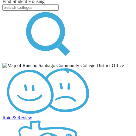
Find Student Housing
Rate & Review