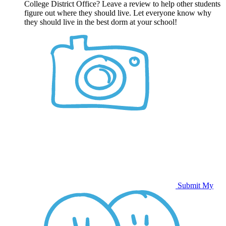
College District Office? Leave a review to help other students
figure out where they should live. Let everyone know why
they should live in the best dorm at your school!
Submit My