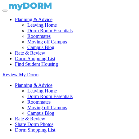
Planning & Advice
Leaving Home
Dorm Room Essentials
Roommates
Moving off Campus
Campus Blog
Rate & Review
Dorm Shopping List
Find Student Housing
Review My Dorm
Planning & Advice
Leaving Home
Dorm Room Essentials
Roommates
Moving off Campus
Campus Blog
Rate & Review
Share Dorm Photos
Dorm Shopping List