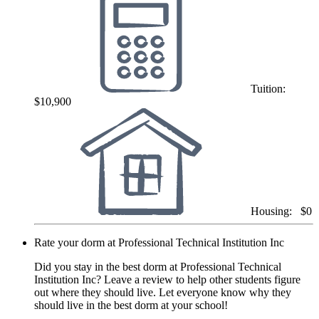
Tuition:
$10,900
Housing:
$0
Rate your dorm at Professional Technical Institution Inc
Did you stay in the best dorm at Professional Technical
Institution Inc? Leave a review to help other students figure
out where they should live. Let everyone know why they
should live in the best dorm at your school!