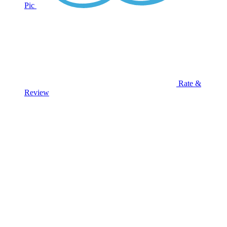
Pic
Rate &
Review