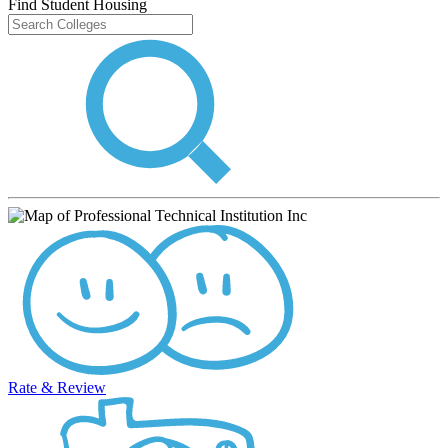
Find Student Housing
Rate & Review