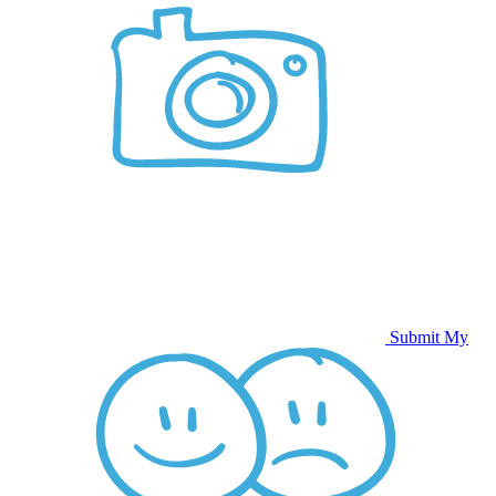
Submit My