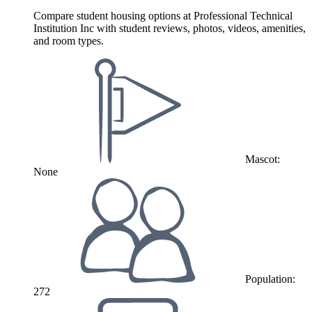
Compare student housing options at Professional Technical
Institution Inc with student reviews, photos, videos, amenities,
and room types.
Mascot:
None
Population:
272