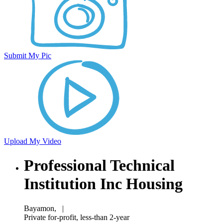
Submit My Pic
Upload My Video
Professional Technical
Institution Inc Housing
Bayamon,
|
Private for-profit, less-than 2-year