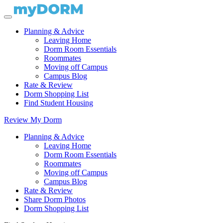
Planning & Advice
Leaving Home
Dorm Room Essentials
Roommates
Moving off Campus
Campus Blog
Rate & Review
Dorm Shopping List
Find Student Housing
Review My Dorm
Planning & Advice
Leaving Home
Dorm Room Essentials
Roommates
Moving off Campus
Campus Blog
Rate & Review
Share Dorm Photos
Dorm Shopping List