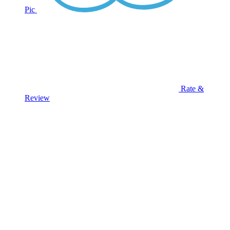
Pic
Rate &
Review