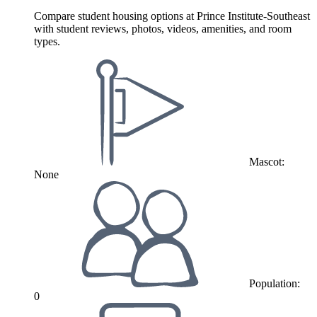
Compare student housing options at Prince Institute-Southeast
with student reviews, photos, videos, amenities, and room
types.
Mascot:
None
Population:
0