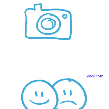
Submit My