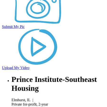
Submit My Pic
Upload My Video
Prince Institute-Southeast
Housing
Elmhurst, IL
|
Private for-profit, 2-year