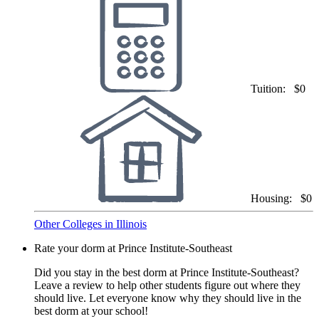
Tuition:
$0
Housing:
$0
Other Colleges in Illinois
Rate your dorm at Prince Institute-Southeast
Did you stay in the best dorm at Prince Institute-Southeast?
Leave a review to help other students figure out where they
should live. Let everyone know why they should live in the
best dorm at your school!