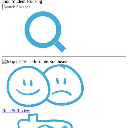
Find Student Housing
Rate & Review