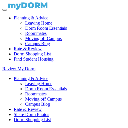
Planning & Advice
Leaving Home
Dorm Room Essentials
Roommates
Moving off Campus
Campus Blog
Rate & Review
Dorm Shopping List
Find Student Housing
Review My Dorm
Planning & Advice
Leaving Home
Dorm Room Essentials
Roommates
Moving off Campus
Campus Blog
Rate & Review
Share Dorm Photos
Dorm Shopping List