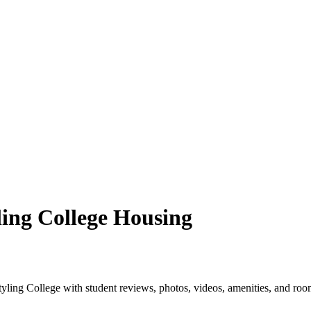
ling College Housing
ling College with student reviews, photos, videos, amenities, and roo