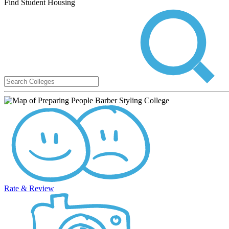
Find Student Housing
Rate & Review