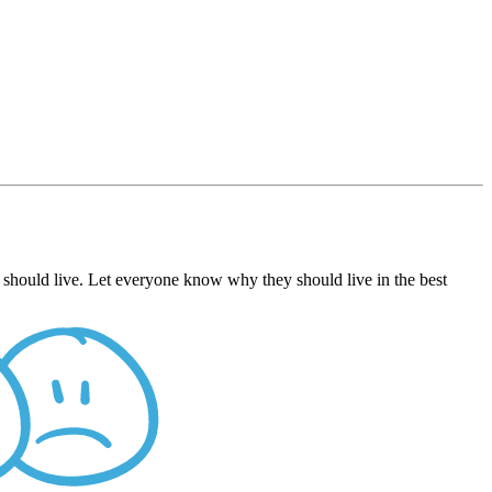
 should live. Let everyone know why they should live in the best