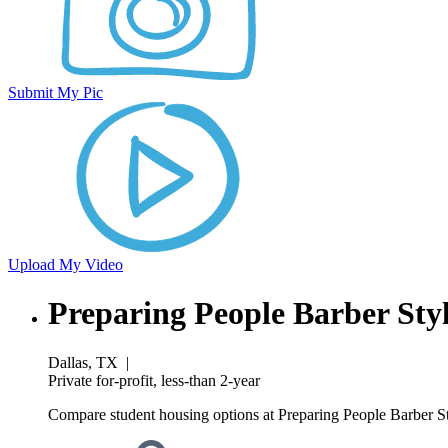
Submit My Pic
Upload My Video
Preparing People Barber Sty
Dallas, TX
|
Private for-profit, less-than 2-year
Compare student housing options at Preparing People Barber Sty