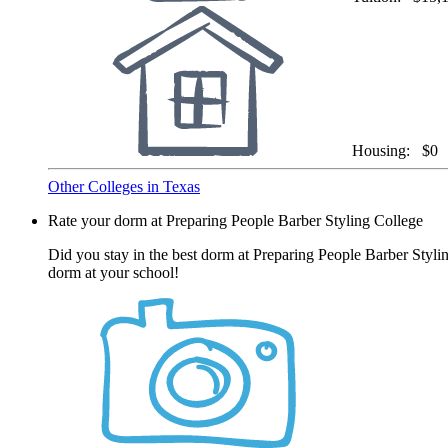
Housing:
$0
Other Colleges in Texas
Rate your dorm at Preparing People Barber Styling College
Did you stay in the best dorm at Preparing People Barber Styli
dorm at your school!