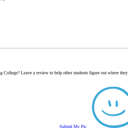
ng College? Leave a review to help other students figure out where they
Submit My Pic