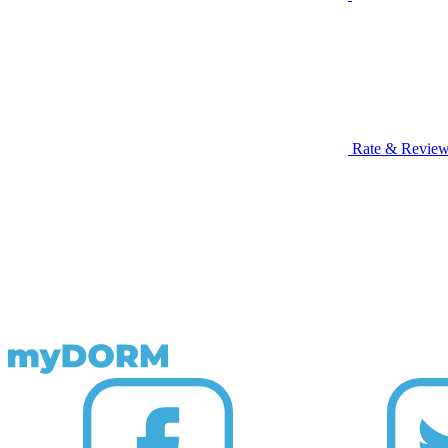
Rate & Revie