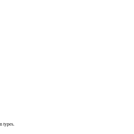
m types.