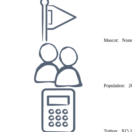
Mascot:
Non
Population:
2
Tuition:
$15,