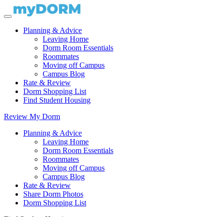
Planning & Advice
Leaving Home
Dorm Room Essentials
Roommates
Moving off Campus
Campus Blog
Rate & Review
Dorm Shopping List
Find Student Housing
Review My Dorm
Planning & Advice
Leaving Home
Dorm Room Essentials
Roommates
Moving off Campus
Campus Blog
Rate & Review
Share Dorm Photos
Dorm Shopping List