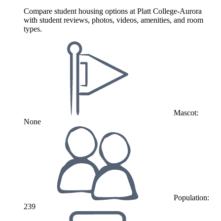
Compare student housing options at Platt College-Aurora
with student reviews, photos, videos, amenities, and room
types.
Mascot:
None
Population:
239