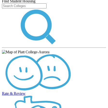
Find Student Housing
Rate & Review