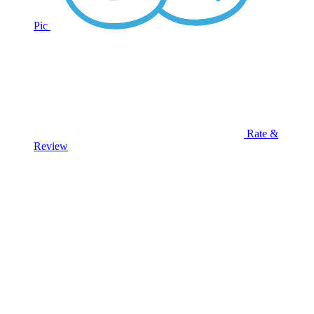
Pic
Rate &
Review