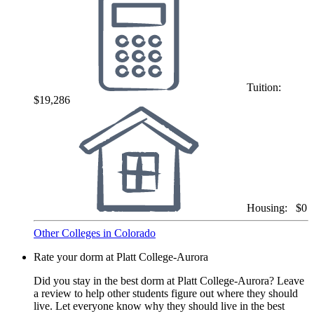
Tuition:
$19,286
Housing:
$0
Other Colleges in Colorado
Rate your dorm at Platt College-Aurora
Did you stay in the best dorm at Platt College-Aurora? Leave
a review to help other students figure out where they should
live. Let everyone know why they should live in the best