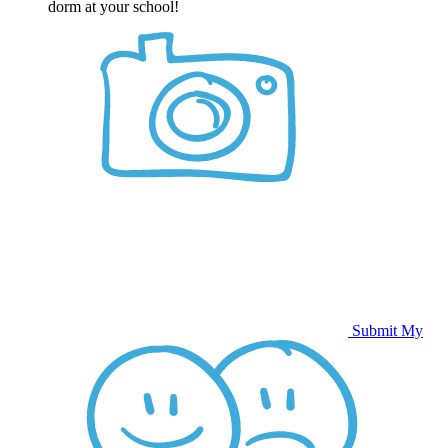
dorm at your school!
Submit My