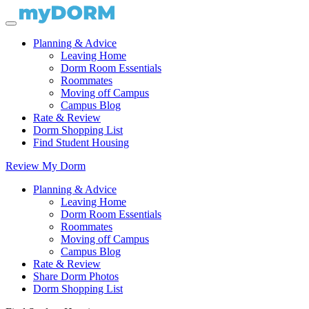
Planning & Advice
Leaving Home
Dorm Room Essentials
Roommates
Moving off Campus
Campus Blog
Rate & Review
Dorm Shopping List
Find Student Housing
Review My Dorm
Planning & Advice
Leaving Home
Dorm Room Essentials
Roommates
Moving off Campus
Campus Blog
Rate & Review
Share Dorm Photos
Dorm Shopping List