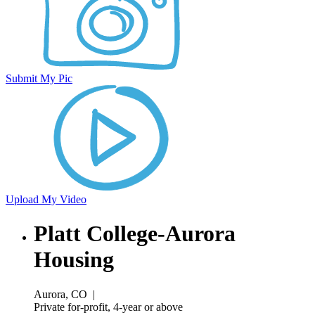
Submit My Pic
Upload My Video
Platt College-Aurora
Housing
Aurora, CO
|
Private for-profit, 4-year or above