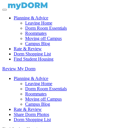
Planning & Advice
Leaving Home
Dorm Room Essentials
Roommates
Moving off Campus
Campus Blog
Rate & Review
Dorm Shopping List
Find Student Housing
Review My Dorm
Planning & Advice
Leaving Home
Dorm Room Essentials
Roommates
Moving off Campus
Campus Blog
Rate & Review
Share Dorm Photos
Dorm Shopping List