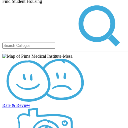
Find Student Housing
Rate & Review