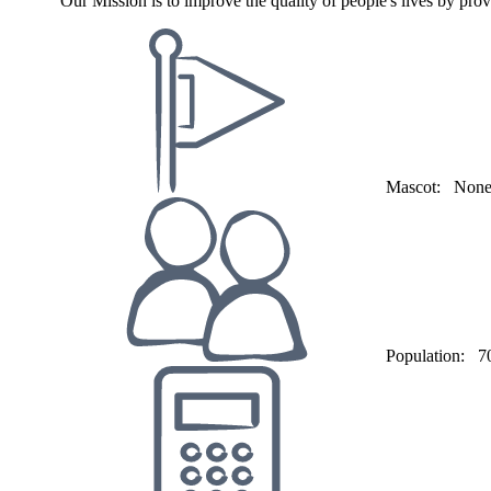
"Our Mission is to improve the quality of people's lives by prov
Mascot:
Non
Population:
7