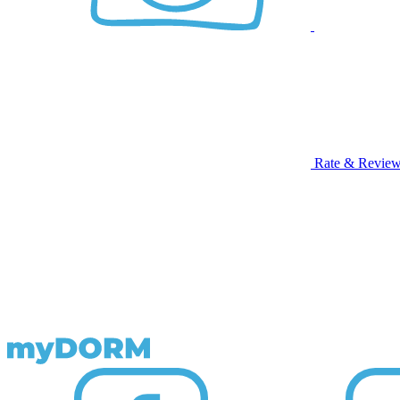
Rate & Revie