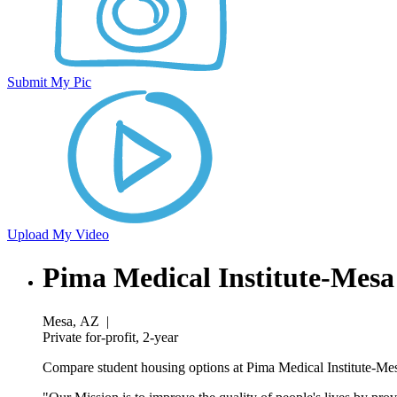
Submit My Pic
Upload My Video
Pima Medical Institute-Mes
Mesa, AZ
|
Private for-profit, 2-year
Compare student housing options at Pima Medical Institute-Mesa