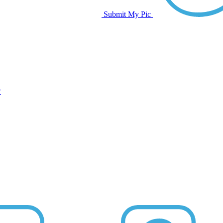
Submit My Pic
w