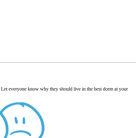
e. Let everyone know why they should live in the best dorm at your