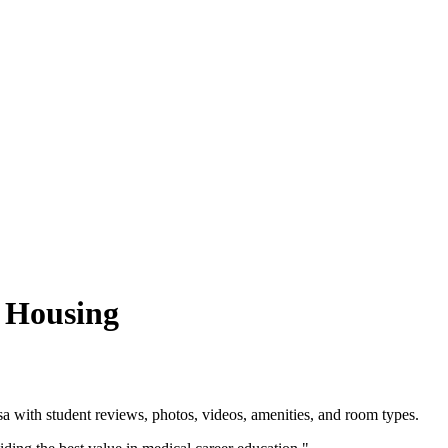
a Housing
 with student reviews, photos, videos, amenities, and room types.