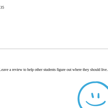
335
Leave a review to help other students figure out where they should liv