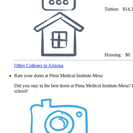
Tuition:
$14,
Housing:
$0
Other Colleges in Arizona
Rate your dorm at Pima Medical Institute-Mesa
Did you stay in the best dorm at Pima Medical Institute-Mesa? 
school!