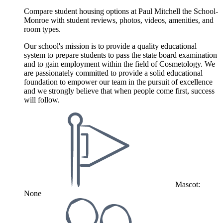
Compare student housing options at Paul Mitchell the School-
Monroe with student reviews, photos, videos, amenities, and
room types.
Our school's mission is to provide a quality educational
system to prepare students to pass the state board examination
and to gain employment within the field of Cosmetology. We
are passionately committed to provide a solid educational
foundation to empower our team in the pursuit of excellence
and we strongly believe that when people come first, success
will follow.
Mascot:
None