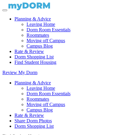
Planning & Advice
Leaving Home
Dorm Room Essentials
Roommates
Moving off Campus
Campus Blog
Rate & Review
Dorm Shopping List
Find Student Housing
Review My Dorm
Planning & Advice
Leaving Home
Dorm Room Essentials
Roommates
Moving off Campus
Campus Blog
Rate & Review
Share Dorm Photos
Dorm Shopping List