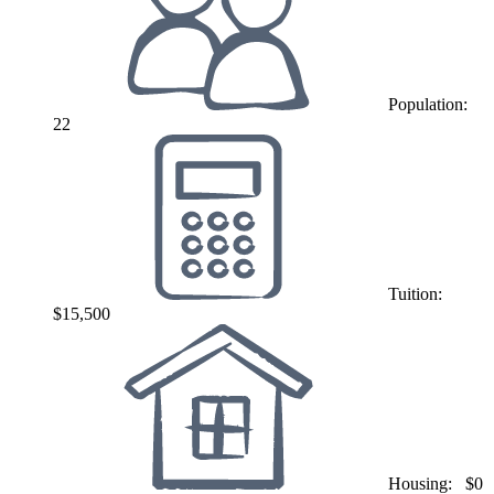
Population:
22
Tuition:
$15,500
Housing:
$0