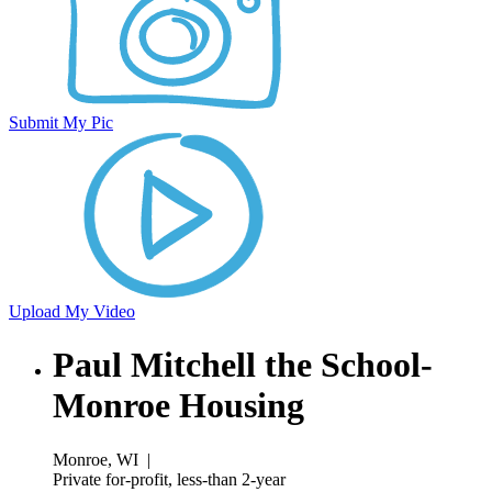
Submit My Pic
Upload My Video
Paul Mitchell the School-
Monroe Housing
Monroe, WI
|
Private for-profit, less-than 2-year