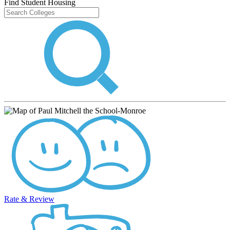
Find Student Housing
Rate & Review