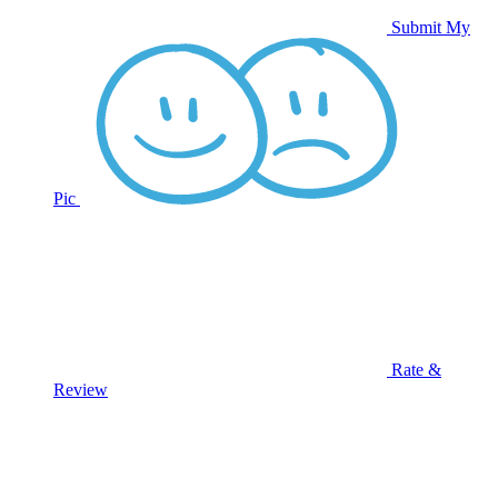
Submit My
Pic
Rate &
Review