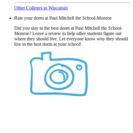
Other Colleges in Wisconsin
Rate your dorm at Paul Mitchell the School-Monroe
Did you stay in the best dorm at Paul Mitchell the School-
Monroe? Leave a review to help other students figure out
where they should live. Let everyone know why they should
live in the best dorm at your school!