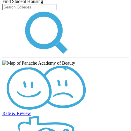
Find Student Housing
Rate & Review