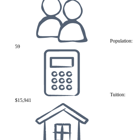
Population:
59
Tuition:
$15,941