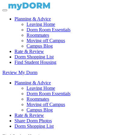
Planning & Advice
Leaving Home
Dorm Room Essentials
Roommates
Moving off Campus
Campus Blog
Rate & Review
Dorm Shopping List
Find Student Housing
Review My Dorm
Planning & Advice
Leaving Home
Dorm Room Essentials
Roommates
Moving off Campus
Campus Blog
Rate & Review
Share Dorm Photos
Dorm Shopping List