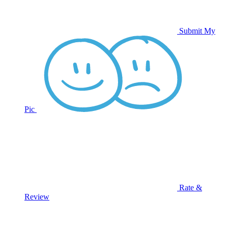
Submit My
Pic
Rate &
Review