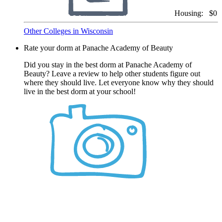
Housing:
$0
Other Colleges in Wisconsin
Rate your dorm at Panache Academy of Beauty
Did you stay in the best dorm at Panache Academy of
Beauty? Leave a review to help other students figure out
where they should live. Let everyone know why they should
live in the best dorm at your school!