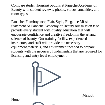
Compare student housing options at Panache Academy of
Beauty with student reviews, photos, videos, amenities, and
room types.
Panache: Flamboyance, Flair, Style, Elegance Mission
Statement At Panache Academy of Beauty our mission is to
provide every student with quality education that will
encourage confidence and creative freedom in the art and
science of beauty. Our training facility, experienced
instructors, and staff will provide the necessary
equipment,materials, and environment needed to prepare
students with the necessary fundamentals that are required for
licensing and entry level employment.
Mascot:
None