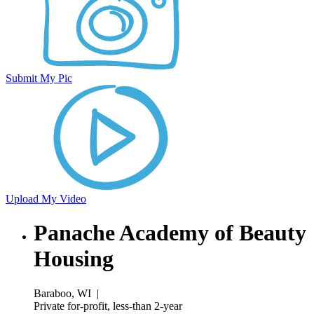
Submit My Pic
Upload My Video
Panache Academy of Beauty
Housing
Baraboo, WI
|
Private for-profit, less-than 2-year