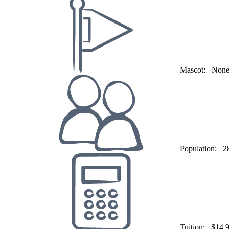
Mascot:
Non
Population:
2
Tuition:
$14,