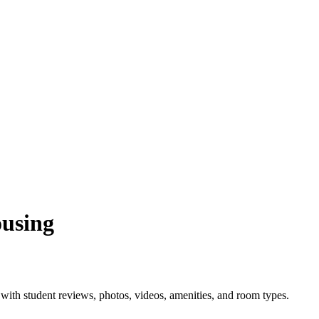
ousing
ith student reviews, photos, videos, amenities, and room types.