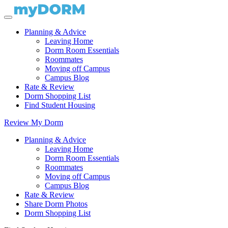
Planning & Advice
Leaving Home
Dorm Room Essentials
Roommates
Moving off Campus
Campus Blog
Rate & Review
Dorm Shopping List
Find Student Housing
Review My Dorm
Planning & Advice
Leaving Home
Dorm Room Essentials
Roommates
Moving off Campus
Campus Blog
Rate & Review
Share Dorm Photos
Dorm Shopping List