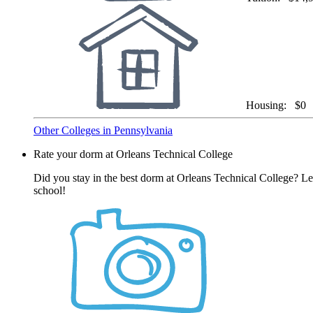
Housing:
$0
Other Colleges in Pennsylvania
Rate your dorm at Orleans Technical College
Did you stay in the best dorm at Orleans Technical College? Le
school!