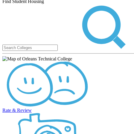
Find Student Housing
Rate & Review