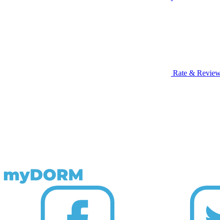
Rate & Revie