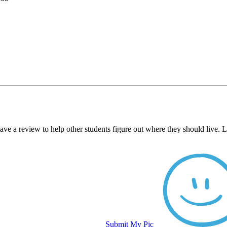
ave a review to help other students figure out where they should live.
Submit My Pic