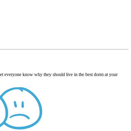
 Let everyone know why they should live in the best dorm at your