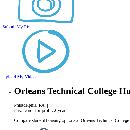
Submit My Pic
Upload My Video
Orleans Technical College H
Philadelphia, PA
|
Private not-for-profit, 2-year
Compare student housing options at Orleans Technical College w