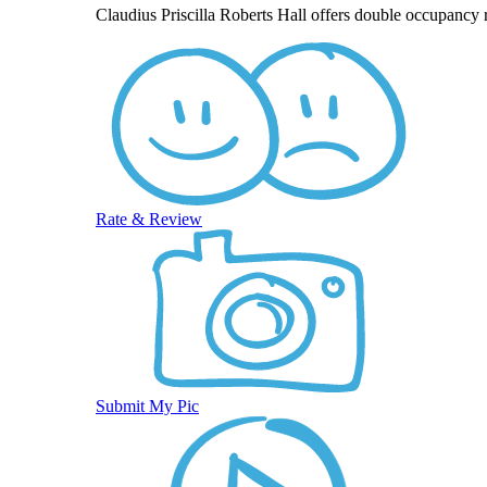
Claudius Priscilla Roberts Hall offers double occupancy 
Rate & Review
Submit My Pic