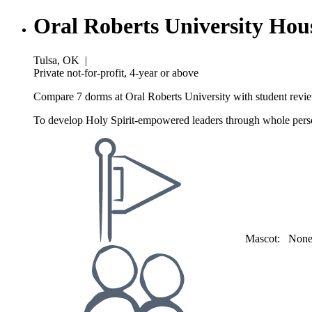
Oral Roberts University Hou
Tulsa, OK
|
Private not-for-profit, 4-year or above
Compare 7 dorms at Oral Roberts University with student revie
To develop Holy Spirit-empowered leaders through whole perso
Mascot:
Non