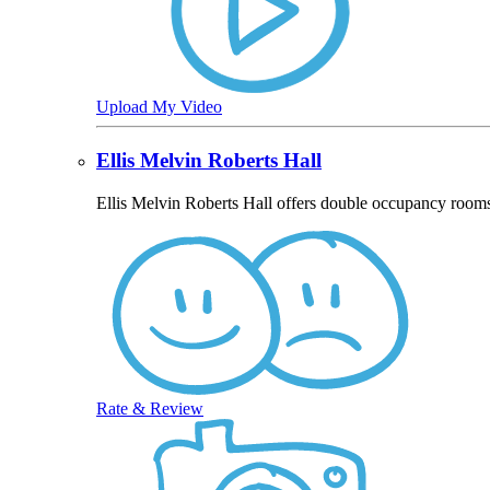
Upload My Video
Ellis Melvin Roberts Hall
Ellis Melvin Roberts Hall offers double occupancy room
Rate & Review