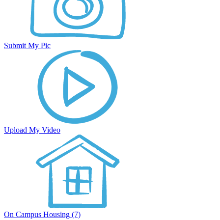
Submit My Pic
Upload My Video
On Campus Housing (7)