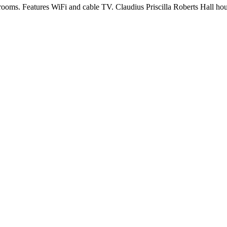
rooms. Features WiFi and cable TV. Claudius Priscilla Roberts Hall hou