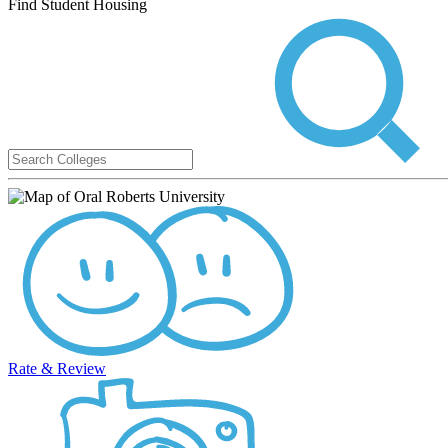
Find Student Housing
Rate & Review