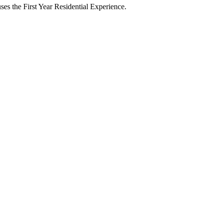
ses the First Year Residential Experience.