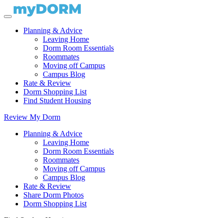
Planning & Advice
Leaving Home
Dorm Room Essentials
Roommates
Moving off Campus
Campus Blog
Rate & Review
Dorm Shopping List
Find Student Housing
Review My Dorm
Planning & Advice
Leaving Home
Dorm Room Essentials
Roommates
Moving off Campus
Campus Blog
Rate & Review
Share Dorm Photos
Dorm Shopping List