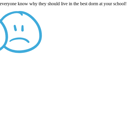
t everyone know why they should live in the best dorm at your school!