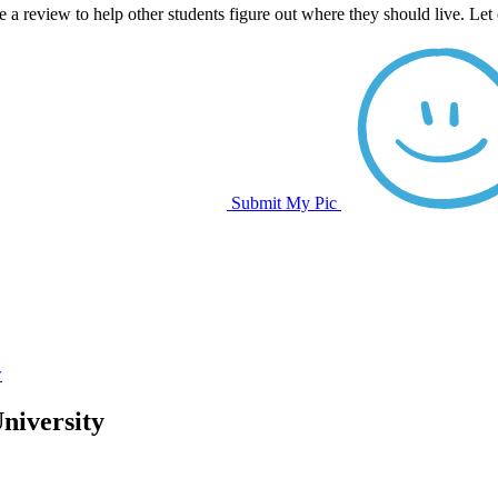
e a review to help other students figure out where they should live. Le
Submit My Pic
w
niversity