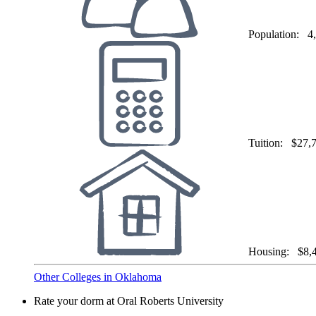
Population:
4
Tuition:
$27,
Housing:
$8,
Other Colleges in Oklahoma
Rate your dorm at Oral Roberts University