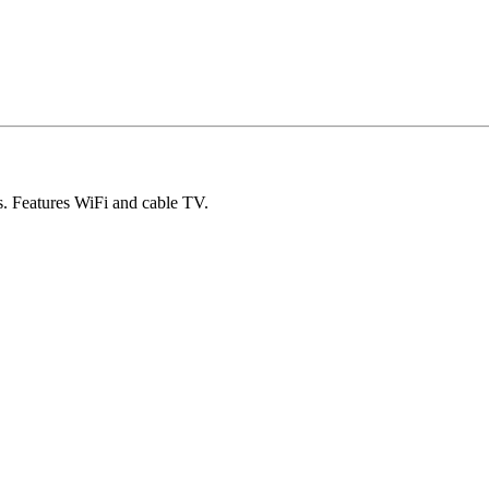
s. Features WiFi and cable TV.