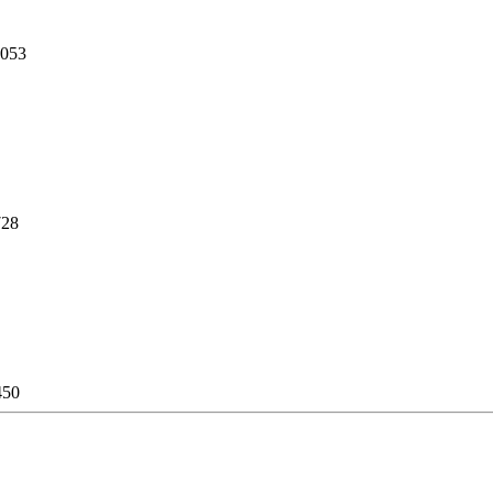
,053
728
450