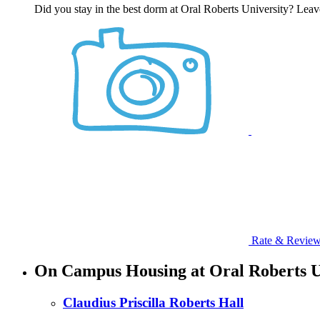
Did you stay in the best dorm at Oral Roberts University? Leav
Rate & Revie
On Campus Housing at Oral Roberts U
Claudius Priscilla Roberts Hall