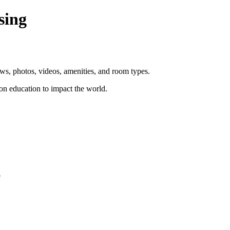
sing
ws, photos, videos, amenities, and room types.
n education to impact the world.
e