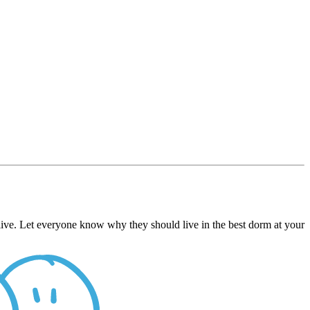
live. Let everyone know why they should live in the best dorm at your