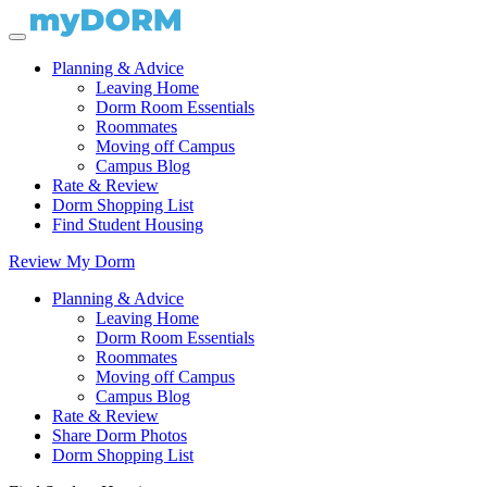
Planning & Advice
Leaving Home
Dorm Room Essentials
Roommates
Moving off Campus
Campus Blog
Rate & Review
Dorm Shopping List
Find Student Housing
Review My Dorm
Planning & Advice
Leaving Home
Dorm Room Essentials
Roommates
Moving off Campus
Campus Blog
Rate & Review
Share Dorm Photos
Dorm Shopping List