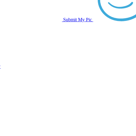
Submit My Pic
w