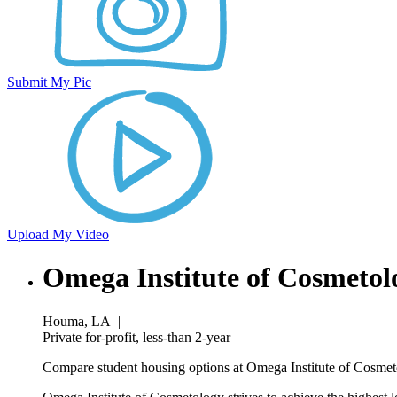
Submit My Pic
Upload My Video
Omega Institute of Cosmeto
Houma, LA
|
Private for-profit, less-than 2-year
Compare student housing options at Omega Institute of Cosmeto