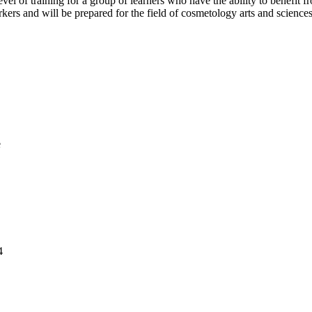
vel of training for a group of learners who have the ability to benefit f
rs and will be prepared for the field of cosmetology arts and sciences
e
4