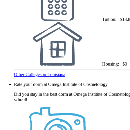
Tuition:
$13,
Housing:
$0
Other Colleges in Louisiana
Rate your dorm at Omega Institute of Cosmetology
Did you stay in the best dorm at Omega Institute of Cosmetolog
school!