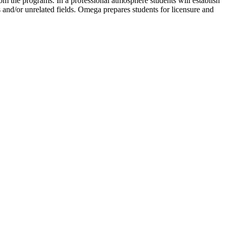
rom the programs. In a professional atmosphere students will establish
 and/or unrelated fields. Omega prepares students for licensure and