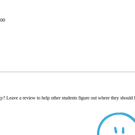
800
y? Leave a review to help other students figure out where they should 