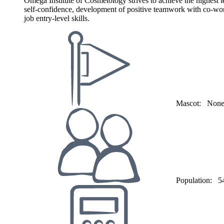
Omega Institute of Cosmetology strives to achieve the highest le
self-confidence, development of positive teamwork with co-worke
job entry-level skills.
Mascot:
Non
Population:
5