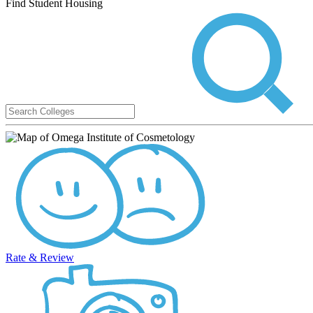
Find Student Housing
Rate & Review