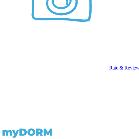
Rate & Revie