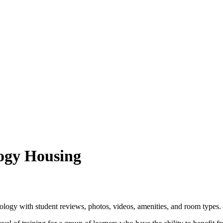
logy Housing
logy with student reviews, photos, videos, amenities, and room types.