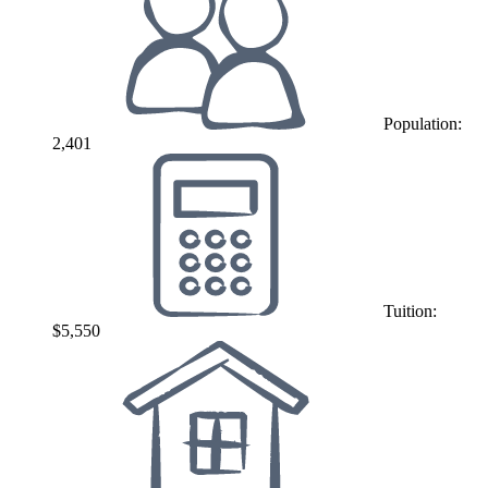
Population:
2,401
Tuition:
$5,550