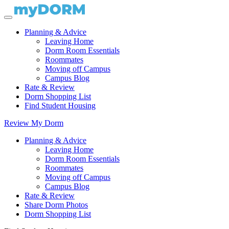
Planning & Advice
Leaving Home
Dorm Room Essentials
Roommates
Moving off Campus
Campus Blog
Rate & Review
Dorm Shopping List
Find Student Housing
Review My Dorm
Planning & Advice
Leaving Home
Dorm Room Essentials
Roommates
Moving off Campus
Campus Blog
Rate & Review
Share Dorm Photos
Dorm Shopping List