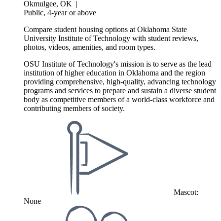
Okmulgee, OK
|
Public, 4-year or above
Compare student housing options at Oklahoma State
University Institute of Technology with student reviews,
photos, videos, amenities, and room types.
OSU Institute of Technology's mission is to serve as the lead
institution of higher education in Oklahoma and the region
providing comprehensive, high-quality, advancing technology
programs and services to prepare and sustain a diverse student
body as competitive members of a world-class workforce and
contributing members of society.
Mascot:
None