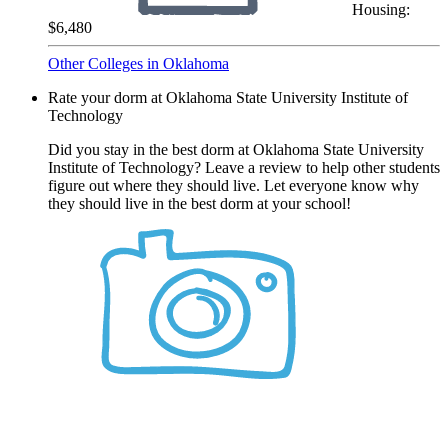
Housing:
$6,480
Other Colleges in Oklahoma
Rate your dorm at Oklahoma State University Institute of
Technology
Did you stay in the best dorm at Oklahoma State University
Institute of Technology? Leave a review to help other students
figure out where they should live. Let everyone know why
they should live in the best dorm at your school!