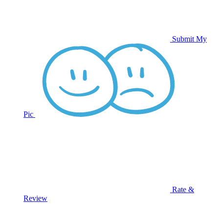
Submit My
Pic
Rate &
Review