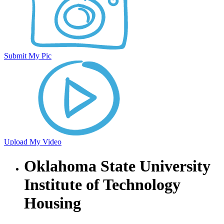
Submit My Pic
Upload My Video
Oklahoma State University
Institute of Technology
Housing