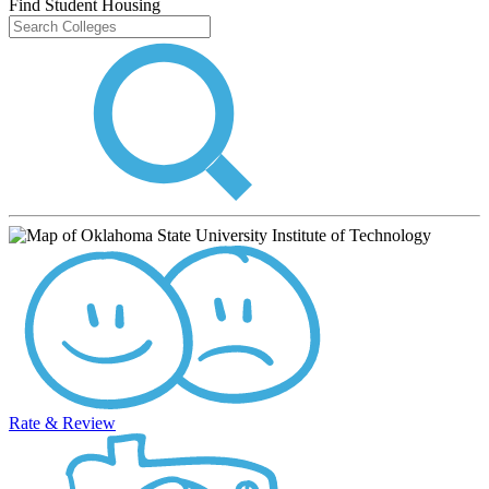
Find Student Housing
Rate & Review