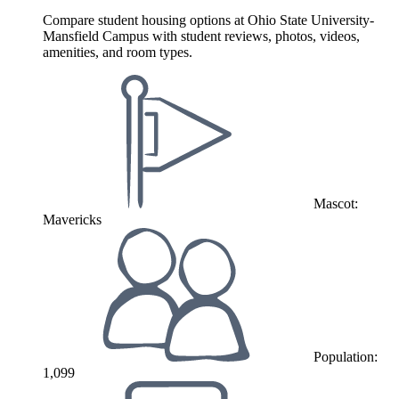
Compare student housing options at Ohio State University-
Mansfield Campus with student reviews, photos, videos,
amenities, and room types.
Mascot:
Mavericks
Population:
1,099