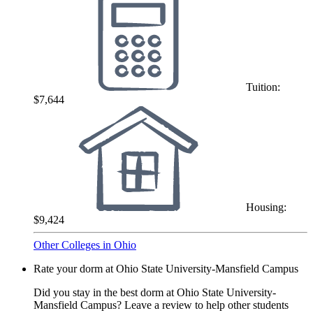
Tuition:
$7,644
Housing:
$9,424
Other Colleges in Ohio
Rate your dorm at Ohio State University-Mansfield Campus
Did you stay in the best dorm at Ohio State University-
Mansfield Campus? Leave a review to help other students