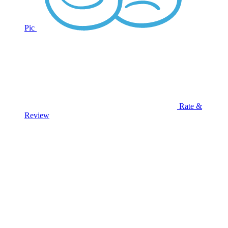
Pic
Rate &
Review