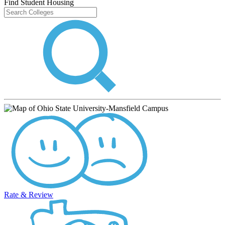
Find Student Housing
Rate & Review