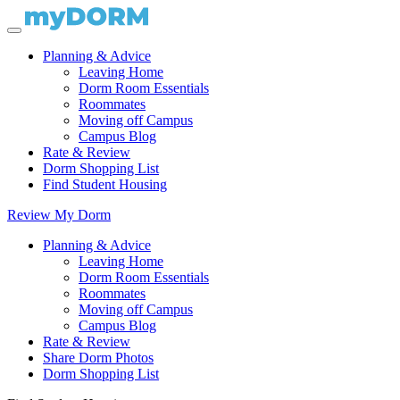
Planning & Advice
Leaving Home
Dorm Room Essentials
Roommates
Moving off Campus
Campus Blog
Rate & Review
Dorm Shopping List
Find Student Housing
Review My Dorm
Planning & Advice
Leaving Home
Dorm Room Essentials
Roommates
Moving off Campus
Campus Blog
Rate & Review
Share Dorm Photos
Dorm Shopping List