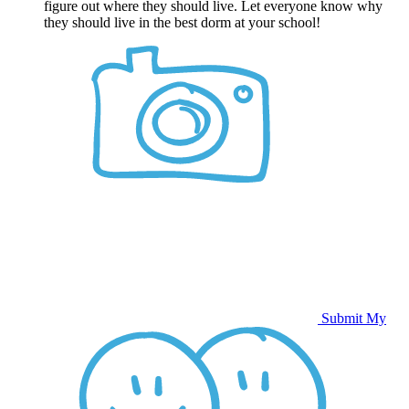
figure out where they should live. Let everyone know why
they should live in the best dorm at your school!
Submit My