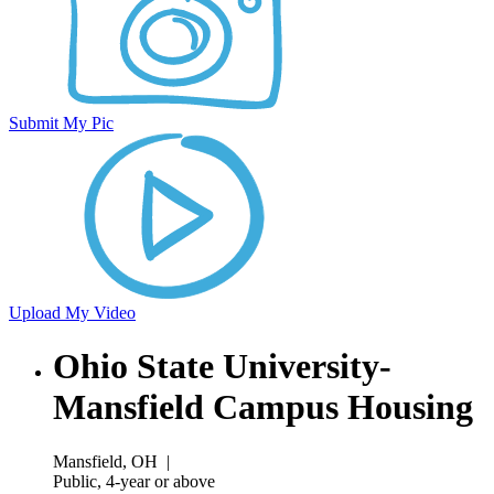
Submit My Pic
Upload My Video
Ohio State University-
Mansfield Campus Housing
Mansfield, OH
|
Public, 4-year or above