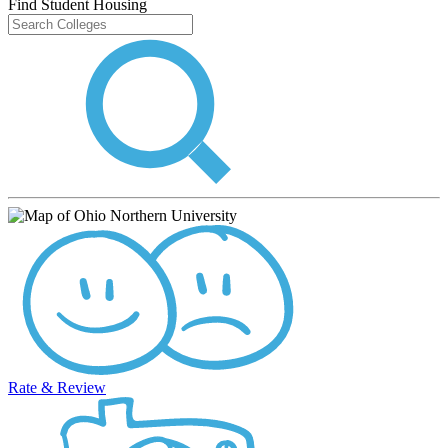
Find Student Housing
Rate & Review