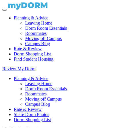
Planning & Advice
Leaving Home
Dorm Room Essentials
Roommates
Moving off Campus
Campus Blog
Rate & Review
Dorm Shopping List
Find Student Housing
Review My Dorm
Planning & Advice
Leaving Home
Dorm Room Essentials
Roommates
Moving off Campus
Campus Blog
Rate & Review
Share Dorm Photos
Dorm Shopping List