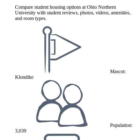
Compare student housing options at Ohio Northern
University with student reviews, photos, videos, amenities,
and room types.
Mascot:
Klondike
Population:
3,039