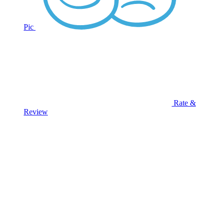
Pic
Rate &
Review