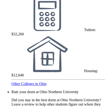
Tuition:
$32,260
Housing:
$12,040
Other Colleges in Ohio
Rate your dorm at Ohio Northern University
Did you stay in the best dorm at Ohio Northern University?
Leave a review to help other students figure out where they