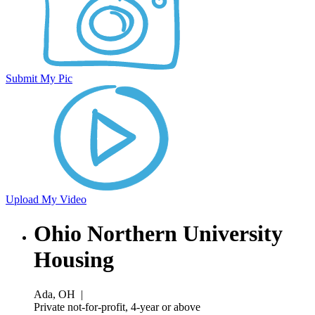
Submit My Pic
Upload My Video
Ohio Northern University
Housing
Ada, OH
|
Private not-for-profit, 4-year or above