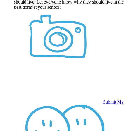
should live. Let everyone know why they should live in the
best dorm at your school!
Submit My